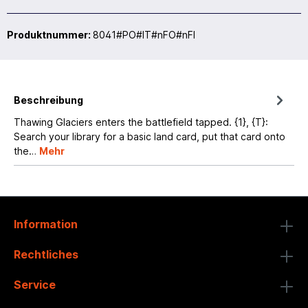
Produktnummer:
8041#PO#IT#nFO#nFI
Beschreibung
Thawing Glaciers enters the battlefield tapped. {1}, {T}:
Search your library for a basic land card, put that card onto
the…
Mehr
Information
Rechtliches
Service