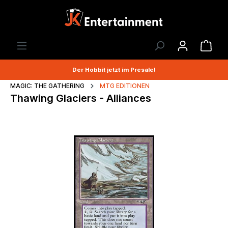
Der Hobbit jetzt im Presale!
MAGIC: THE GATHERING
MTG EDITIONEN
Thawing Glaciers - Alliances