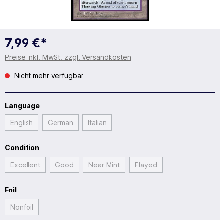
7,99 €*
Preise inkl. MwSt. zzgl. Versandkosten
Nicht mehr verfügbar
Language
English
German
Italian
Condition
Excellent
Good
Near Mint
Played
Foil
Nonfoil