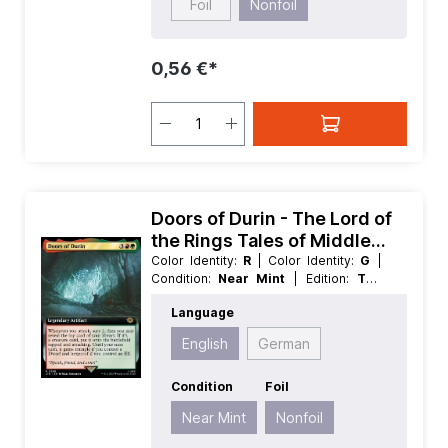
Foil
Nonfoil
0,56 €*
Doors of Durin - The Lord of
the Rings Tales of Middle
earth Extras
Color Identity:
R
| Color Identity:
G
|
Condition:
Near Mint
| Edition:
The
Lord of the Rings Tales of Middle
Language
earth
| Foil:
Nonfoil
| Language:
English
| Mana Value:
5
| Rarity:
Rare
|
English
German
Type:
Legendary
| Type:
Artifact
Condition
Foil
Near Mint
Nonfoil