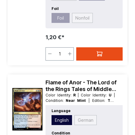
Foil
Foil
Nonfoil
1,20 €*
Flame of Anor - The Lord of
the Rings Tales of Middle
earth
Color Identity:
R
| Color Identity:
U
|
Condition:
Near Mint
| Edition:
The
Lord of the Rings Tales of Middle
Language
earth
| Foil:
Nonfoil
| Language:
English
| Mana Value:
3
| Rarity:
Rare
|
English
German
Type:
Instant
Condition