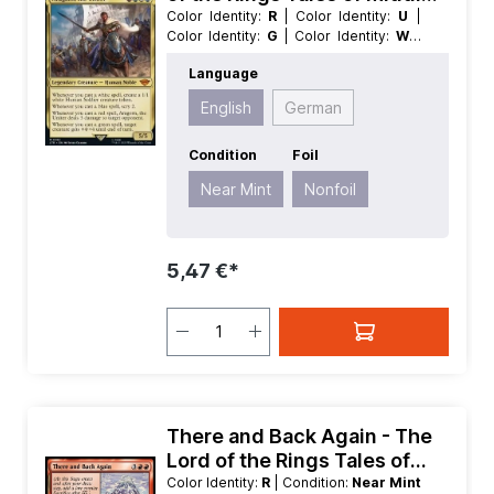
earth
Color Identity:
R
| Color Identity:
U
|
Color Identity:
G
| Color Identity:
W
|
Condition:
Near Mint
| Edition:
The
Language
Lord of the Rings Tales of Middle
earth
| Foil:
Nonfoil
| Language:
English
German
English
| Mana Value:
4
| Rarity:
MythicRare
| Type:
Creature
| Type:
Legendary
Condition
Foil
Near Mint
Nonfoil
5,47 €*
There and Back Again - The
Lord of the Rings Tales of
Middle earth
Color Identity:
R
| Condition:
Near Mint