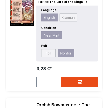
| Edition:
The Lord of the Rings Tales
of Middle earth
| Foil:
Nonfoil
|
Language
Language:
English
| Mana Value:
5
|
Rarity:
Rare
| Type:
Enchantment
English
German
Condition
Near Mint
Foil
Foil
Nonfoil
3,23 €*
Orcish Bowmasters - The