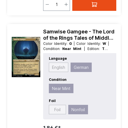
Samwise Gamgee - The Lord
of the Rings Tales of Middle
earth Extras
Color Identity:
G
| Color Identity:
W
|
Condition:
Near Mint
| Edition:
The
Lord of the Rings Tales of Middle
Language
earth
| Foil:
Nonfoil
| Language:
German
| Mana Value:
2
| Rarity:
Rare
English
German
| Type:
Creature
| Type:
Legendary
Condition
Near Mint
Foil
Foil
Nonfoil
1,86 €*