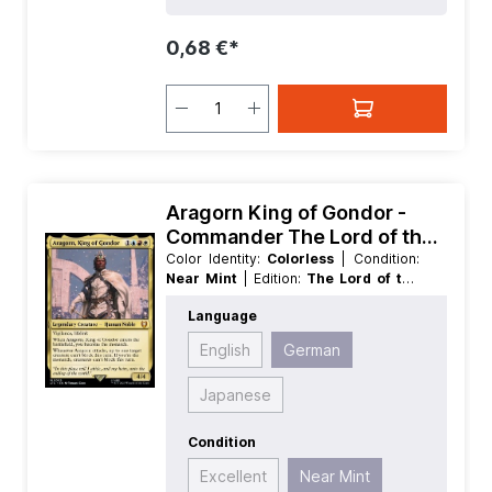
0,68 €*
Aragorn King of Gondor -
Commander The Lord of the
Rings Tales of Middle earth
Color Identity:
Colorless
| Condition:
Near Mint
| Edition:
The Lord of the
Rings Tales of Middle earth
| Foil:
Language
Foil
| Language:
German
| Mana
Value:
0
| Rarity:
MythicRare
English
German
Japanese
Condition
Excellent
Near Mint