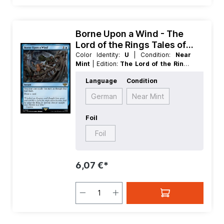
Borne Upon a Wind - The
Lord of the Rings Tales of
Middle earth
Color Identity:
U
| Condition:
Near
Mint
| Edition:
The Lord of the Rings
Tales of Middle earth
| Foil:
Foil
|
Language
Condition
Language:
English
| Mana Value:
2
|
Rarity:
Rare
| Type:
Instant
German
Near Mint
Foil
Foil
6,07 €*