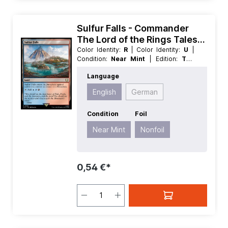
Sulfur Falls - Commander
The Lord of the Rings Tales
of Middle earth
Color Identity:
R
| Color Identity:
U
|
Condition:
Near Mint
| Edition:
The
Lord of the Rings Tales of Middle
Language
earth
| Foil:
Nonfoil
| Language:
English
| Mana Value:
0
| Rarity:
Rare
|
English
German
Type:
Land
Condition
Foil
Near Mint
Nonfoil
0,54 €*