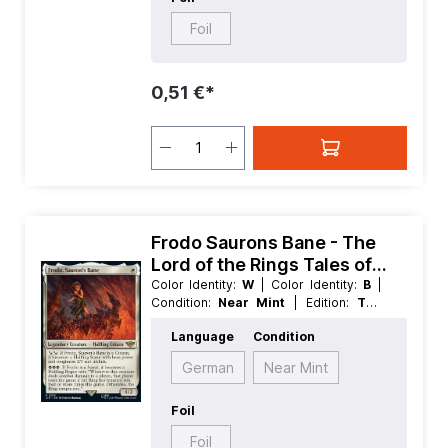
Foil
0,51 €*
Frodo Saurons Bane - The
Lord of the Rings Tales of
Middle earth
Color Identity:
W
| Color Identity:
B
|
Condition:
Near Mint
| Edition:
The
Lord of the Rings Tales of Middle
Language
Condition
earth
| Foil:
Nonfoil
| Language:
English
| Mana Value:
1
| Rarity:
Rare
|
German
Near Mint
Type:
Creature
| Type:
Legendary
Foil
Foil