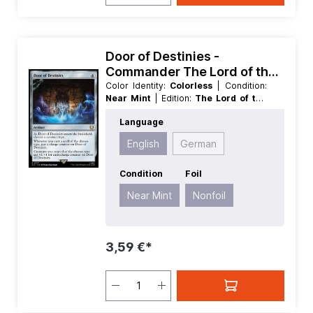
Door of Destinies -
Commander The Lord of the
Rings Tales of Middle earth
Color Identity:
Colorless
| Condition:
Near Mint
| Edition:
The Lord of the
Rings Tales of Middle earth
| Foil:
Language
Nonfoil
| Language:
English
| Mana
Value:
4
| Rarity:
Rare
| Type:
Artifact
English
German
Condition
Foil
Near Mint
Nonfoil
3,59 €*