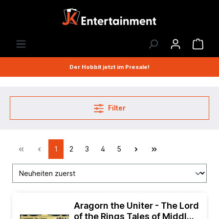
Der Hobbit jetzt im Presale!
Filter
1
2
3
4
5
Aragorn the Uniter - The Lord
of the Rings Tales of Middle