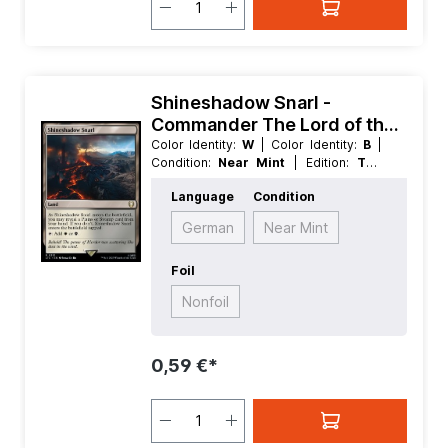
Shineshadow Snarl -
Commander The Lord of the
Rings Tales of Middle earth
Color Identity:
W
| Color Identity:
B
|
Condition:
Near Mint
| Edition:
The
Lord of the Rings Tales of Middle
Language
Condition
earth
| Foil:
Nonfoil
| Language:
English
| Mana Value:
0
| Rarity:
Rare
|
German
Near Mint
Type:
Land
Foil
Nonfoil
0,59 €*