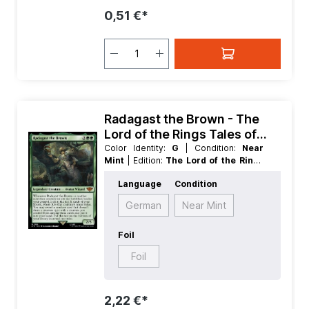
0,51 €*
Radagast the Brown - The
Lord of the Rings Tales of
Middle earth
Color Identity:
G
| Condition:
Near
Mint
| Edition:
The Lord of the Rings
Tales of Middle earth
| Foil:
Nonfoil
|
Language
Condition
Language:
German
| Mana Value:
4
|
Rarity:
MythicRare
| Type:
Creature
|
German
Near Mint
Type:
Legendary
Foil
Foil
2,22 €*