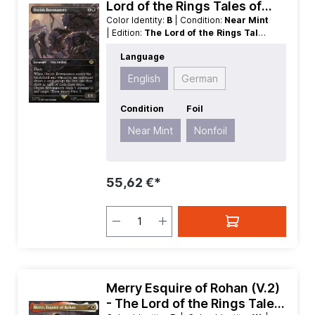
Lord of the Rings Tales of
Middle earth Extras
Color Identity:
B
| Condition:
Near Mint
| Edition:
The Lord of the Rings Tales
of Middle earth
| Foil:
Nonfoil
|
Language
Language:
English
| Mana Value:
2
|
Rarity:
Rare
| Type:
Creature
English
German
Condition
Foil
Near Mint
Nonfoil
55,62 €*
Merry Esquire of Rohan (V.2)
- The Lord of the Rings Tales