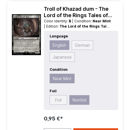
Troll of Khazad dum - The
Lord of the Rings Tales of
Middle earth
Color Identity:
B
| Condition:
Near Mint
| Edition:
The Lord of the Rings Tales
of Middle earth
| Foil:
Nonfoil
|
Language
Language:
English
| Mana Value:
5+
|
Rarity:
Common
| Type:
Creature
English
German
Japanese
Condition
Near Mint
Foil
Foil
Nonfoil
0,95 €*