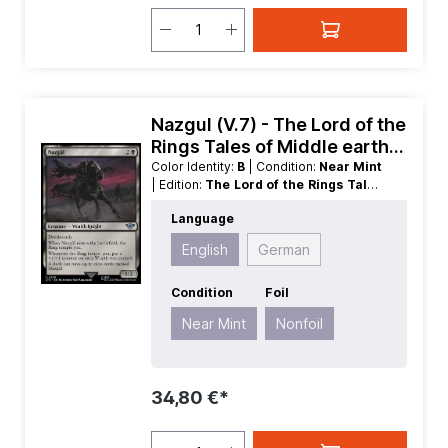
Nazgul (V.7) - The Lord of the
Rings Tales of Middle earth
Extras
Color Identity:
B
| Condition:
Near Mint
| Edition:
The Lord of the Rings Tales
of Middle earth
| Foil:
Nonfoil
|
Language
Language:
English
| Mana Value:
3
|
Rarity:
Uncommon
| Type:
Creature
English
German
Condition
Foil
Near Mint
Nonfoil
34,80 €*