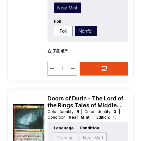
Near Mint
Foil
Foil
Nonfoil
4,78 €*
Doors of Durin - The Lord of
the Rings Tales of Middle
earth
Color Identity:
R
| Color Identity:
G
|
Condition:
Near Mint
| Edition:
The
Lord of the Rings Tales of Middle
Language
Condition
earth
| Foil:
Nonfoil
| Language:
English
| Mana Value:
5
| Rarity:
Rare
|
German
Near Mint
Type:
Legendary
| Type:
Artifact