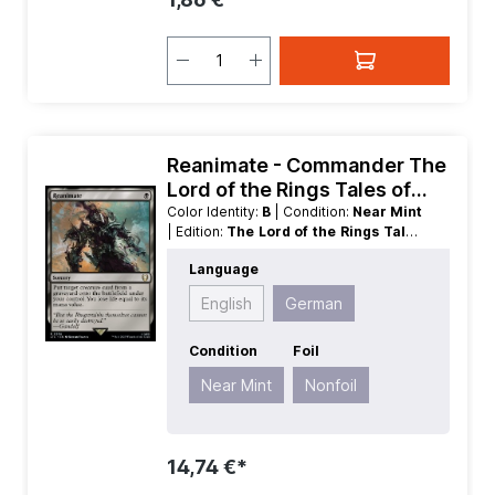
Reanimate - Commander The
Lord of the Rings Tales of
Middle earth
Color Identity:
B
| Condition:
Near Mint
| Edition:
The Lord of the Rings Tales
of Middle earth
| Foil:
Nonfoil
|
Language
Language:
German
| Mana Value:
1
|
Rarity:
Rare
| Type:
Sorcery
English
German
Condition
Foil
Near Mint
Nonfoil
14,74 €*