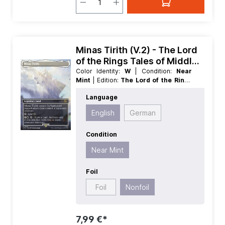
Minas Tirith (V.2) - The Lord
of the Rings Tales of Middle
earth Extras
Color Identity:
W
| Condition:
Near
Mint
| Edition:
The Lord of the Rings
Tales of Middle earth
| Foil:
Nonfoil
|
Language
Language:
English
| Mana Value:
0
|
Rarity:
Rare
| Type:
Legendary
| Type:
English
German
Land
Condition
Near Mint
Foil
Foil
Nonfoil
7,99 €*