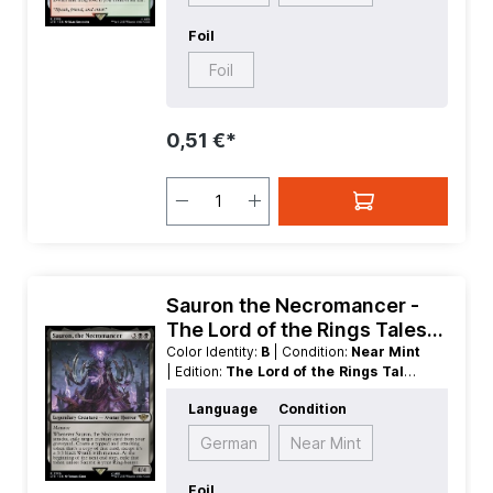
Foil
Foil
0,51 €*
Sauron the Necromancer -
The Lord of the Rings Tales
of Middle earth
Color Identity:
B
| Condition:
Near Mint
| Edition:
The Lord of the Rings Tales
of Middle earth
| Foil:
Nonfoil
|
Language
Condition
Language:
English
| Mana Value:
5
|
Rarity:
Rare
| Type:
Creature
| Type:
German
Near Mint
Legendary
Foil