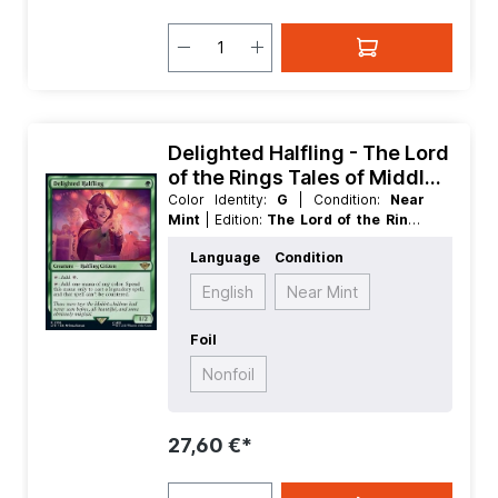
Delighted Halfling - The Lord
of the Rings Tales of Middle
earth
Color Identity:
G
| Condition:
Near
Mint
| Edition:
The Lord of the Rings
Tales of Middle earth
| Foil:
Nonfoil
|
Language
Condition
Language:
German
| Mana Value:
1
|
Rarity:
Rare
| Type:
Creature
English
Near Mint
Foil
Nonfoil
27,60 €*