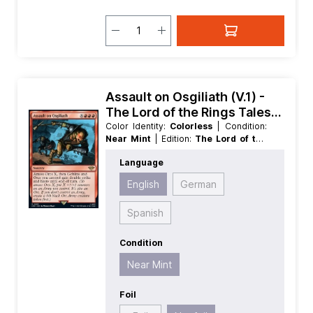
Assault on Osgiliath (V.1) -
The Lord of the Rings Tales
of Middle earth Extras
Color Identity:
Colorless
| Condition:
Near Mint
| Edition:
The Lord of the
Rings Tales of Middle earth
| Foil:
Language
Nonfoil
| Language:
English
| Mana
Value:
0
| Rarity:
Rare
English
German
Spanish
Condition
Near Mint
Foil