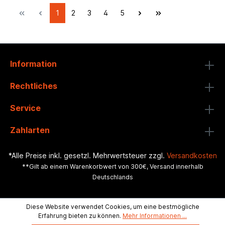
1
2
3
4
5
Information
Rechtliches
Service
Zahlarten
*Alle Preise inkl. gesetzl. Mehrwertsteuer zzgl.
Versandkosten
**Gilt ab einem Warenkorbwert von 300€, Versand innerhalb
Deutschlands
Diese Website verwendet Cookies, um eine bestmögliche
Erfahrung bieten zu können.
Mehr Informationen ...