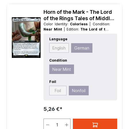
Horn of the Mark - The Lord
of the Rings Tales of Middle
earth Extras
Color Identity:
Colorless
| Condition:
Near Mint
| Edition:
The Lord of the
Rings Tales of Middle earth
| Foil:
Language
Nonfoil
| Language:
German
| Mana
Value:
2
| Rarity:
Rare
| Type:
English
German
Legendary
| Type:
Artifact
Condition
Near Mint
Foil
Foil
Nonfoil
5,26 €*