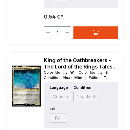
0,54 €*
King of the Oathbreakers -
The Lord of the Rings Tales
of Middle earth
Color Identity:
W
| Color Identity:
B
|
Condition:
Near Mint
| Edition:
The
Lord of the Rings Tales of Middle
Language
Condition
earth
| Foil:
Nonfoil
| Language:
English
| Mana Value:
4
| Rarity:
Rare
|
German
Near Mint
Type:
Creature
| Type:
Legendary
Foil
Foil