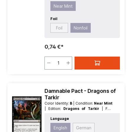
Near Mint
Foil
Foil
Nonfoil
0,74 €*
Damnable Pact - Dragons of
Tarkir
Color Identity:
B
| Condition:
Near Mint
| Edition:
Dragons of Tarkir
| Foil:
Nonfoil
| Language:
English
| Mana
Language
Value:
2
| Rarity:
Rare
| Type:
Sorcery
English
German