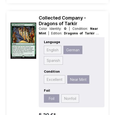
Collected Company -
Dragons of Tarkir
Color Identity:
G
| Condition:
Near
Mint
| Edition:
Dragons of Tarkir
|
Foil:
Foil
| Language:
German
| Mana
Language
Value:
4
| Rarity:
Rare
| Type:
Instant
English
German
Spanish
Condition
Excellent
Near Mint
Foil
Foil
Nonfoil
5,20 €*