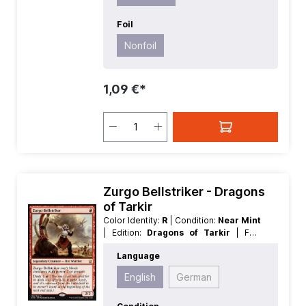
Foil
Nonfoil
1,09 €*
Zurgo Bellstriker - Dragons
of Tarkir
Color Identity:
R
| Condition:
Near Mint
| Edition:
Dragons of Tarkir
| Foil:
Nonfoil
| Language:
English
| Mana
Language
Value:
1
| Rarity:
Rare
| Type:
Creature
| Type:
Legendary
English
German