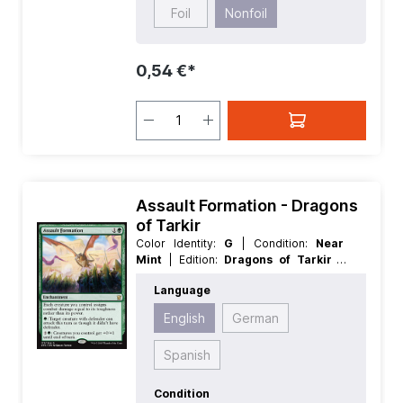
Foil
Nonfoil
0,54 €*
Assault Formation - Dragons
of Tarkir
Color Identity:
G
| Condition:
Near
Mint
| Edition:
Dragons of Tarkir
|
Foil:
Nonfoil
| Language:
English
|
Language
Mana Value:
2
| Rarity:
Rare
| Type:
Enchantment
English
German
Spanish
Condition