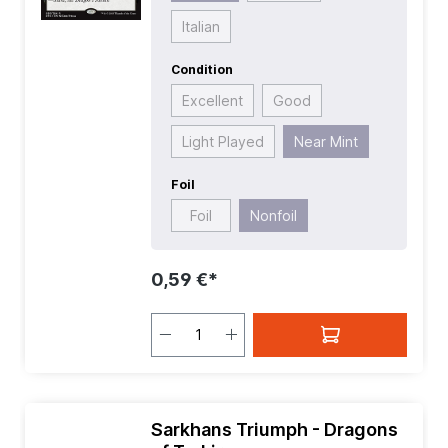
Italian
Condition
Excellent
Good
Light Played
Near Mint
Foil
Foil
Nonfoil
0,59 €*
Sarkhans Triumph - Dragons