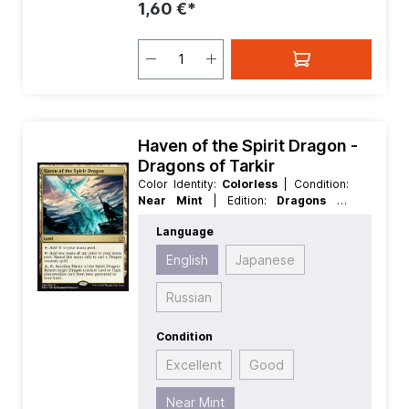
1,60 €*
Haven of the Spirit Dragon -
Dragons of Tarkir
Color Identity:
Colorless
| Condition:
Near Mint
| Edition:
Dragons of
Tarkir
| Foil:
Nonfoil
| Language:
Language
English
| Mana Value:
0
| Rarity:
Rare
|
Type:
Land
English
Japanese
Russian
Condition
Excellent
Good
Near Mint