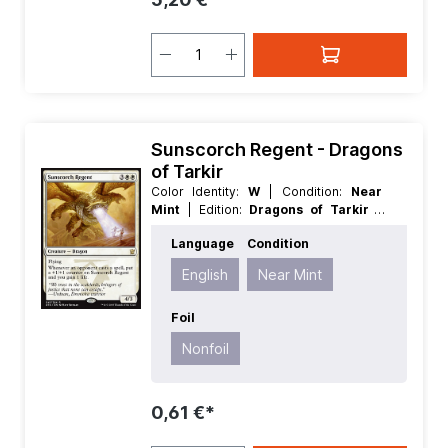
Sunscorch Regent - Dragons
of Tarkir
Color Identity:
W
| Condition:
Near
Mint
| Edition:
Dragons of Tarkir
|
Foil:
Nonfoil
| Language:
English
|
Language
Condition
Mana Value:
5
| Rarity:
Rare
| Type:
Creature
English
Near Mint
Foil
Nonfoil
0,61 €*