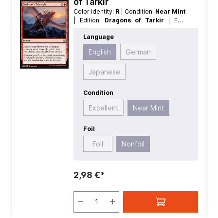
of Tarkir
Color Identity:
R
| Condition:
Near Mint
| Edition:
Dragons of Tarkir
| Foil:
Nonfoil
| Language:
English
| Mana
Language
Value:
3
| Rarity:
Uncommon
| Type:
Instant
English
German
Japanese
Condition
Excellent
Near Mint
Foil
Foil
Nonfoil
2,98 €*