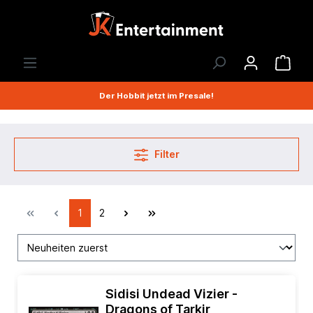
Der Hobbit jetzt im Presale!
Filter
1
2
Sidisi Undead Vizier -
Dragons of Tarkir