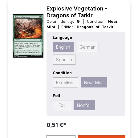
Explosive Vegetation -
Dragons of Tarkir
Color Identity:
G
| Condition:
Near
Mint
| Edition:
Dragons of Tarkir
|
Foil:
Nonfoil
| Language:
English
|
Language
Mana Value:
4
| Rarity:
Uncommon
|
Type:
Sorcery
English
German
Spanish
Condition
Excellent
Near Mint
Foil
Foil
Nonfoil
0,51 €*