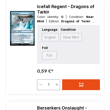
Icefall Regent - Dragons of
Tarkir
Color Identity:
U
| Condition:
Near
Mint
| Edition:
Dragons of Tarkir
|
Foil:
Nonfoil
| Language:
English
|
Language
Condition
Mana Value:
5
| Rarity:
Rare
| Type:
Creature
English
Near Mint
Foil
Foil
0,59 €*
Berserkers Onslaught -