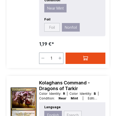
Condition
Near Mint
Foil
Foil
Nonfoil
1,19 €*
Kolaghans Command -
Dragons of Tarkir
Color Identity:
R
| Color Identity:
B
|
Condition:
Near Mint
| Edition:
Dragons of Tarkir
| Foil:
Nonfoil
|
Language
Language:
English
| Mana Value:
3
|
Rarity:
Rare
| Type:
Instant
English
French