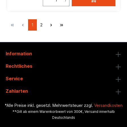
1
2
Information
Rechtliches
Service
Zahlarten
*Alle Preise inkl. gesetzl. Mehrwertsteuer zzgl.
Versandkosten
**Gilt ab einem Warenkorbwert von 300€, Versand innerhalb
Deutschlands