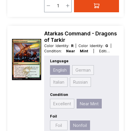
Atarkas Command - Dragons
of Tarkir
Color Identity:
R
| Color Identity:
G
|
Condition:
Near Mint
| Edition:
Dragons of Tarkir
| Foil:
Nonfoil
|
Language
Language:
English
| Mana Value:
2
|
Rarity:
Rare
| Type:
Instant
English
German
Italian
Russian
Condition
Excellent
Near Mint
Foil
Foil
Nonfoil