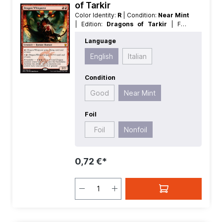
of Tarkir
Color Identity:
R
| Condition:
Near Mint
| Edition:
Dragons of Tarkir
| Foil:
Nonfoil
| Language:
English
| Mana
Language
Value:
2
| Rarity:
MythicRare
| Type:
Creature
English
Italian
Condition
Good
Near Mint
Foil
Foil
Nonfoil
0,72 €*