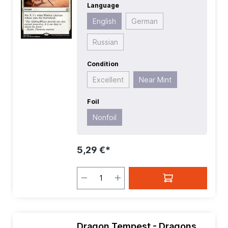
Language
Mana Value:
1
| Rarity:
Rare
| Type:
Instant
English
German
Russian
Condition
Excellent
Near Mint
Foil
Nonfoil
5,29 €*
Dragon Tempest - Dragons