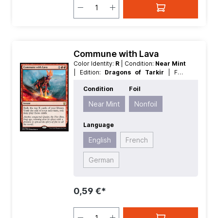
Commune with Lava
Color Identity:
R
| Condition:
Near Mint
| Edition:
Dragons of Tarkir
| Foil:
Nonfoil
| Language:
English
| Mana
Condition
Foil
Value:
2
| Rarity:
Rare
| Type:
Instant
Near Mint
Nonfoil
Language
English
French
German
0,59 €*