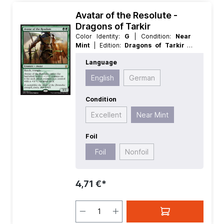
Avatar of the Resolute -
Dragons of Tarkir
Color Identity:
G
| Condition:
Near
Mint
| Edition:
Dragons of Tarkir
|
Foil:
Foil
| Language:
English
| Mana
Language
Value:
2
| Rarity:
Rare
| Type:
Creature
English
German
Condition
Excellent
Near Mint
Foil
Foil
Nonfoil
4,71 €*