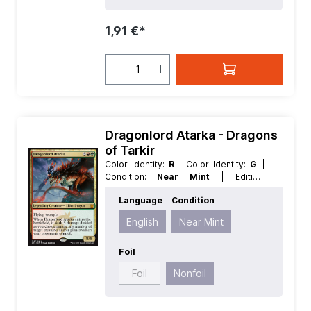
1,91 €*
Dragonlord Atarka - Dragons
of Tarkir
Color Identity:
R
| Color Identity:
G
|
Condition:
Near Mint
| Edition:
Dragons of Tarkir
| Foil:
Nonfoil
|
Language
Condition
Language:
English
| Mana Value:
5+
|
Rarity:
MythicRare
| Type:
Creature
|
English
Near Mint
Type:
Legendary
Foil
Foil
Nonfoil