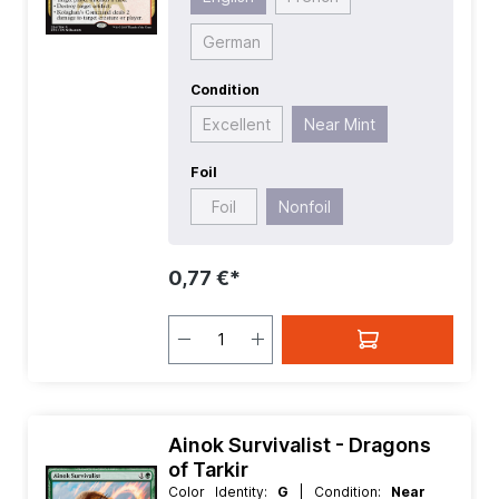
German
Condition
Excellent
Near Mint
Foil
Foil
Nonfoil
0,77 €*
Ainok Survivalist - Dragons
of Tarkir
Color Identity:
G
| Condition:
Near