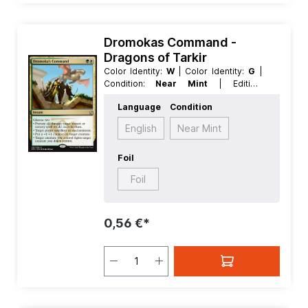
Dromokas Command -
Dragons of Tarkir
Color Identity:
W
| Color Identity:
G
|
Condition:
Near Mint
| Edition:
Dragons of Tarkir
| Foil:
Nonfoil
|
Language
Condition
Language:
English
| Mana Value:
2
|
Rarity:
Rare
| Type:
Instant
English
Near Mint
Foil
Foil
0,56 €*