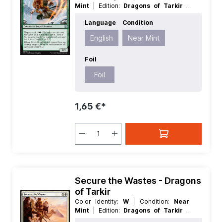
Mint
| Edition:
Dragons of Tarkir
|
Foil:
Foil
| Language:
English
| Mana
Language
Condition
Value:
2
| Rarity:
Uncommon
| Type:
Creature
English
Near Mint
Foil
Foil
1,65 €*
Secure the Wastes - Dragons
of Tarkir
Color Identity:
W
| Condition:
Near
Mint
| Edition:
Dragons of Tarkir
|
Foil:
Nonfoil
| Language:
English
|