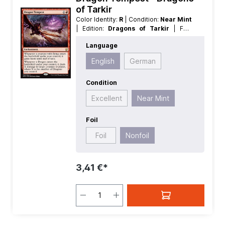
of Tarkir
Color Identity:
R
| Condition:
Near Mint
| Edition:
Dragons of Tarkir
| Foil:
Nonfoil
| Language:
English
| Mana
Language
Value:
2
| Rarity:
Rare
| Type:
Enchantment
English
German
Condition
Excellent
Near Mint
Foil
Foil
Nonfoil
3,41 €*