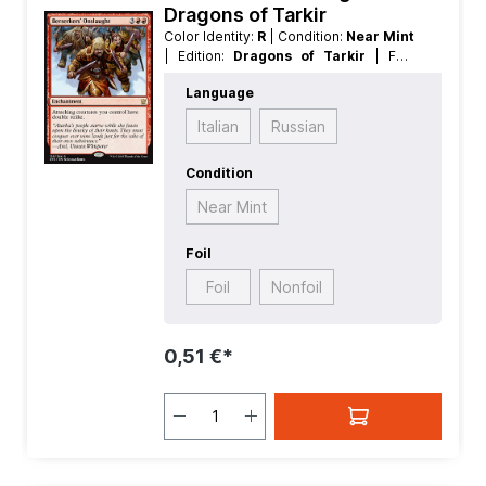
Dragons of Tarkir
Color Identity:
R
| Condition:
Near Mint
| Edition:
Dragons of Tarkir
| Foil:
Nonfoil
| Language:
English
| Mana
Language
Value:
5
| Rarity:
Rare
| Type:
Enchantment
Italian
Russian
Condition
Near Mint
Foil
Foil
Nonfoil
0,51 €*