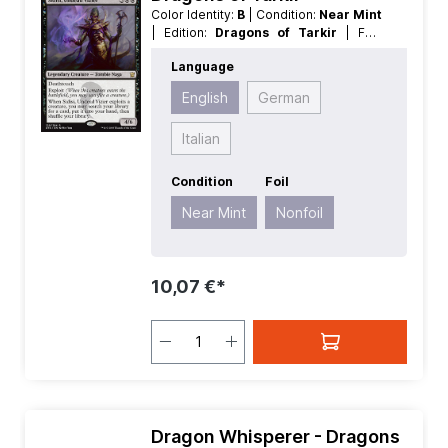
Color Identity:
B
| Condition:
Near Mint
| Edition:
Dragons of Tarkir
| Foil:
Nonfoil
| Language:
English
| Mana
Language
Value:
5
| Rarity:
Rare
| Type:
Creature
| Type:
Legendary
English
German
Italian
Condition
Foil
Near Mint
Nonfoil
10,07 €*
Dragon Whisperer - Dragons