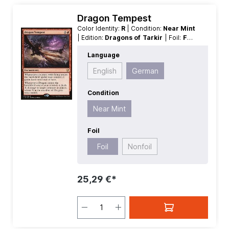
Dragon Tempest
Color Identity:
R
| Condition:
Near Mint
| Edition:
Dragons of Tarkir
| Foil:
Foil
| Language:
German
| Mana Value:
2
|
Language
Rarity:
Rare
| Type:
Enchantment
English
German
Condition
Near Mint
Foil
Foil
Nonfoil
25,29 €*