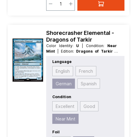
Shorecrasher Elemental -
Dragons of Tarkir
Color Identity:
U
| Condition:
Near
Mint
| Edition:
Dragons of Tarkir
|
Foil:
Nonfoil
| Language:
German
|
Language
Mana Value:
3
| Rarity:
MythicRare
|
Type:
Creature
English
French
German
Spanish
Condition
Excellent
Good
Near Mint
Foil