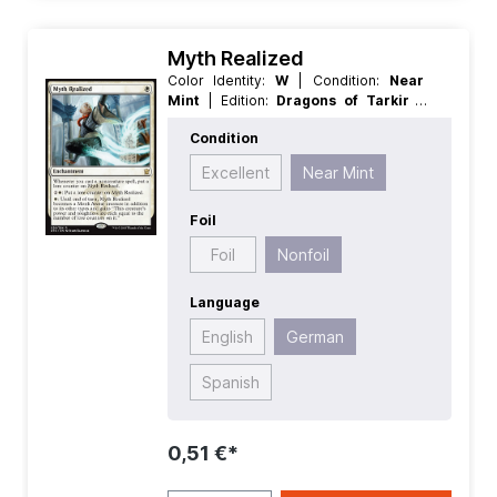
Myth Realized
Color Identity:
W
| Condition:
Near
Mint
| Edition:
Dragons of Tarkir
|
Foil:
Nonfoil
| Language:
German
|
Condition
Mana Value:
1
| Rarity:
Rare
| Type:
Enchantment
Excellent
Near Mint
Foil
Foil
Nonfoil
Language
English
German
Spanish
0,51 €*