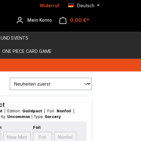
Widerruf
Deutsch
0,00 €*
Mein Konto
 UND EVENTS
ONE PIECE CARD GAME
ct
nt
| Edition:
Guildpact
| Foil:
Nonfoil
|
arity:
Uncommon
| Type:
Sorcery
n
Foil
Near Mint
Foil
Nonfoil