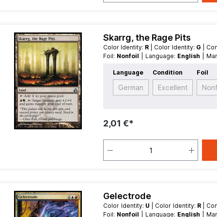
Skarrg, the Rage Pits
Color Identity:
R
| Color Identity:
G
| Co
Foil:
Nonfoil
| Language:
English
| M
Land
Language
Condition
Foil
German
Excellent
Nonf
2,01 €*
Gelectrode
Color Identity:
U
| Color Identity:
R
| Co
Foil:
Nonfoil
| Language:
English
| M