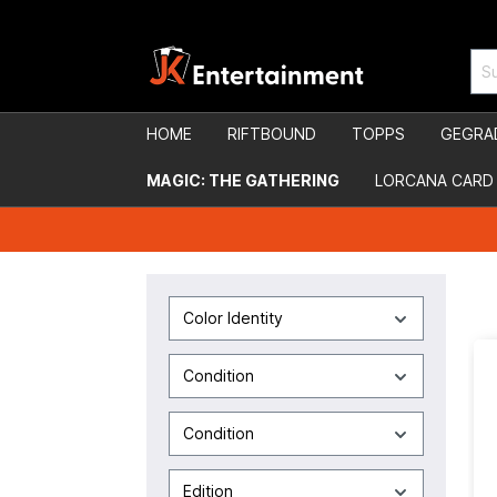
HOME
RIFTBOUND
TOPPS
GEGRA
MAGIC: THE GATHERING
LORCANA CARD
Color Identity
Condition
Condition
Edition