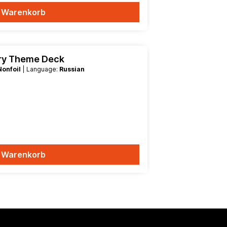
n Warenkorb
try Theme Deck
Nonfoil
| Language:
Russian
n Warenkorb