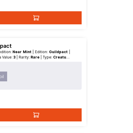
dpact
ondition:
Near Mint
| Edition:
Guildpact
|
na Value:
3
| Rarity:
Rare
| Type:
Creature
il