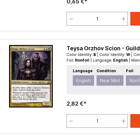
0,65 €*
Teysa Orzhov Scion - Guil
Color Identity:
B
| Color Identity:
W
| C
Foil:
Nonfoil
| Language:
English
| Ma
| Type:
Legendary
Language
Condition
Foil
English
Near Mint
Nonfo
2,82 €*