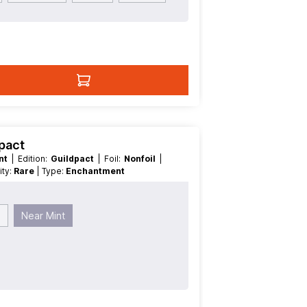
dpact
int
| Edition:
Guildpact
| Foil:
Nonfoil
|
rity:
Rare
| Type:
Enchantment
d
Near Mint