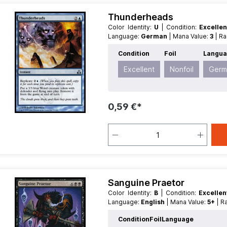
Thunderheads
Color Identity:
U
| Condition:
Excelle
Language:
German
| Mana Value:
3
| R
Condition
Foil
Langu
Excellent
Nonfoil
Germ
0,59 €*
Sanguine Praetor
Color Identity:
B
| Condition:
Excelle
Language:
English
| Mana Value:
5+
| 
Condition
Foil
Language