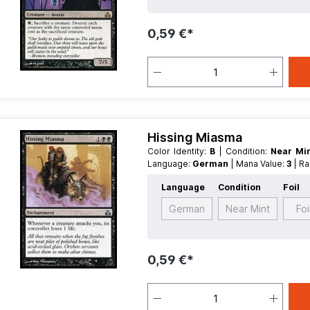
0,59 €*
Hissing Miasma
Color Identity:
B
| Condition:
Near Mi
Language:
German
| Mana Value:
3
| R
Language
Condition
Foil
German
Near Mint
Foi
0,59 €*