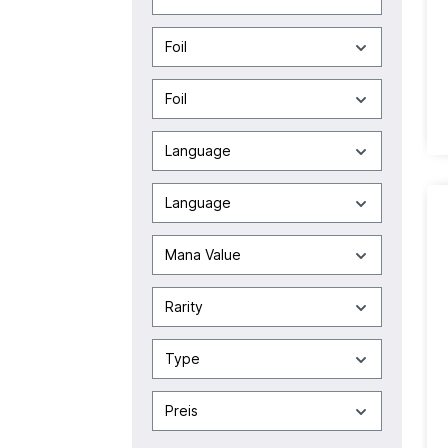
Foil
Foil
Language
Language
Mana Value
Rarity
Type
Preis