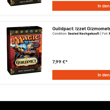
In de
Guildpact: Izzet Gizmome
Condition:
Sealed Nachgekauft
| Foil:
7,99 €*
In de