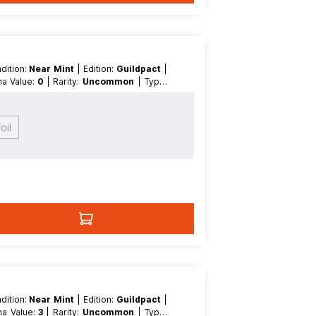
ndition:
Near Mint
| Edition:
Guildpact
|
ana Value:
0
| Rarity:
Uncommon
| Type:
oil
ndition:
Near Mint
| Edition:
Guildpact
|
ana Value:
3
| Rarity:
Uncommon
| Type: