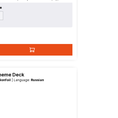
e
h
Theme Deck
Nonfoil
| Language:
Russian