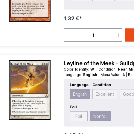
1,32 €*
Leyline of the Meek - Guil
Color Identity:
W
| Condition:
Near M
Language:
English
| Mana Value:
4
| Ra
Language
Condition
English
Excellent
Goo
Foil
Foil
Nonfoil