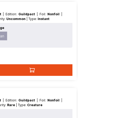
nt
| Edition:
Guildpact
| Foil:
Nonfoil
|
arity:
Uncommon
| Type:
Instant
age
an
nt
| Edition:
Guildpact
| Foil:
Nonfoil
|
Rarity:
Rare
| Type:
Creature