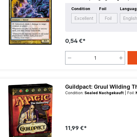
Creature
Condition
Foil
Languag
Excellent
Foil
Englis
0,54 €*
Guildpact: Gruul Wilding 
Condition:
Sealed Nachgekauft
| Foil:
11,99 €*