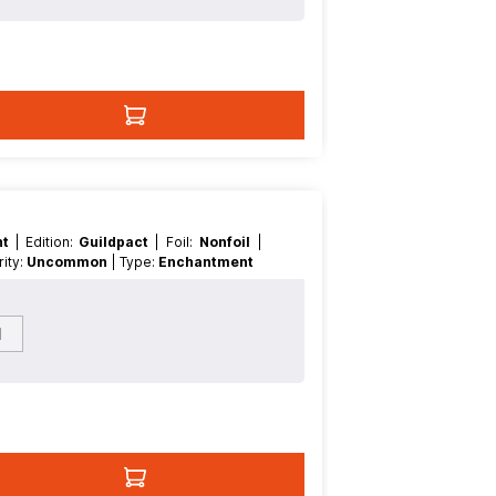
nt
| Edition:
Guildpact
| Foil:
Nonfoil
|
arity:
Uncommon
| Type:
Enchantment
l