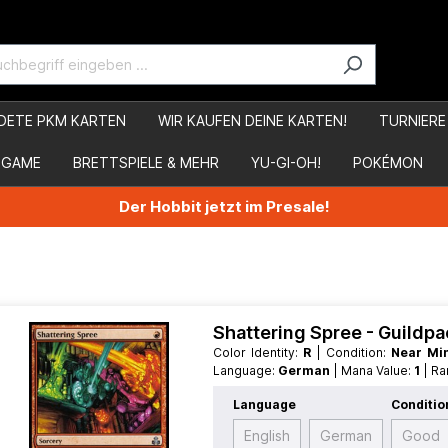
DETE PKM KARTEN
WIR KAUFEN DEINE KARTEN!
TURNIERE
 GAME
BRETTSPIELE & MEHR
YU-GI-OH!
POKÉMON
Der Hobbit jetzt im Presale!
Shattering Spree - Guildpa
Color Identity:
R
| Condition:
Near Mi
Language:
German
| Mana Value:
1
| R
Language
Conditio
English
German
Good