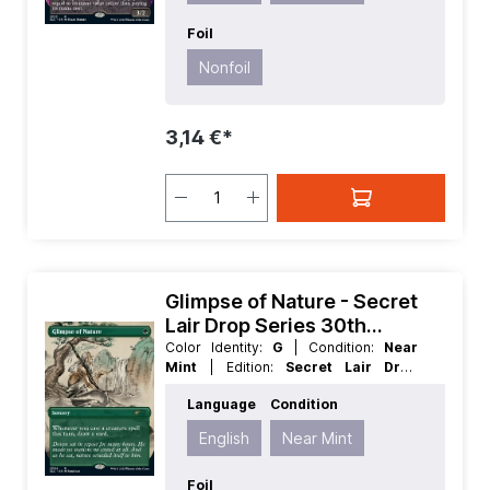
Foil
Nonfoil
3,14 €*
Glimpse of Nature - Secret
Lair Drop Series 30th
Anniversary Countdown Kit
Color Identity:
G
| Condition:
Near
Mint
| Edition:
Secret Lair Drop
Series 30th Anniversary Countdown
Language
Condition
Kit
| Foil:
Nonfoil
| Language:
English
| Mana Value:
1
| Rarity:
Rare
| Type:
English
Near Mint
Sorcery
Foil