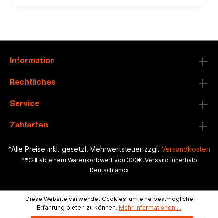
Information
Rechtliches
Service
Zahlarten
*Alle Preise inkl. gesetzl. Mehrwertsteuer zzgl.
Versandkosten
**Gilt ab einem Warenkorbwert von 300€, Versand innerhalb
Deutschlands
Diese Website verwendet Cookies, um eine bestmögliche
Erfahrung bieten zu können.
Mehr Informationen ...