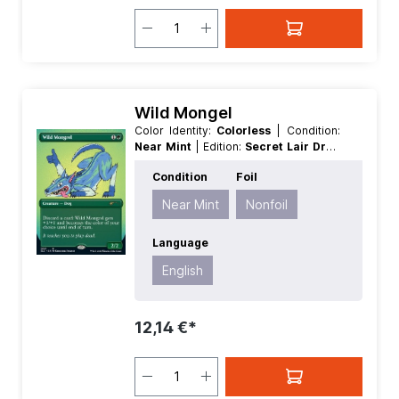
Wild Mongel
Color Identity:
Colorless
| Condition:
Near Mint
| Edition:
Secret Lair Drop
Series 30th Anniversary Countdown
Condition
Foil
Kit
| Foil:
Nonfoil
| Language:
English
| Mana Value:
0
| Rarity:
Rare
Near Mint
Nonfoil
Language
English
12,14 €*