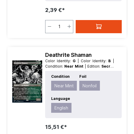
2,39 €*
Deathrite Shaman
Color Identity:
G
| Color Identity:
B
|
Condition:
Near Mint
| Edition:
Secret
Lair Drop Series 30th Anniversary
Condition
Foil
Countdown Kit
| Foil:
Nonfoil
|
Language:
English
| Mana Value:
1
|
Near Mint
Nonfoil
Rarity:
Rare
| Type:
Creature
Language
English
15,51 €*