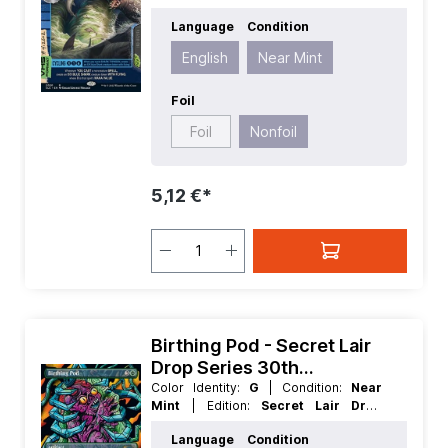
Series 30th Anniversary Countdown
Language
Condition
Kit
| Foil:
Nonfoil
| Language:
English
| Mana Value:
5+
| Rarity:
Rare
| Type:
English
Near Mint
Enchantment
Foil
Foil
Nonfoil
5,12 €*
Birthing Pod - Secret Lair
Drop Series 30th
Anniversary Countdown Kit
Color Identity:
G
| Condition:
Near
Mint
| Edition:
Secret Lair Drop
Series 30th Anniversary Countdown
Language
Condition
Kit
| Foil:
Nonfoil
| Language:
English