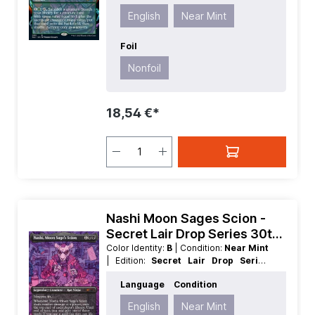
| Mana Value:
4
| Rarity:
Rare
| Type:
English
Near Mint
Artifact
Foil
Nonfoil
18,54 €*
Nashi Moon Sages Scion -
Secret Lair Drop Series 30th
Anniversary Countdown Kit
Color Identity:
B
| Condition:
Near Mint
| Edition:
Secret Lair Drop Series
30th Anniversary Countdown Kit
|
Language
Condition
Foil:
Nonfoil
| Language:
English
|
Mana Value:
3
| Rarity:
MythicRare
|
English
Near Mint
Type:
Creature
| Type:
Legendary