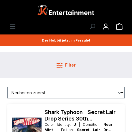
Der Hobbit jetzt im Presale!
Filter
Shark Typhoon - Secret Lair
Drop Series 30th
Anniversary Countdown Kit
Color Identity:
U
| Condition:
Near
Mint
| Edition:
Secret Lair Drop