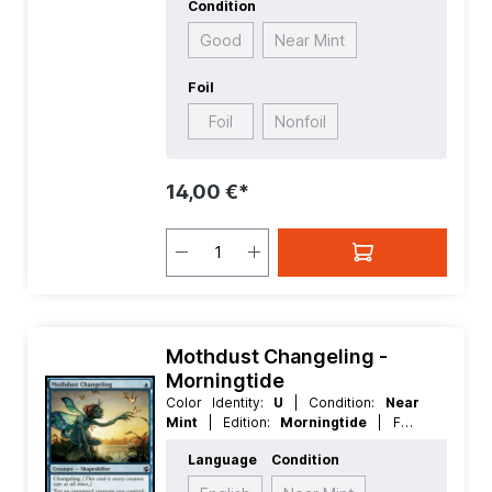
Condition
Good
Near Mint
Foil
Foil
Nonfoil
14,00 €*
Mothdust Changeling -
Morningtide
Color Identity:
U
| Condition:
Near
Mint
| Edition:
Morningtide
| Foil:
Nonfoil
| Language:
English
| Mana
Language
Condition
Value:
1
| Rarity:
Common
| Type:
Creature