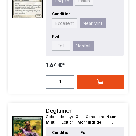
English
Italian
Condition
Excellent
Near Mint
Foil
Foil
Nonfoil
1,64 €*
Deglamer
Color Identity:
G
| Condition:
Near
Mint
| Edition:
Morningtide
| Foil:
Nonfoil
| Language:
German
| Mana
Condition
Foil
Value:
2
| Rarity:
Common
| Type: