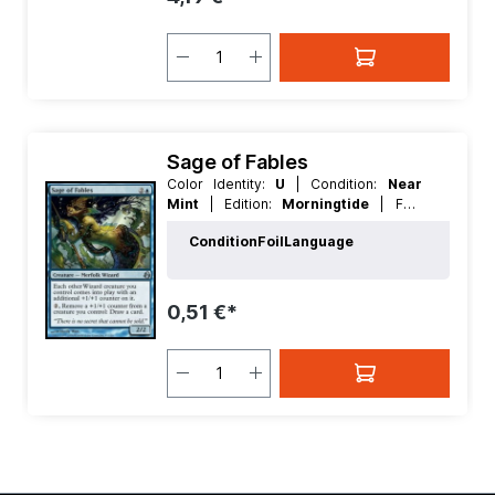
Sage of Fables
Color Identity:
U
| Condition:
Near
Mint
| Edition:
Morningtide
| Foil:
Nonfoil
| Language:
English
| Mana
Condition
Foil
Language
Value:
3
| Rarity:
Uncommon
| Type:
Creature
0,51 €*