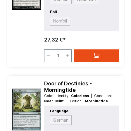
Foil
Nonfoil
27,32 €*
Door of Destinies -
Morningtide
Color Identity:
Colorless
| Condition:
Near Mint
| Edition:
Morningtide
|
Foil:
Nonfoil
| Language:
English
|
Language
Mana Value:
4
| Rarity:
Rare
| Type:
Artifact
German