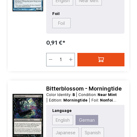
English
Near Mint
Foil
Foil
0,91 €*
Bitterblossom - Morningtide
Color Identity:
B
| Condition:
Near Mint
| Edition:
Morningtide
| Foil:
Nonfoil
|
Language:
German
| Mana Value:
2
|
Language
Rarity:
Rare
| Type:
Tribal
| Type:
Enchantment
English
German
Japanese
Spanish