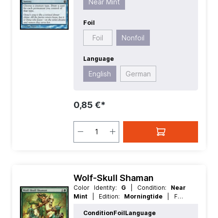
Near Mint
Foil
Foil
Nonfoil
Language
English
German
0,85 €*
Wolf-Skull Shaman
Color Identity:
G
| Condition:
Near
Mint
| Edition:
Morningtide
| Foil:
Nonfoil
| Language:
English
| Mana
Condition
Foil
Language
Value:
2
| Rarity:
Uncommon
| Type: