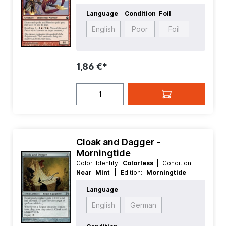
Language:
English
| Mana Value:
2
|
Language
Condition
Foil
Rarity:
Common
| Type:
Creature
English
Poor
Foil
1,86 €*
Cloak and Dagger -
Morningtide
Color Identity:
Colorless
| Condition:
Near Mint
| Edition:
Morningtide
|
Foil:
Nonfoil
| Language:
English
|
Language
Mana Value:
2
| Rarity:
Uncommon
|
Type:
Artifact
| Type:
Tribal
English
German