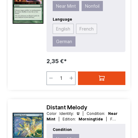
Instant
Near Mint
Nonfoil
Language
English
French
German
2,35 €*
Distant Melody
Color Identity:
U
| Condition:
Near
Mint
| Edition:
Morningtide
| Foil:
Nonfoil
| Language:
English
| Mana
Condition
Value:
4
| Rarity:
Common
| Type:
Sorcery