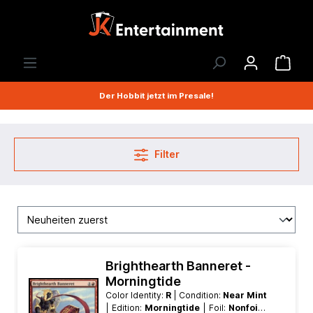
Der Hobbit jetzt im Presale!
Filter
Brighthearth Banneret -
Morningtide
Color Identity:
R
| Condition:
Near Mint
| Edition:
Morningtide
| Foil:
Nonfoil
|