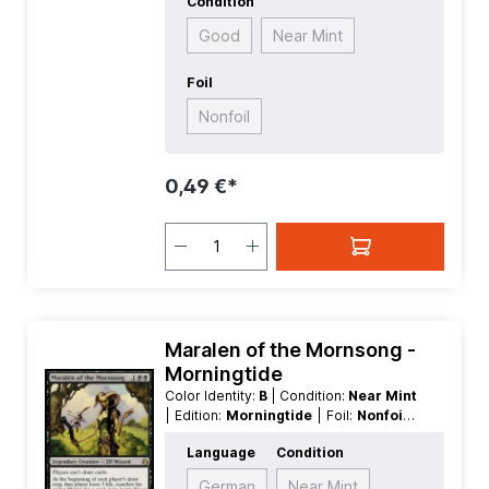
Condition
Good
Near Mint
Foil
Nonfoil
0,49 €*
Maralen of the Mornsong -
Morningtide
Color Identity:
B
| Condition:
Near Mint
| Edition:
Morningtide
| Foil:
Nonfoil
|
Language:
English
| Mana Value:
3
|
Language
Condition
Rarity:
Rare
| Type:
Creature
| Type:
Legendary
German
Near Mint