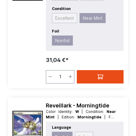
Condition
Excellent
Near Mint
Foil
Nonfoil
31,04 €*
Reveillark - Morningtide
Color Identity:
W
| Condition:
Near
Mint
| Edition:
Morningtide
| Foil:
Nonfoil
| Language:
English
| Mana
Language
Value:
5
| Rarity:
Rare
| Type:
Creature