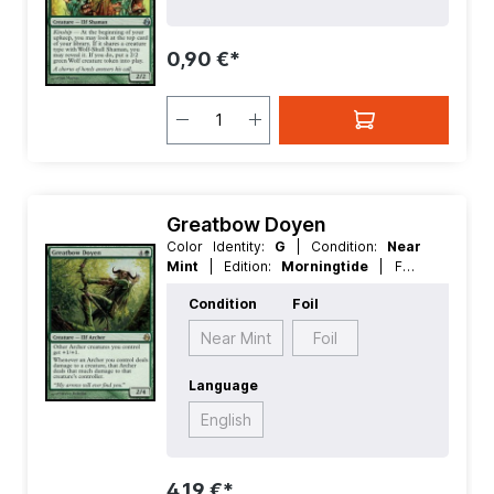
Creature
0,90 €*
Greatbow Doyen
Color Identity:
G
| Condition:
Near
Mint
| Edition:
Morningtide
| Foil:
Nonfoil
| Language:
English
| Mana
Condition
Foil
Value:
5
| Rarity:
Rare
| Type:
Creature
Near Mint
Foil
Language
English
4,19 €*