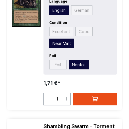
Language
Rarity:
Common
| Type:
Sorcery
English
German
Condition
Excellent
Good
Near Mint
Foil
Foil
Nonfoil
1,71 €*
Shambling Swarm - Torment