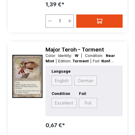
1,39 €*
Major Teroh - Torment
Color Identity:
W
| Condition:
Near
Mint
| Edition:
Torment
| Foil:
Nonfoil
| Language:
English
| Mana Value:
4
|
Language
Rarity:
Rare
| Type:
Creature
| Type:
Legendary
English
German
Condition
Foil
Excellent
Foil
0,67 €*