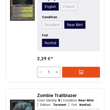
Uncommon
| Type:
Land
English
French
Condition
Excellent
Near Mint
Foil
Nonfoil
2,29 €*
Zombie Trailblazer
Color Identity:
B
| Condition:
Near Mint
| Edition:
Torment
| Foil:
Nonfoil
|
Language:
English
| Mana Value:
3
|