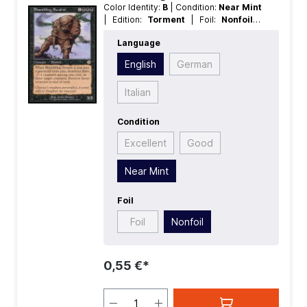
Color Identity:
B
| Condition:
Near Mint
| Edition:
Torment
| Foil:
Nonfoil
|
Language:
English
| Mana Value:
4
|
Language
Rarity:
Rare
| Type:
Creature
English
German
Italian
Condition
Excellent
Good
Near Mint
Foil
Foil
Nonfoil
0,55 €*