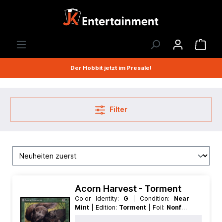
Der Hobbit jetzt im Presale!
Filter
Acorn Harvest - Torment
Color Identity:
G
| Condition:
Near
Mint
| Edition:
Torment
| Foil:
Nonfoil
| Language:
English
| Mana Value:
4
|