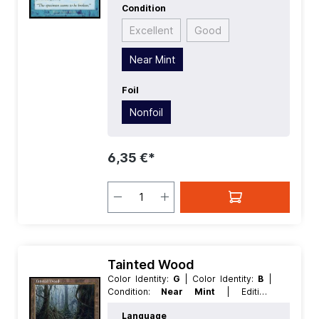
Condition
Excellent
Good
Near Mint
Foil
Nonfoil
6,35 €*
Tainted Wood
Color Identity:
G
| Color Identity:
B
|
Condition:
Near Mint
| Edition:
Torment
| Foil:
Nonfoil
| Language:
Language
English
| Mana Value:
0
| Rarity: