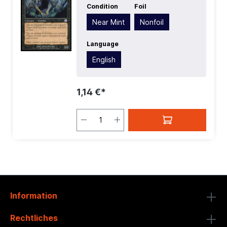
Condition
Foil
Rarity:
Uncommon
| Type:
Creature
Near Mint
Nonfoil
Language
English
1,14 €*
Information
Rechtliches