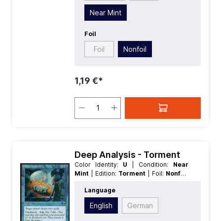
Near Mint
Foil
Foil
Nonfoil
1,19 €*
Deep Analysis - Torment
Color Identity:
U
| Condition:
Near
Mint
| Edition:
Torment
| Foil:
Nonfoil
| Language:
English
| Mana Value:
4
|
Language
Rarity:
Common
| Type:
Sorcery
English
German