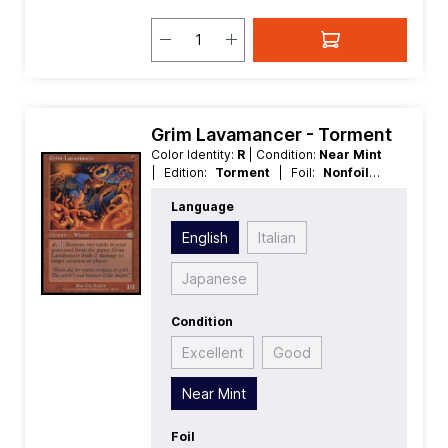
Grim Lavamancer - Torment
Color Identity:
R
| Condition:
Near Mint
| Edition:
Torment
| Foil:
Nonfoil
|
Language:
English
| Mana Value:
1
|
Language
Rarity:
Rare
| Type:
Creature
English
Italian
Japanese
Condition
Excellent
Good
Near Mint
Foil