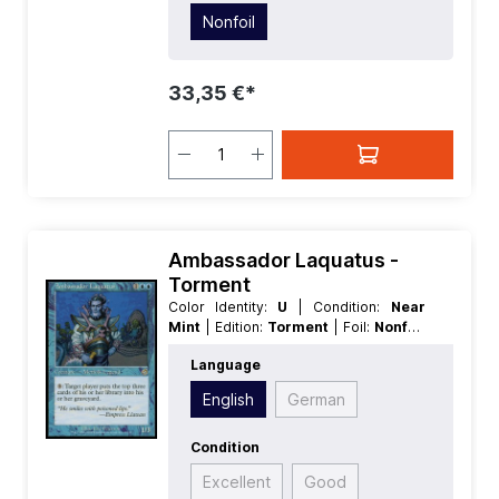
Nonfoil
33,35 €*
Ambassador Laquatus -
Torment
Color Identity:
U
| Condition:
Near
Mint
| Edition:
Torment
| Foil:
Nonfoil
| Language:
English
| Mana Value:
3
|
Language
Rarity:
Rare
| Type:
Creature
| Type:
Legendary
English
German
Condition
Excellent
Good