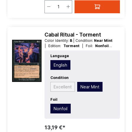
Cabal Ritual - Torment
Color Identity:
B
| Condition:
Near Mint
| Edition:
Torment
| Foil:
Nonfoil
|
Language:
English
| Mana Value:
2
|
Language
Rarity:
Common
| Type:
Instant
English
Condition
Excellent
Near Mint
Foil
Nonfoil
13,19 €*