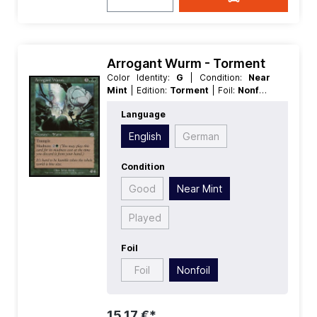
Arrogant Wurm - Torment
Color Identity:
G
| Condition:
Near
Mint
| Edition:
Torment
| Foil:
Nonfoil
| Language:
English
| Mana Value:
5
|
Language
Rarity:
Uncommon
| Type:
Creature
English
German
Condition
Good
Near Mint
Played
Foil
Foil
Nonfoil
15,17 €*