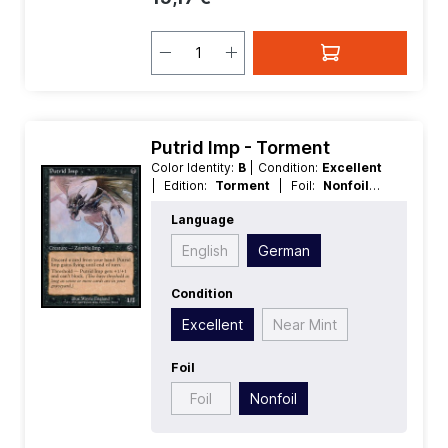
Putrid Imp - Torment
Color Identity:
B
| Condition:
Excellent
| Edition:
Torment
| Foil:
Nonfoil
|
Language:
German
| Mana Value:
1
|
Language
Rarity:
Common
| Type:
Creature
English
German
Condition
Excellent
Near Mint
Foil
Foil
Nonfoil