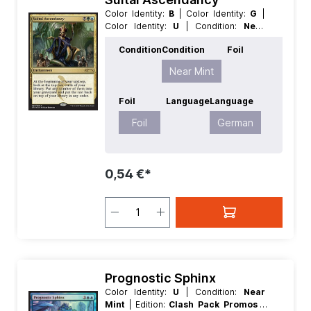
Color Identity:
B
| Color Identity:
G
|
Color Identity:
U
| Condition:
Near
Mint
| Edition:
Clash Pack Promos
|
Condition
Condition
Foil
Foil:
Foil
| Language:
German
| Mana
Value:
3
| Rarity:
Rare
| Type:
Near Mint
Enchantment
Foil
Language
Language
Foil
German
0,54 €*
Prognostic Sphinx
Color Identity:
U
| Condition:
Near
Mint
| Edition:
Clash Pack Promos
|