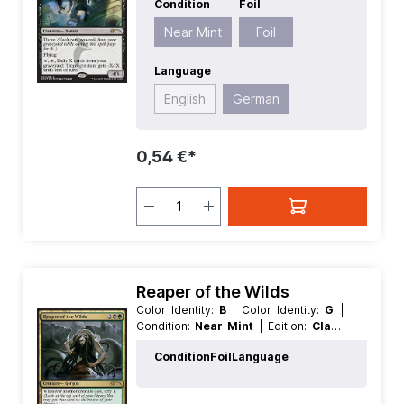
Condition
Foil
Value:
5+
| Rarity:
Rare
| Type:
Creature
Near Mint
Foil
Language
English
German
0,54 €*
Reaper of the Wilds
Color Identity:
B
| Color Identity:
G
|
Condition:
Near Mint
| Edition:
Clash
Pack Promos
| Foil:
Foil
| Language:
Condition
Foil
Language
German
| Mana Value:
4
| Rarity:
Rare
| Type:
Creature