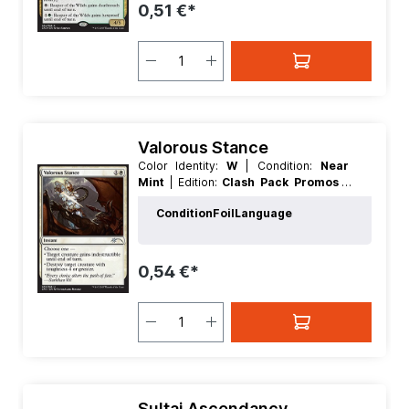
0,51 €*
Valorous Stance
Color Identity:
W
| Condition:
Near
Mint
| Edition:
Clash Pack Promos
|
Foil:
Foil
| Language:
English
| Mana
Condition
Foil
Language
Value:
2
| Rarity:
Uncommon
| Type:
Instant
0,54 €*
Sultai Ascendancy