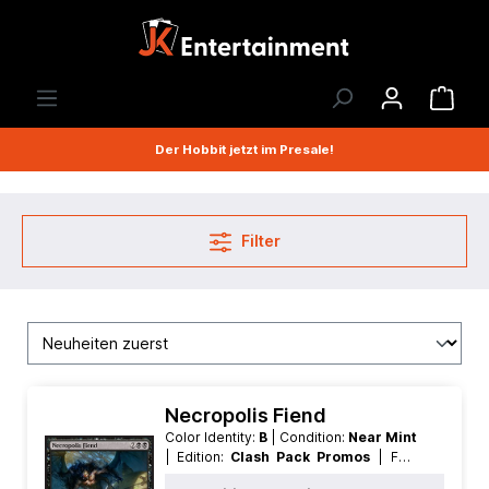
Der Hobbit jetzt im Presale!
Filter
Necropolis Fiend
Color Identity:
B
| Condition:
Near Mint
| Edition:
Clash Pack Promos
| Foil:
Foil
| Language:
German
| Mana