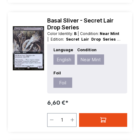
Basal Sliver - Secret Lair
Drop Series
Color Identity:
B
| Condition:
Near Mint
| Edition:
Secret Lair Drop Series
|
Foil:
Foil
| Language:
English
| Mana
Language
Condition
Value:
3
| Rarity:
Rare
| Type:
Creature
English
Near Mint
Foil
Foil
6,60 €*