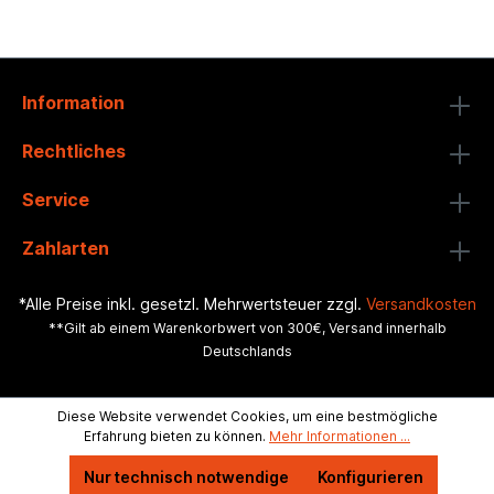
Information
Rechtliches
Service
Zahlarten
*Alle Preise inkl. gesetzl. Mehrwertsteuer zzgl.
Versandkosten
**Gilt ab einem Warenkorbwert von 300€, Versand innerhalb
Deutschlands
Diese Website verwendet Cookies, um eine bestmögliche
Erfahrung bieten zu können.
Mehr Informationen ...
Nur technisch notwendige
Konfigurieren