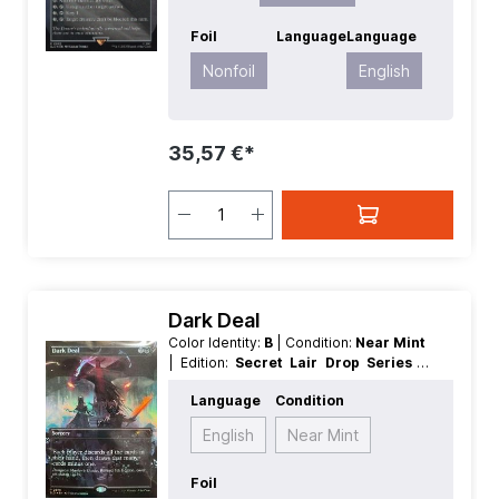
Foil
Language
Language
Nonfoil
English
35,57 €*
Dark Deal
Color Identity:
B
| Condition:
Near Mint
| Edition:
Secret Lair Drop Series
|
Foil:
Nonfoil
| Language:
English
|
Language
Condition
Mana Value:
3
| Rarity:
Rare
| Type:
Sorcery
English
Near Mint
Foil