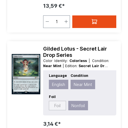
13,59 €*
Gilded Lotus - Secret Lair
Drop Series
Color Identity:
Colorless
| Condition:
Near Mint
| Edition:
Secret Lair Drop
Series
| Foil:
Nonfoil
| Language:
Language
Condition
English
| Mana Value:
5
| Rarity:
Rare
|
Type:
Artifact
English
Near Mint
Foil
Foil
Nonfoil
3,14 €*