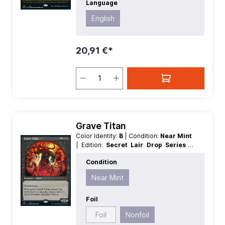
Language
English
20,91 €*
Grave Titan
Color Identity:
B
| Condition:
Near Mint
| Edition:
Secret Lair Drop Series
|
Foil:
Nonfoil
| Language:
English
|
Condition
Mana Value:
5+
| Rarity:
MythicRare
|
Type:
Creature
Near Mint
Foil
Foil
Nonfoil