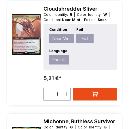
Cloudshredder Sliver
Color Identity:
R
| Color Identity:
W
|
Condition:
Near Mint
| Edition:
Secret
Lair Drop Series
| Foil:
Foil
|
Condition
Foil
Language:
English
| Mana Value:
2
|
Rarity:
Rare
| Type:
Creature
Near Mint
Foil
Language
English
5,21 €*
Michonne, Ruthless Survivor
Color Identity:
G
| Color Identity:
B
|