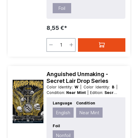
Foil
8,55 €*
Anguished Unmaking -
Secret Lair Drop Series
Color Identity:
W
| Color Identity:
B
|
Condition:
Near Mint
| Edition:
Secret
Lair Drop Series
| Foil:
Nonfoil
|
Language
Condition
Language:
English
| Mana Value:
3
|
Rarity:
Rare
| Type:
Instant
English
Near Mint
Foil
Nonfoil