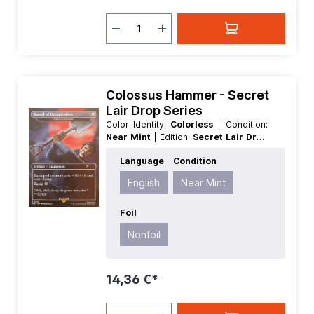
Colossus Hammer - Secret
Lair Drop Series
Color Identity:
Colorless
| Condition:
Near Mint
| Edition:
Secret Lair Drop
Series
| Foil:
Nonfoil
| Language:
Language
Condition
English
| Mana Value:
1
| Rarity:
Rare
|
Type:
Artifact
English
Near Mint
Foil
Nonfoil
14,36 €*