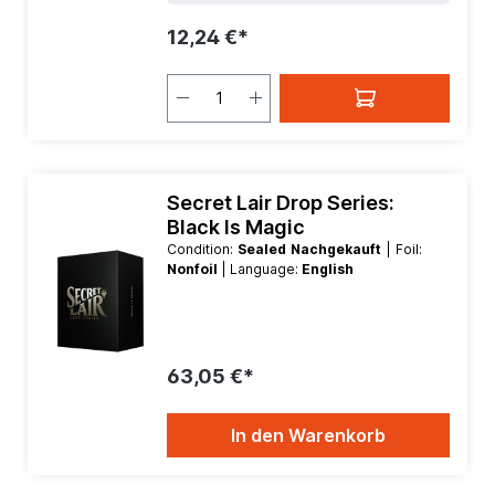
12,24 €*
Secret Lair Drop Series:
Black Is Magic
Condition:
Sealed Nachgekauft
| Foil:
Nonfoil
| Language:
English
63,05 €*
In den Warenkorb