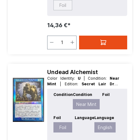
Foil
14,36 €*
Undead Alchemist
Color Identity:
U
| Condition:
Near
Mint
| Edition:
Secret Lair Drop
Series
| Foil:
Foil
| Language:
English
Condition
Condition
Foil
| Mana Value:
4
| Rarity:
Rare
| Type:
Creature
Near Mint
Foil
Language
Language
Foil
English