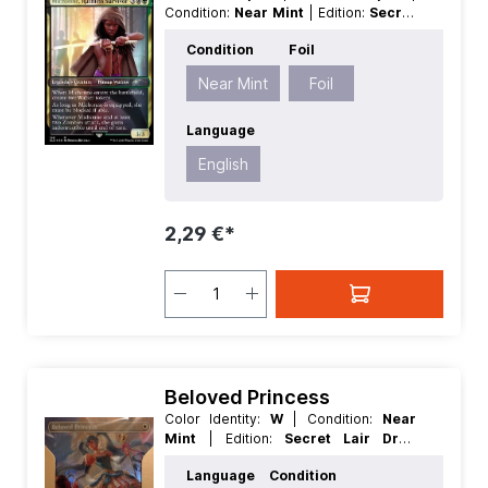
Condition:
Near Mint
| Edition:
Secret
Lair Drop Series
| Foil:
Foil
|
Condition
Foil
Language:
English
| Mana Value:
5
|
Rarity:
MythicRare
| Type:
Creature
|
Near Mint
Foil
Type:
Legendary
Language
English
2,29 €*
Beloved Princess
Color Identity:
W
| Condition:
Near
Mint
| Edition:
Secret Lair Drop
Series
| Foil:
Nonfoil
| Language:
Language
Condition
English
| Mana Value:
1
| Rarity:
Rare
|