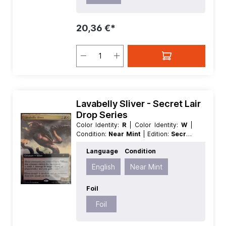
20,36 €*
Lavabelly Sliver - Secret Lair
Drop Series
Color Identity:
R
| Color Identity:
W
|
Condition:
Near Mint
| Edition:
Secret
Lair Drop Series
| Foil:
Foil
|
Language
Condition
Language:
English
| Mana Value:
3
|
Rarity:
Rare
| Type:
Creature
English
Near Mint
Foil
Foil