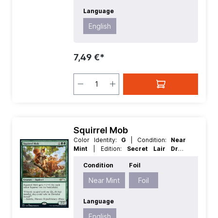
Language
English
7,49 €*
Squirrel Mob
Color Identity:
G
| Condition:
Near
Mint
| Edition:
Secret Lair Drop
Series
| Foil:
Foil
| Language:
English
Condition
Foil
| Mana Value:
3
| Rarity:
Rare
| Type:
Creature
Near Mint
Foil
Language
English