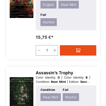
Type:
Creature
English
Near Mint
Foil
Nonfoil
15,75 €*
Assassin's Trophy
Color Identity:
G
| Color Identity:
B
|
Condition:
Near Mint
| Edition:
Secret
Lair Drop Series
| Foil:
Nonfoil
|
Condition
Foil
Language:
English
| Mana Value:
2
|
Rarity:
Rare
| Type:
Instant
Near Mint
Nonfoil