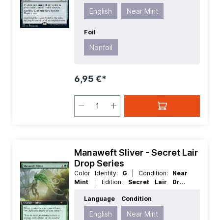
Type:
Artifact
English
Near Mint
Foil
Nonfoil
6,95 €*
Manaweft Sliver - Secret Lair
Drop Series
Color Identity:
G
| Condition:
Near
Mint
| Edition:
Secret Lair Drop
Series
| Foil:
Foil
| Language:
English
Language
Condition
| Mana Value:
2
| Rarity:
Rare
| Type:
Creature
English
Near Mint