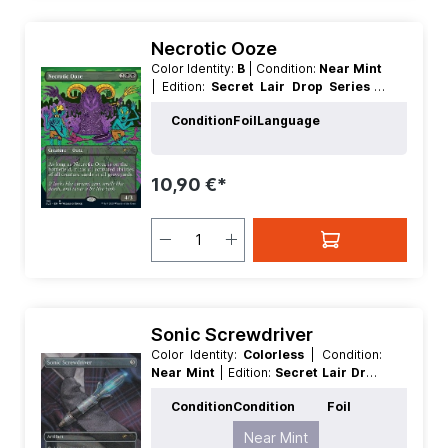
Necrotic Ooze
Color Identity:
B
| Condition:
Near Mint
| Edition:
Secret Lair Drop Series
|
Foil:
Nonfoil
| Language:
English
|
Condition
Foil
Language
Mana Value:
4
| Rarity:
Rare
| Type:
Creature
10,90 €*
Sonic Screwdriver
Color Identity:
Colorless
| Condition:
Near Mint
| Edition:
Secret Lair Drop
Series
| Foil:
Nonfoil
| Language:
Condition
Condition
Foil
English
| Mana Value:
0
| Rarity:
Rare
Near Mint