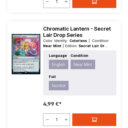
Chromatic Lantern - Secret
Lair Drop Series
Color Identity:
Colorless
| Condition:
Near Mint
| Edition:
Secret Lair Drop
Series
| Foil:
Nonfoil
| Language:
Language
Condition
English
| Mana Value:
3
| Rarity:
Rare
|
Type:
Artifact
English
Near Mint
Foil
Nonfoil
4,99 €*