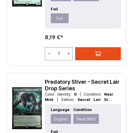
Foil
Foil
8,19 €*
Predatory Sliver - Secret Lair
Drop Series
Color Identity:
G
| Condition:
Near
Mint
| Edition:
Secret Lair Drop
Series
| Foil:
Foil
| Language:
English
Language
Condition
| Mana Value:
2
| Rarity:
Rare
| Type:
Creature
English
Near Mint
Foil