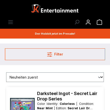
Der Hobbit jetzt im Presale!
Filter
Darksteel Ingot - Secret Lair
Drop Series
Color Identity:
Colorless
| Condition:
Near Mint
| Edition:
Secret Lair Drop