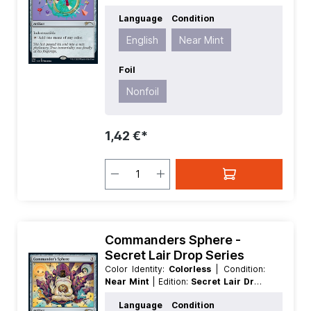
Series
| Foil:
Nonfoil
| Language:
Language
Condition
English
| Mana Value:
3
| Rarity:
Rare
|
Type:
Artifact
English
Near Mint
Foil
Nonfoil
1,42 €*
Commanders Sphere -
Secret Lair Drop Series
Color Identity:
Colorless
| Condition:
Near Mint
| Edition:
Secret Lair Drop
Series
| Foil:
Nonfoil
| Language:
Language
Condition
English
| Mana Value:
3
| Rarity:
Rare
|