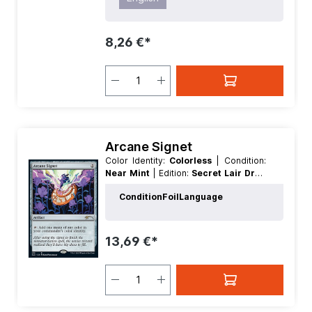
8,26 €*
Arcane Signet
Color Identity:
Colorless
| Condition:
Near Mint
| Edition:
Secret Lair Drop
Series
| Foil:
Nonfoil
| Language:
Condition
Foil
Language
English
| Mana Value:
2
| Rarity:
Rare
|
Type:
Artifact
13,69 €*