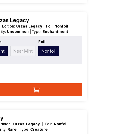
rzas Legacy
| Edition:
Urzas Legacy
| Foil:
Nonfoil
|
arity:
Uncommon
| Type:
Enchantment
n
Foil
ent
Near Mint
Nonfoil
cy
| Edition:
Urzas Legacy
| Foil:
Nonfoil
|
arity:
Rare
| Type:
Creature