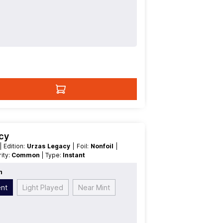
acy
| Edition:
Urzas Legacy
| Foil:
Nonfoil
|
arity:
Common
| Type:
Instant
n
ent
Light Played
Near Mint