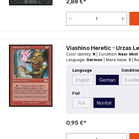
2,88 €*
Viashino Heretic - Urzas L
Color Identity:
R
| Condition:
Near Min
Language:
German
| Mana Value:
3
| R
Language
Conditio
English
German
Excell
Foil
Foil
Nonfoil
0,95 €*