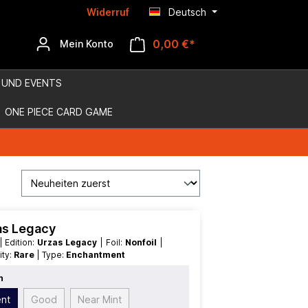
Widerruf
Deutsch
0,00 €*
Mein Konto
 UND EVENTS
ONE PIECE CARD GAME
zas Legacy
| Edition:
Urzas Legacy
| Foil:
Nonfoil
|
rity:
Rare
| Type:
Enchantment
n
ent
Good
Near Mint