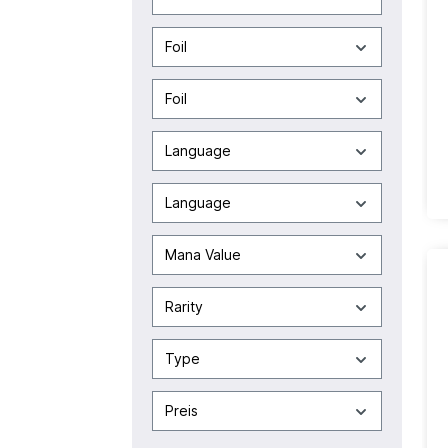
Foil
Foil
Language
Language
Mana Value
Rarity
Type
Preis