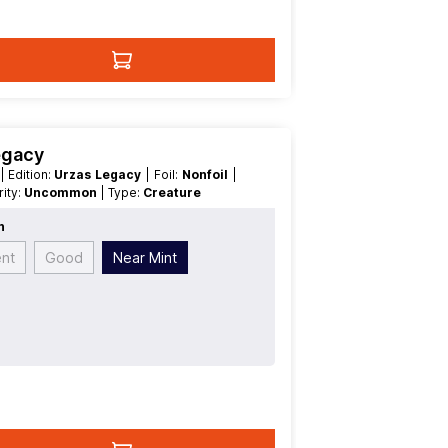
egacy
t
| Edition:
Urzas Legacy
| Foil:
Nonfoil
|
arity:
Uncommon
| Type:
Creature
n
ent
Good
Near Mint