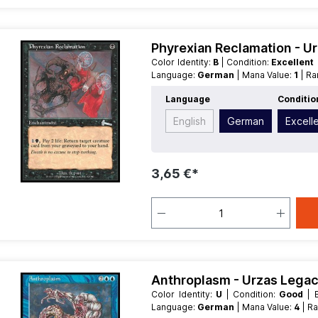
Phyrexian Reclamation - U
Color Identity:
B
| Condition:
Excellent
Language:
German
| Mana Value:
1
| R
Language
Conditio
English
German
Excell
3,65 €*
Anthroplasm - Urzas Lega
Color Identity:
U
| Condition:
Good
Language:
German
| Mana Value:
4
| R