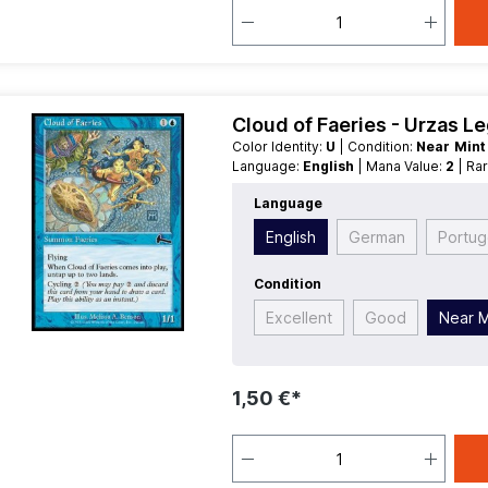
Cloud of Faeries - Urzas L
Color Identity:
U
| Condition:
Near Min
Language:
English
| Mana Value:
2
| Ra
Language
English
German
Portu
Condition
Excellent
Good
Near M
1,50 €*