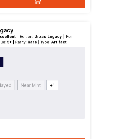
egacy
xcellent
| Edition:
Urzas Legacy
| Foil:
alue:
5+
| Rarity:
Rare
| Type:
Artifact
n
Played
Near Mint
+
1