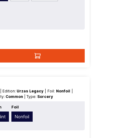
t
| Edition:
Urzas Legacy
| Foil:
Nonfoil
|
rity:
Common
| Type:
Sorcery
n
Foil
int
Nonfoil