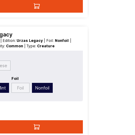
egacy
t
| Edition:
Urzas Legacy
| Foil:
Nonfoil
|
rity:
Common
| Type:
Creature
gese
Foil
int
Foil
Nonfoil