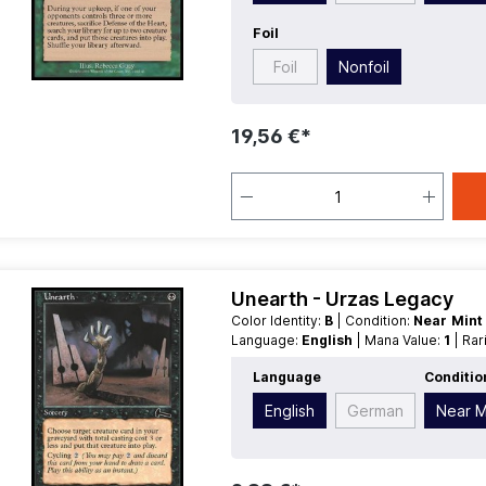
Foil
Foil
Nonfoil
19,56 €*
Unearth - Urzas Legacy
Color Identity:
B
| Condition:
Near Min
Language:
English
| Mana Value:
1
| Ra
Language
Conditio
English
German
Near M