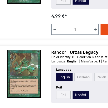
Foil
Nonfoil
4,99 €*
Rancor - Urzas Legacy
Color Identity:
G
| Condition:
Near Min
Language:
English
| Mana Value:
1
| Ra
Language
English
German
Italian
Foil
Foil
Nonfoil