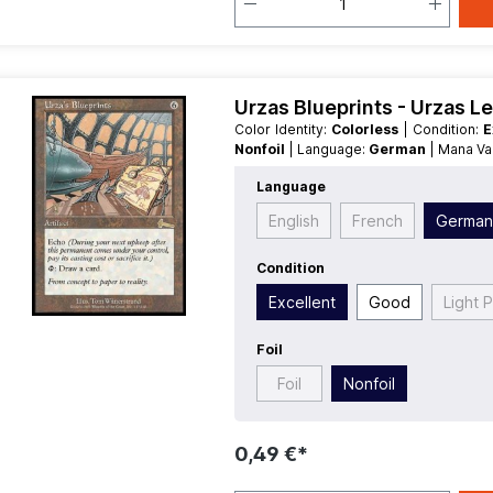
Urzas Blueprints - Urzas L
Color Identity:
Colorless
| Condition:
E
Nonfoil
| Language:
German
| Mana V
Language
English
French
Germa
Condition
Excellent
Good
Light 
Foil
Foil
Nonfoil
0,49 €*