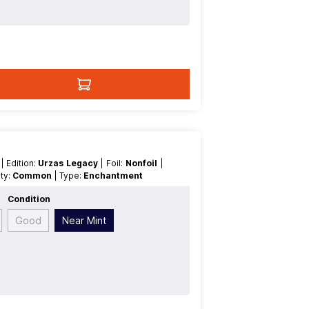
t
| Edition:
Urzas Legacy
| Foil:
Nonfoil
|
rity:
Common
| Type:
Enchantment
Condition
Good
Near Mint