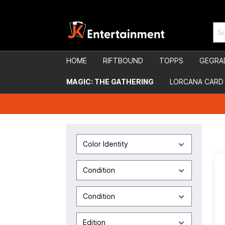
HOME
RIFTBOUND
TOPPS
GEGRA
MAGIC: THE GATHERING
LORCANA CARD
Color Identity
Condition
Condition
Edition