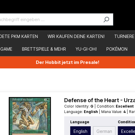
DETE PKM KARTEN
WIR KAUFEN DEINE KARTEN!
TURNIERE
 GAME
BRETTSPIELE & MEHR
YU-GI-OH!
POKÉMON
Der Hobbit jetzt im Presale!
Defense of the Heart - Ur
Color Identity:
G
| Condition:
Excellent
Language:
English
| Mana Value:
4
| Ra
Language
Conditio
English
German
Excell