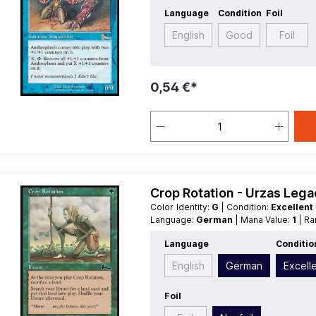
Language
Condition
Foil
English
Good
Foil
0,54 €*
Crop Rotation - Urzas Leg
Color Identity:
G
| Condition:
Excellent
Language:
German
| Mana Value:
1
| R
Language
Conditio
English
German
Excell
Foil