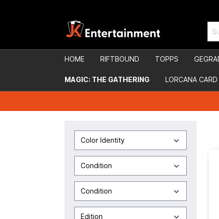
HOME
RIFTBOUND
TOPPS
GEGRA
MAGIC: THE GATHERING
LORCANA CARD
Color Identity
Condition
Condition
Edition