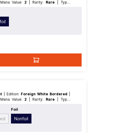
| Mana Value:
2
| Rarity:
Rare
| Type:
oil
nt
| Edition:
Foreign White Bordered
|
| Mana Value:
2
| Rarity:
Rare
| Type:
Foil
yed
Nonfoil