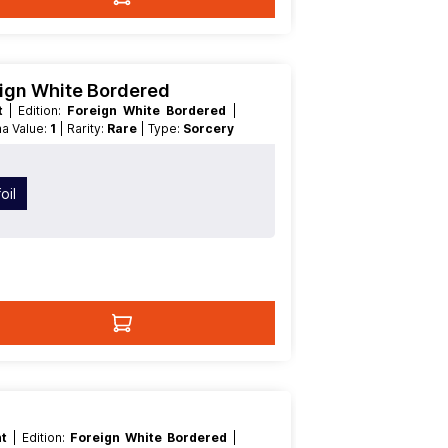
eign White Bordered
nt
| Edition:
Foreign White Bordered
|
na Value:
1
| Rarity:
Rare
| Type:
Sorcery
oil
nt
| Edition:
Foreign White Bordered
|