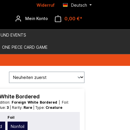
Widerruf
Deutsch
0,00 €*
Mein Konto
 UND EVENTS
ONE PIECE CARD GAME
n White Bordered
 Edition:
Foreign White Bordered
| Foil:
alue:
3
| Rarity:
Rare
| Type:
Creature
Foil
d
Nonfoil