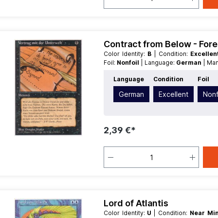
Contract from Below - For
Color Identity:
B
| Condition:
Excelle
Foil:
Nonfoil
| Language:
German
| Ma
Language
Condition
Foil
German
Excellent
Nonf
2,39 €*
Lord of Atlantis
Color Identity:
U
| Condition:
Near Mi