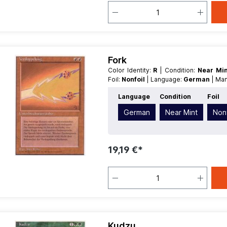
Fork
Color Identity:
R
| Condition:
Near Mi
Foil:
Nonfoil
| Language:
German
| Ma
Language
Condition
Foil
German
Near Mint
Nonf
19,19 €*
Kudzu