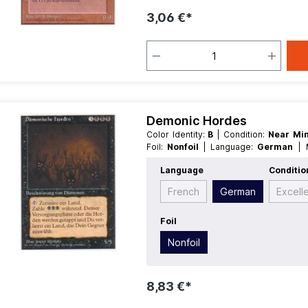
3,06 €*
Demonic Hordes
Color Identity:
B
| Condition:
Near Mi
Foil:
Nonfoil
| Language:
German
Creature
Language
Conditio
French
German
Excell
Foil
Nonfoil
8,83 €*