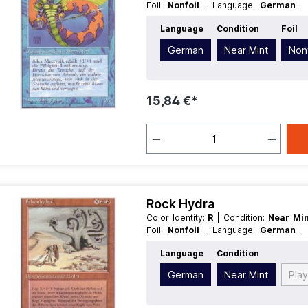
Foil:
Nonfoil
| Language:
German
Creature
Language
Condition
Foil
German
Near Mint
Nonf
15,84 €*
Rock Hydra
Color Identity:
R
| Condition:
Near Mi
Foil:
Nonfoil
| Language:
German
Creature
Language
Condition
German
Near Mint
Pla