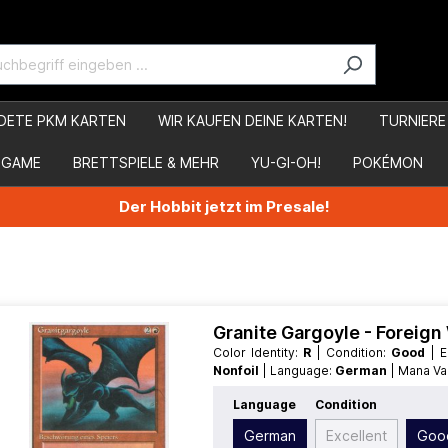
DETE PKM KARTEN
WIR KAUFEN DEINE KARTEN!
TURNIERE
 GAME
BRETTSPIELE & MEHR
YU-GI-OH!
POKÉMON
Der Hobbit jetzt im Presale!
Granite Gargoyle - Foreig
Color Identity:
R
| Condition:
Good
|
Nonfoil
| Language:
German
| Mana V
Language
Condition
German
Excellent
Goo