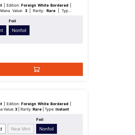
nt
| Edition:
Foreign White Bordered
|
| Mana Value:
3
| Rarity:
Rare
| Type:
Foil
nt
Nonfoil
nt
| Edition:
Foreign White Bordered
|
na Value:
3
| Rarity:
Rare
| Type:
Instant
Foil
d
Near Mint
Nonfoil