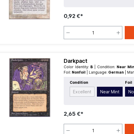
0,92 €*
Darkpact
Color Identity:
B
| Condition:
Near Mi
Foil:
Nonfoil
| Language:
German
| Ma
Condition
Foil
Excellent
Near Mint
No
2,65 €*