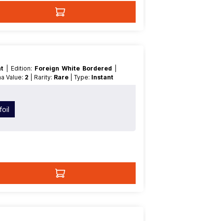
nt
| Edition:
Foreign White Bordered
|
na Value:
2
| Rarity:
Rare
| Type:
Instant
oil