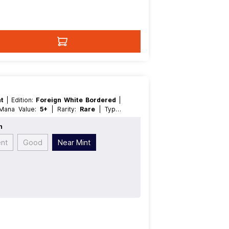
nt
| Edition:
Foreign White Bordered
|
| Mana Value:
5+
| Rarity:
Rare
| Type:
n
ent
Good
Near Mint