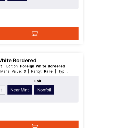
 White Bordered
nt
| Edition:
Foreign White Bordered
|
| Mana Value:
3
| Rarity:
Rare
| Type:
Foil
nt
Near Mint
Nonfoil