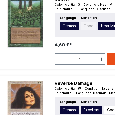
Color Identity:
G
| Condition:
Near Mi
Foil:
Nonfoil
| Language:
German
Enchantment
Language
Condition
German
Good
Near Mi
4,60 €*
Reverse Damage
Color Identity:
W
| Condition:
Excelle
Foil:
Nonfoil
| Language:
German
| Ma
Language
Condition
German
Excellent
Goo