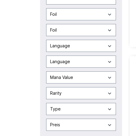
Foil
Foil
Language
Language
Mana Value
Rarity
Type
Preis