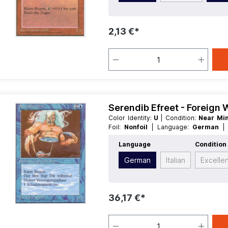
2,13 €*
Serendib Efreet - Foreign
Color Identity:
U
| Condition:
Near Mi
Foil:
Nonfoil
| Language:
German
Creature
Language
Condition
German
Italian
Excelle
36,17 €*