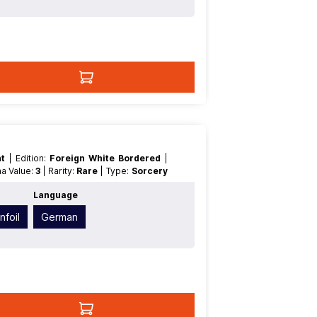
nt
| Edition:
Foreign White Bordered
|
na Value:
3
| Rarity:
Rare
| Type:
Sorcery
Language
nfoil
German