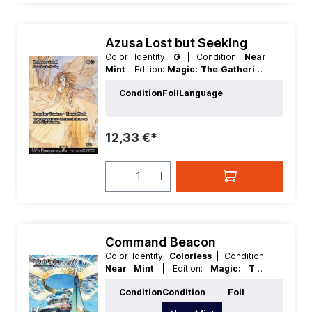
Azusa Lost but Seeking
Color Identity:
G
| Condition:
Near
Mint
| Edition:
Magic: The Gathering
- FINAL FANTASY Through the Ages
Condition
Foil
Language
| Foil:
Nonfoil
| Language:
English
|
Mana Value:
3
| Rarity:
Rare
| Type:
Creature
| Type:
Legendary
12,33 €*
Command Beacon
Color Identity:
Colorless
| Condition:
Near Mint
| Edition:
Magic: The
Gathering - FINAL FANTASY
Condition
Condition
Foil
Through the Ages
| Foil:
Nonfoil
|
Language:
English
| Mana Value:
0
|