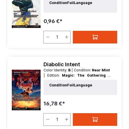
Condition
Foil
Language
| Foil:
Nonfoil
| Language:
English
|
Mana Value:
4
| Rarity:
Rare
| Type:
Creature
| Type:
Legendary
0,96 €*
Diabolic Intent
Color Identity:
B
| Condition:
Near Mint
| Edition:
Magic: The Gathering -
FINAL FANTASY Through the Ages
|
Condition
Foil
Language
Foil:
Nonfoil
| Language:
English
|
Mana Value:
2
| Rarity:
Rare
| Type:
Sorcery
16,78 €*