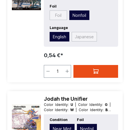
Foil
Foil
Nonfoil
Language
English
Japanese
0,54 €*
Jodah the Unifier
Color Identity:
U
| Color Identity:
G
|
Color Identity:
W
| Color Identity:
B
|
Color Identity:
R
| Condition:
Near Mint
Condition
Foil
| Edition:
Magic: The Gathering -
FINAL FANTASY Through the Ages
|
Near Mint
Nonfoil