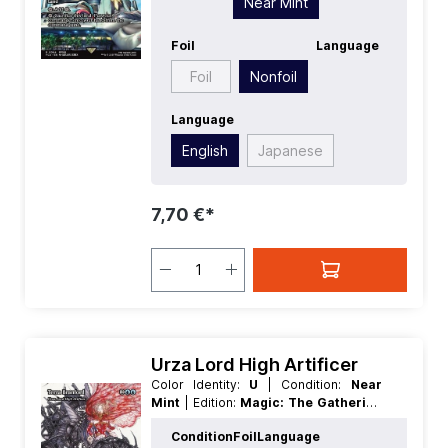
Near Mint
Rarity:
Rare
| Type:
Land
Foil
Language
Foil
Nonfoil
Language
English
Japanese
7,70 €*
Urza Lord High Artificer
Color Identity:
U
| Condition:
Near
Mint
| Edition:
Magic: The Gathering
- FINAL FANTASY Through the Ages
Condition
Foil
Language
| Foil:
Nonfoil
| Language:
English
|