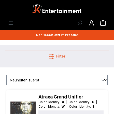
Der Hobbit jetzt im Presale!
Filter
Atraxa Grand Unifier
Color Identity:
U
| Color Identity:
G
|
Color Identity:
W
| Color Identity:
B
|
Condition:
Near Mint
| Edition:
Magic: