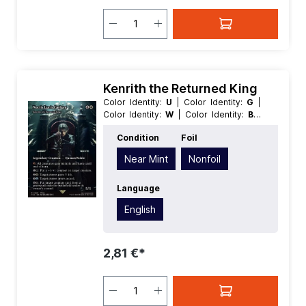
Kenrith the Returned King
Color Identity:
U
| Color Identity:
G
|
Color Identity:
W
| Color Identity:
B
|
Color Identity:
R
| Condition:
Near Mint
Condition
Foil
| Edition:
Magic: The Gathering -
FINAL FANTASY Through the Ages
|
Near Mint
Nonfoil
Foil:
Nonfoil
| Language:
English
|
Mana Value:
5
| Rarity:
Rare
| Type:
Creature
Language
| Type:
Legendary
English
2,81 €*