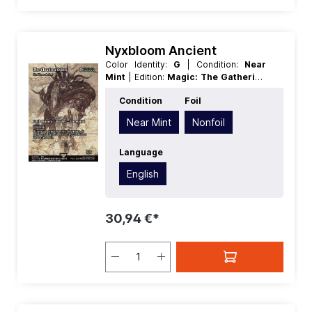
Nyxbloom Ancient
Color Identity:
G
| Condition:
Near
Mint
| Edition:
Magic: The Gathering
- FINAL FANTASY Through the Ages
Condition
Foil
| Foil:
Nonfoil
| Language:
English
|
Mana Value:
5+
| Rarity:
MythicRare
|
Near Mint
Nonfoil
Type:
Creature
| Type:
Enchantment
Language
English
30,94 €*