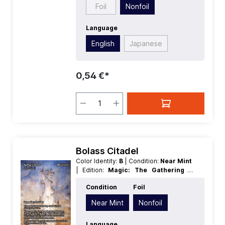
Foil
Nonfoil
Language
English
Japanese
0,54 €*
Bolass Citadel
Color Identity:
B
| Condition:
Near Mint
| Edition:
Magic: The Gathering -
FINAL FANTASY Through the Ages
|
Condition
Foil
Foil:
Nonfoil
| Language:
English
|
Mana Value:
5+
| Rarity:
Rare
| Type:
Near Mint
Nonfoil
Legendary
| Type:
Artifact
Language