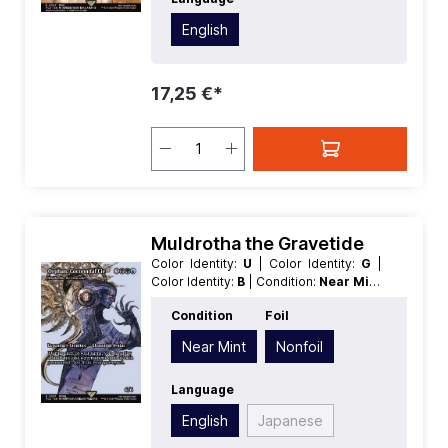
English
17,25 €*
Muldrotha the Gravetide
Color Identity:
U
| Color Identity:
G
|
Color Identity:
B
| Condition:
Near Mint
| Edition:
Magic: The Gathering -
Condition
Foil
FINAL FANTASY Through the Ages
|
Foil:
Nonfoil
| Language:
English
|
Near Mint
Nonfoil
Mana Value:
5+
| Rarity:
Rare
| Type:
Creature
| Type:
Legendary
Language
English
Japanese