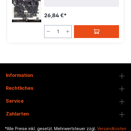
Mana Value:
4
| Rarity:
MythicRare
|
Type:
Creature
| Type:
Legendary
26,84 €*
Information
Rechtliches
Service
Zahlarten
*Alle Preise inkl. gesetzl. Mehrwertsteuer zzgl.
Versandkosten