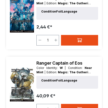
Mint
| Edition:
Magic: The Gathering
- FINAL FANTASY Through the Ages
Condition
Foil
Language
| Foil:
Nonfoil
| Language:
English
|
Mana Value:
1
| Rarity:
Uncommon
|
Type:
Instant
2,44 €*
Ranger Captain of Eos
Color Identity:
W
| Condition:
Near
Mint
| Edition:
Magic: The Gathering
- FINAL FANTASY Through the Ages
Condition
Foil
Language
| Foil:
Nonfoil
| Language:
English
|
Mana Value:
3
| Rarity:
MythicRare
|
Type:
Creature
40,09 €*