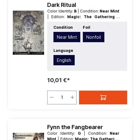
Dark Ritual
Color Identity:
B
| Condition:
Near Mint
| Edition:
Magic: The Gathering -
FINAL FANTASY Through the Ages
|
Condition
Foil
Foil:
Nonfoil
| Language:
English
|
Mana Value:
1
| Rarity:
Rare
| Type:
Near Mint
Nonfoil
Instant
Language
English
10,01 €*
Fynn the Fangbearer
Color Identity:
G
| Condition:
Near
Mint
| Edition:
Magic: The Gathering