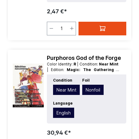
2,47 €*
Purphoros God of the Forge
Color Identity:
R
| Condition:
Near Mint
| Edition:
Magic: The Gathering -
FINAL FANTASY Through the Ages
|
Condition
Foil
Foil:
Nonfoil
| Language:
English
|
Mana Value:
4
| Rarity:
MythicRare
|
Near Mint
Nonfoil
Type:
Creature
| Type:
Legendary
|
Type:
Enchantment
Language
English
30,94 €*