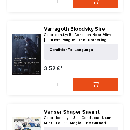
Varragoth Bloodsky Sire
Color Identity:
B
| Condition:
Near Mint
| Edition:
Magic: The Gathering -
FINAL FANTASY Through the Ages
|
Condition
Foil
Language
Foil:
Nonfoil
| Language:
English
|
Mana Value:
3
| Rarity:
Rare
| Type:
Creature
| Type:
Legendary
3,52 €*
Venser Shaper Savant
Color Identity:
U
| Condition:
Near
Mint
| Edition:
Magic: The Gathering
- FINAL FANTASY Through the Ages