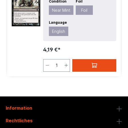
Condition
Foil
English
| Mana Value:
2
| Rarity:
Common
| Type:
Sorcery
Near Mint
Foil
Language
English
4,19 €*
Information
Rechtliches