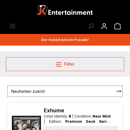
Der Hobbit jetzt im Presale!
Filter
Exhume
Color Identity:
B
| Condition:
Near Mint
| Edition:
Premium Deck Series
Graveborn
| Foil:
Foil
| Language: