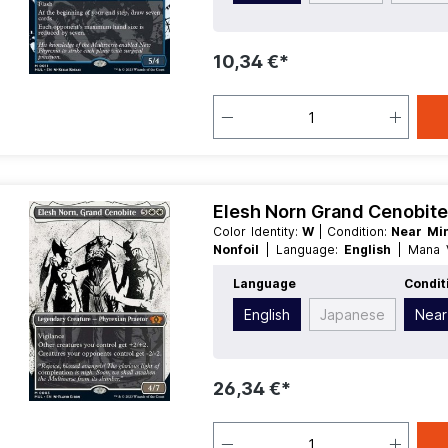
10,34 €*
Elesh Norn Grand Cenobite 
Color Identity:
W
| Condition:
Near Mi
Nonfoil
| Language:
English
| Mana
Creature
| Type:
Legendary
Language
Condit
English
Japanese
Near
26,34 €*