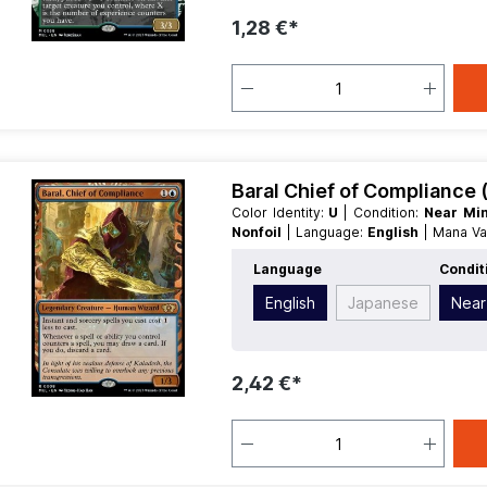
1,28 €*
Baral Chief of Compliance 
Color Identity:
U
| Condition:
Near Mi
Nonfoil
| Language:
English
| Mana V
Type:
Legendary
Language
Condit
English
Japanese
Near
2,42 €*