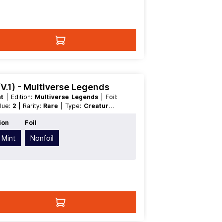
(V.1) - Multiverse Legends
nt
| Edition:
Multiverse Legends
| Foil:
alue:
2
| Rarity:
Rare
| Type:
Creature
|
ion
Foil
 Mint
Nonfoil