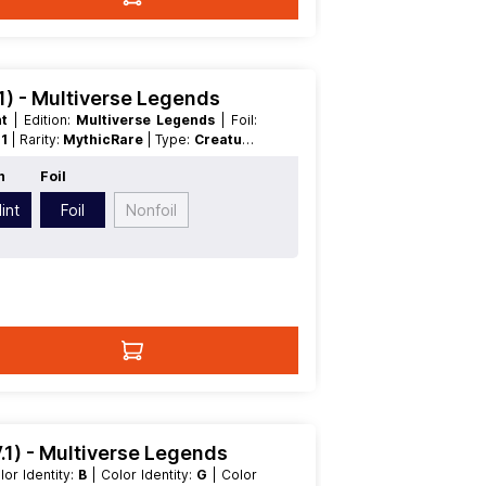
.1) - Multiverse Legends
nt
| Edition:
Multiverse Legends
| Foil:
:
1
| Rarity:
MythicRare
| Type:
Creature
n
Foil
int
Foil
Nonfoil
.1) - Multiverse Legends
olor Identity:
B
| Color Identity:
G
| Color