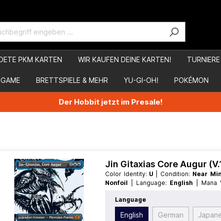
DETE PKM KARTEN
WIR KAUFEN DEINE KARTEN!
TURNIERE
 GAME
BRETTSPIELE & MEHR
YU-GI-OH!
POKÉMON
Der Hobbit jetzt im Presale!
Jin Gitaxias Core Augur (V
Color Identity:
U
| Condition:
Near Mi
Nonfoil
| Language:
English
| Mana
Creature
| Type:
Legendary
Language
English
German
Japan