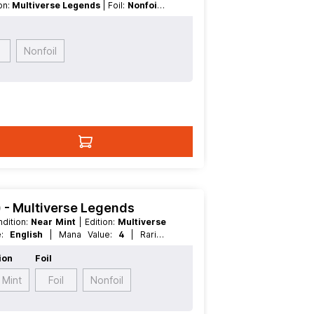
ion:
Multiverse Legends
| Foil:
Nonfoil
|
| Rarity:
Rare
| Type:
Creature
| Type:
Nonfoil
1) - Multiverse Legends
ondition:
Near Mint
| Edition:
Multiverse
ge:
English
| Mana Value:
4
| Rarity:
egendary
ion
Foil
 Mint
Foil
Nonfoil