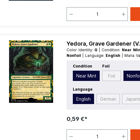
Yedora, Grave Gardener (V.
Color Identity:
G
| Condition:
Near Mi
Nonfoil
| Language:
English
| Mana V
Type:
Legendary
Condition
Foil
Near Mint
Foil
Nonfoi
Language
English
German
Japan
0,59 €*