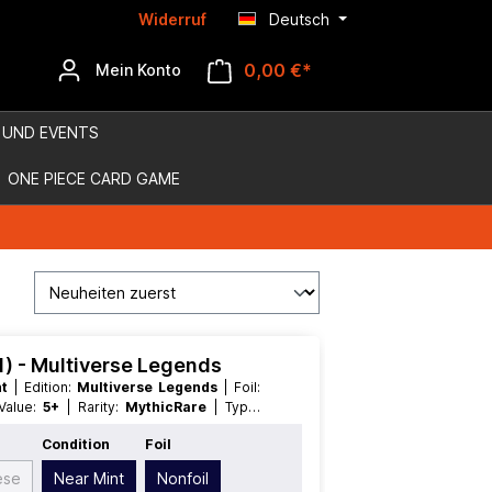
Widerruf
Deutsch
0,00 €*
Mein Konto
 UND EVENTS
ONE PIECE CARD GAME
.1) - Multiverse Legends
nt
| Edition:
Multiverse Legends
| Foil:
 Value:
5+
| Rarity:
MythicRare
| Type:
Condition
Foil
ese
Near Mint
Nonfoil