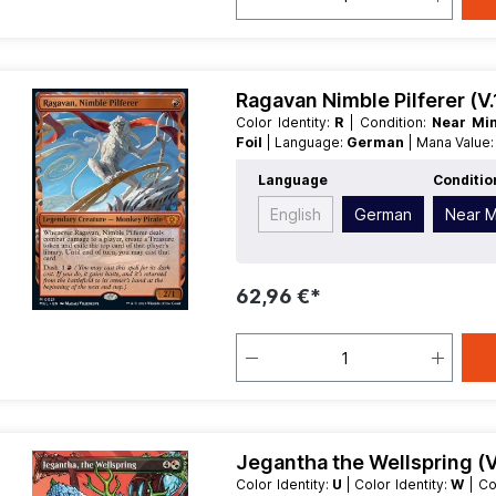
Ragavan Nimble Pilferer (V
Color Identity:
R
| Condition:
Near Mi
Foil
| Language:
German
| Mana Value
| Type:
Legendary
Language
Conditio
English
German
Near M
62,96 €*
Jegantha the Wellspring (V
Color Identity:
U
| Color Identity:
W
| C