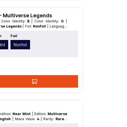
) - Multiverse Legends
| Color Identity:
B
| Color Identity:
G
|
rse Legends
| Foil:
Nonfoil
| Language:
ythicRare
| Type:
Creature
| Type:
n
Foil
int
Nonfoil
ondition:
Near Mint
| Edition:
Multiverse
nglish
| Mana Value:
4
| Rarity:
Rare
|