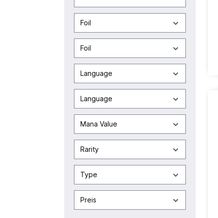
Foil
Foil
Language
Language
Mana Value
Rarity
Type
Preis