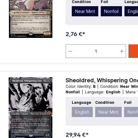
Condition
Foil
Langu
Near Mint
Nonfoil
Engl
2,76 €*
Sheoldred, Whispering One
Color Identity:
B
| Condition:
Near Mi
Nonfoil
| Language:
English
| Mana
Creature
| Type:
Legendary
Language
Condition
Foil
English
Near Mint
Nonfo
29,94 €*