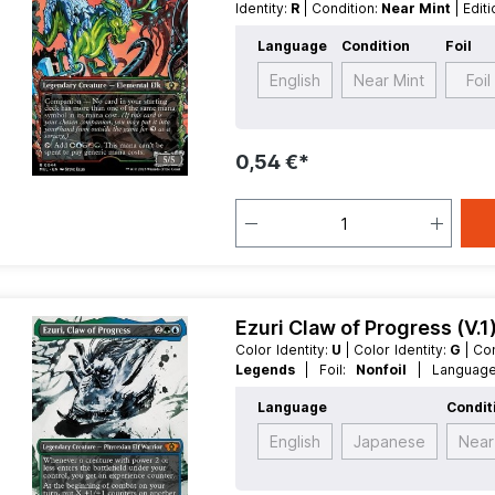
Identity:
R
| Condition:
Near Mint
| Edit
Language:
German
| Mana Value:
5
Language
Condition
Foil
Legendary
English
Near Mint
Foil
0,54 €*
Ezuri Claw of Progress (V.
Color Identity:
U
| Color Identity:
G
| C
Legends
| Foil:
Nonfoil
| Langua
MythicRare
| Type:
Creature
| Type:
L
Language
Condit
English
Japanese
Near