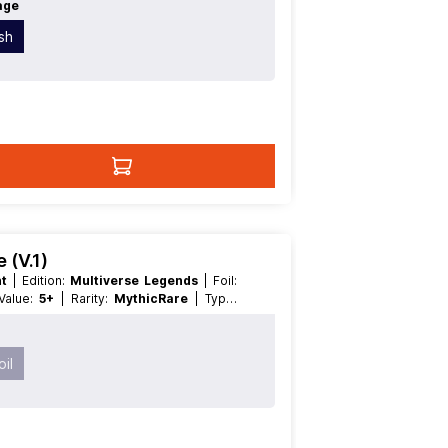
age
ish
 (V.1)
nt
| Edition:
Multiverse Legends
| Foil:
 Value:
5+
| Rarity:
MythicRare
| Type:
il