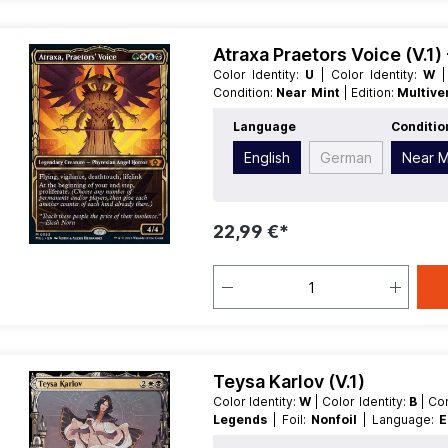
Atraxa Praetors Voice (V.1
Color Identity:
U
| Color Identity:
W
Condition:
Near Mint
| Edition:
Multive
English
| Mana Value:
4
| Rarity:
M
Language
Conditio
Legendary
English
German
Near M
22,99 €*
Teysa Karlov (V.1)
Color Identity:
W
| Color Identity:
B
| C
Legends
| Foil:
Nonfoil
| Language:
E
Type:
Creature
| Type:
Legendary