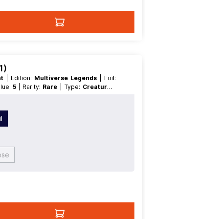
1)
nt
| Edition:
Multiverse Legends
| Foil:
alue:
5
| Rarity:
Rare
| Type:
Creature
|
l
ese