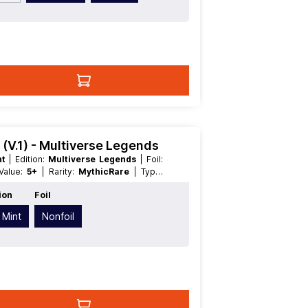
(V.1) - Multiverse Legends
nt
| Edition:
Multiverse Legends
| Foil:
 Value:
5+
| Rarity:
MythicRare
| Type:
ion
Foil
 Mint
Nonfoil