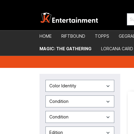
HOME
RIFTBOUND
TOPPS
GEGRA
MAGIC: THE GATHERING
LORCANA CARD
Color Identity
Condition
Condition
Edition