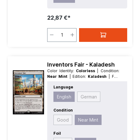
22,87 €*
Inventors Fair - Kaladesh
Color Identity:
Colorless
| Condition:
Near Mint
| Edition:
Kaladesh
| Foil:
Nonfoil
| Language:
English
| Mana
Language
Value:
0
| Rarity:
Rare
| Type:
Legendary
| Type:
Land
English
German
Condition
Good
Near Mint
Foil