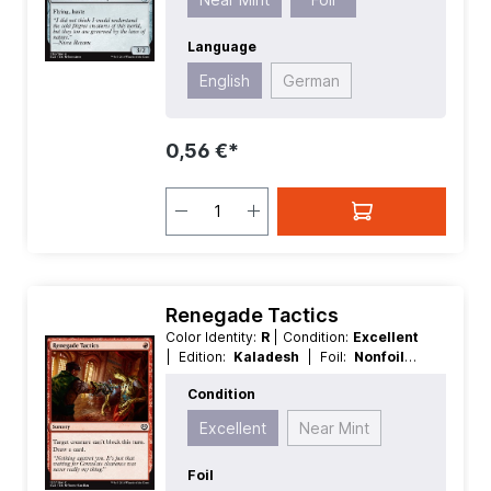
Language
English
German
0,56 €*
Renegade Tactics
Color Identity:
R
| Condition:
Excellent
| Edition:
Kaladesh
| Foil:
Nonfoil
|
Language:
German
| Mana Value:
1
|
Condition
Rarity:
Common
| Type:
Sorcery
Excellent
Near Mint
Foil