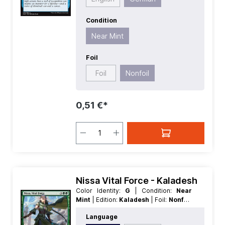
Condition
Near Mint
Foil
Foil
Nonfoil
0,51 €*
Nissa Vital Force - Kaladesh
Color Identity:
G
| Condition:
Near
Mint
| Edition:
Kaladesh
| Foil:
Nonfoil
| Language:
English
| Mana Value:
5
|
Language
Rarity:
MythicRare
| Type:
Legendary