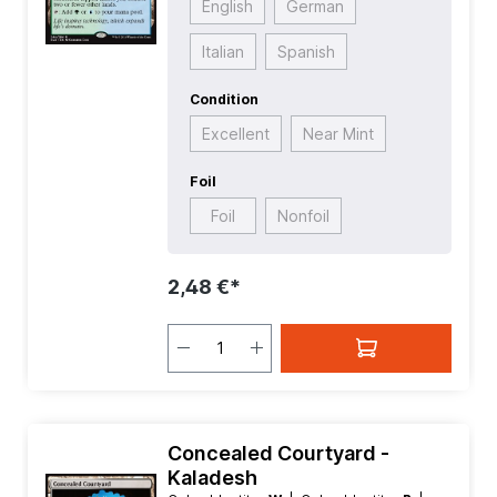
English
German
Italian
Spanish
Condition
Excellent
Near Mint
Foil
Foil
Nonfoil
2,48 €*
Concealed Courtyard -
Kaladesh