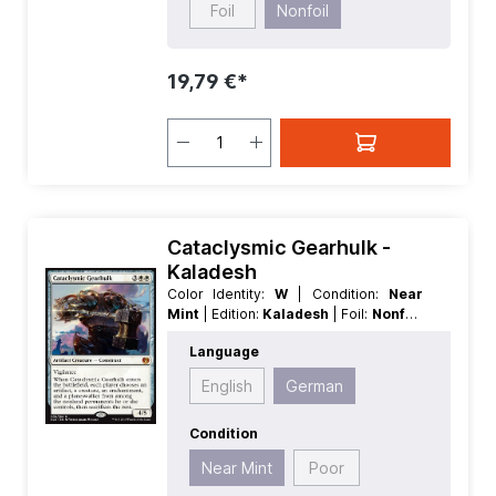
Foil
Nonfoil
19,79 €*
Cataclysmic Gearhulk -
Kaladesh
Color Identity:
W
| Condition:
Near
Mint
| Edition:
Kaladesh
| Foil:
Nonfoil
| Language:
German
| Mana Value:
5
|
Language
Rarity:
MythicRare
| Type:
Artifact
|
Type:
Creature
English
German
Condition
Near Mint
Poor