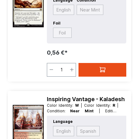
Language
Condition
Rarity:
Rare
| Type:
Sorcery
English
Near Mint
Foil
Foil
0,56 €*
Inspiring Vantage - Kaladesh
Color Identity:
W
| Color Identity:
R
|
Condition:
Near Mint
| Edition:
Kaladesh
| Foil:
Nonfoil
| Language:
Language
English
| Mana Value:
0
| Rarity:
Rare
|
Type:
Land
English
Spanish