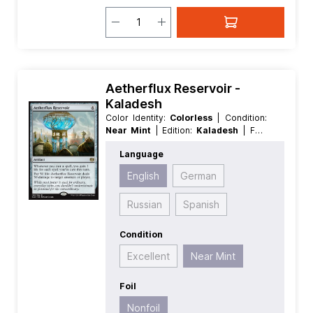
Aetherflux Reservoir -
Kaladesh
Color Identity:
Colorless
| Condition:
Near Mint
| Edition:
Kaladesh
| Foil:
Nonfoil
| Language:
English
| Mana
Language
Value:
4
| Rarity:
Rare
| Type:
Artifact
English
German
Russian
Spanish
Condition
Excellent
Near Mint
Foil
Nonfoil