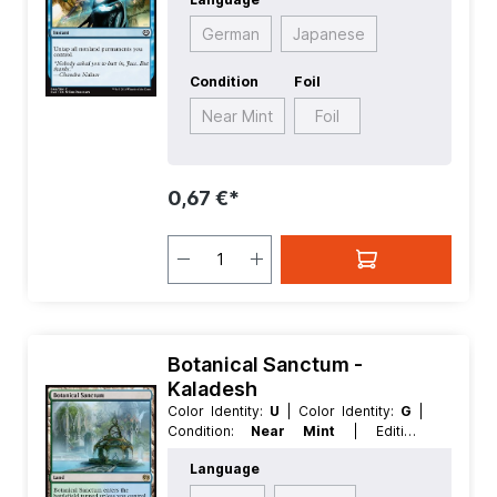
Rarity:
Common
| Type:
Instant
German
Japanese
Condition
Foil
Near Mint
Foil
0,67 €*
Botanical Sanctum -
Kaladesh
Color Identity:
U
| Color Identity:
G
|
Condition:
Near Mint
| Edition:
Kaladesh
| Foil:
Nonfoil
| Language:
Language
German
| Mana Value:
0
| Rarity:
Rare
| Type:
Land