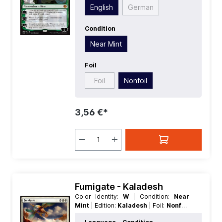
| Type:
Planeswalker
English
German
Condition
Near Mint
Foil
Foil
Nonfoil
3,56 €*
Fumigate - Kaladesh
Color Identity:
W
| Condition:
Near
Mint
| Edition:
Kaladesh
| Foil:
Nonfoil
| Language:
English
| Mana Value:
5
|