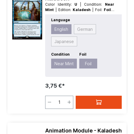
Color Identity:
U
| Condition:
Near
Mint
| Edition:
Kaladesh
| Foil:
Foil
|
Language:
English
| Mana Value:
4
|
Language
Rarity:
Rare
| Type:
Instant
English
German
Japanese
Condition
Foil
Near Mint
Foil
3,75 €*
Animation Module - Kaladesh