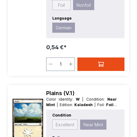
Foil
Nonfoil
Language
German
0,54 €*
Plains (V.1)
Color Identity:
W
| Condition:
Near
Mint
| Edition:
Kaladesh
| Foil:
Foil
|
Language:
German
| Mana Value:
0
|
Condition
Rarity:
Basic
| Type:
Land
| Type:
Basic
Excellent
Near Mint