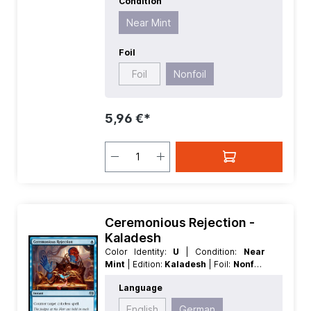
Condition
Near Mint
Foil
Foil
Nonfoil
5,96 €*
Ceremonious Rejection -
Kaladesh
Color Identity:
U
| Condition:
Near
Mint
| Edition:
Kaladesh
| Foil:
Nonfoil
| Language:
German
| Mana Value:
1
|
Language
Rarity:
Uncommon
| Type:
Instant
English
German