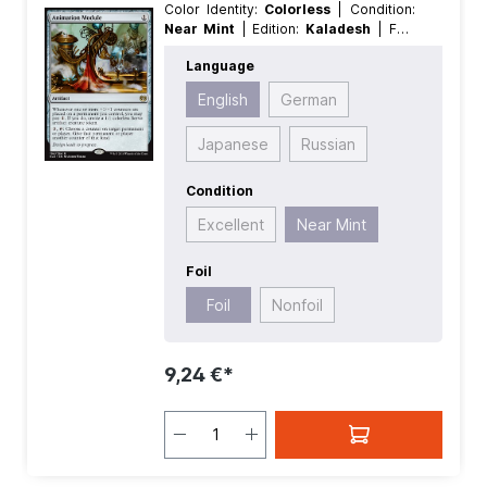
Color Identity:
Colorless
| Condition:
Near Mint
| Edition:
Kaladesh
| Foil:
Foil
| Language:
English
| Mana Value:
Language
1
| Rarity:
Rare
| Type:
Artifact
English
German
Japanese
Russian
Condition
Excellent
Near Mint
Foil
Foil
Nonfoil
9,24 €*