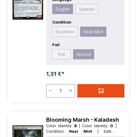
Value:
5
| Rarity:
MythicRare
| Type:
Artifact
| Type:
Legendary
English
Spanish
Condition
Excellent
Near Mint
Foil
Foil
Nonfoil
1,31 €*
Blooming Marsh - Kaladesh
Color Identity:
B
| Color Identity:
G
|
Condition:
Near Mint
| Edition:
Kaladesh
| Foil:
Nonfoil
| Language: