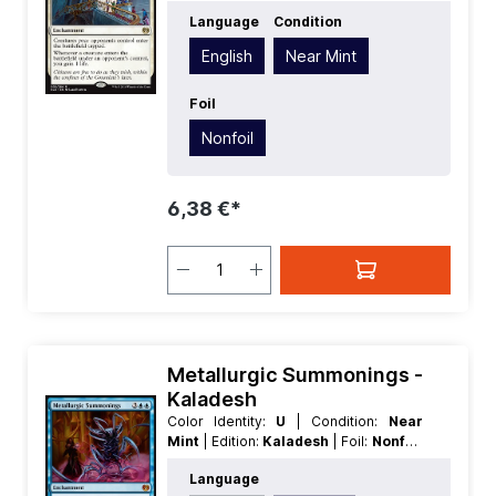
| Language:
English
| Mana Value:
1
|
Language
Condition
Rarity:
Rare
| Type:
Enchantment
English
Near Mint
Foil
Nonfoil
6,38 €*
Metallurgic Summonings -
Kaladesh
Color Identity:
U
| Condition:
Near
Mint
| Edition:
Kaladesh
| Foil:
Nonfoil
| Language:
German
| Mana Value:
5
|
Language
Rarity:
MythicRare
| Type: