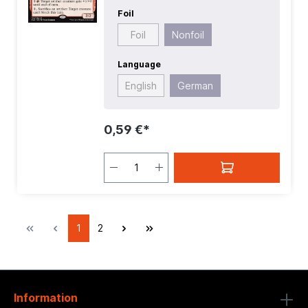
Foil
Foil
Nonfoil
Language
English
German
0,59 €*
1
2
Information