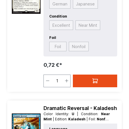
German
Japanese
Condition
Excellent
Near Mint
Foil
Foil
Nonfoil
0,72 €*
Dramatic Reversal - Kaladesh
Color Identity:
U
| Condition:
Near
Mint
| Edition:
Kaladesh
| Foil:
Nonfoil
| Language:
English
| Mana Value:
2
|
Language