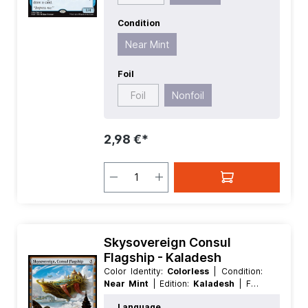
Condition
Near Mint
Foil
Foil
Nonfoil
2,98 €*
Skysovereign Consul
Flagship - Kaladesh
Color Identity:
Colorless
| Condition:
Near Mint
| Edition:
Kaladesh
| Foil:
Nonfoil
| Language:
English
| Mana
Language