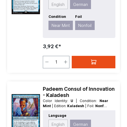
Enchantment
English
German
Condition
Foil
Near Mint
Nonfoil
3,92 €*
Padeem Consul of Innovation
- Kaladesh
Color Identity:
U
| Condition:
Near
Mint
| Edition:
Kaladesh
| Foil:
Nonfoil
| Language:
German
| Mana Value:
4
|
Language
Rarity:
Rare
| Type:
Creature
| Type:
Legendary
English
German