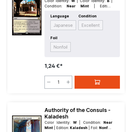
Color Identity:
W
| Color Identity:
B
|
Condition:
Near Mint
| Edition:
Kaladesh
| Foil:
Nonfoil
| Language:
Language
Condition
German
| Mana Value:
0
| Rarity:
Rare
| Type:
Land
Japanese
Excellent
Foil
Nonfoil
1,24 €*
Authority of the Consuls -
Kaladesh
Color Identity:
W
| Condition:
Near
Mint
| Edition:
Kaladesh
| Foil:
Nonfoil