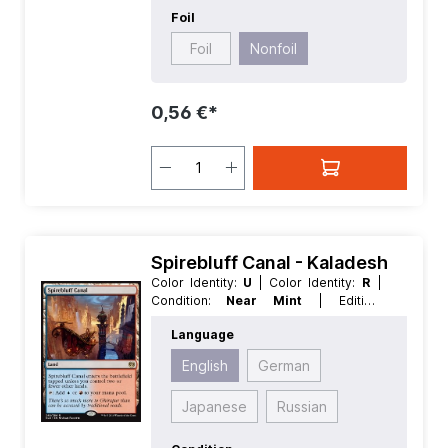
Foil
Foil
Nonfoil
0,56 €*
Spirebluff Canal - Kaladesh
Color Identity:
U
| Color Identity:
R
|
Condition:
Near Mint
| Edition:
Kaladesh
| Foil:
Nonfoil
| Language:
Language
English
| Mana Value:
0
| Rarity:
Rare
|
Type:
Land
English
German
Japanese
Russian