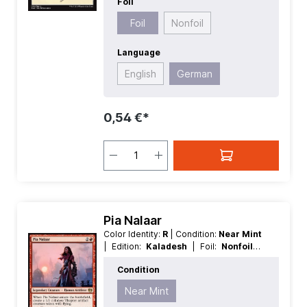
Foil
Foil
Nonfoil
Language
English
German
0,54 €*
Pia Nalaar
Color Identity:
R
| Condition:
Near Mint
| Edition:
Kaladesh
| Foil:
Nonfoil
|
Language:
German
| Mana Value:
3
|
Condition
Rarity:
Rare
| Type:
Creature
| Type:
Legendary
Near Mint