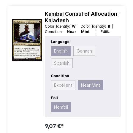
Kambal Consul of Allocation -
Kaladesh
Color Identity:
W
| Color Identity:
B
|
Condition:
Near Mint
| Edition:
Kaladesh
| Foil:
Nonfoil
| Language:
Language
English
| Mana Value:
3
| Rarity:
Rare
|
Type:
Creature
| Type:
Legendary
English
German
Spanish
Condition
Excellent
Near Mint
Foil
Nonfoil
9,07 €*