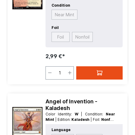
Condition
Near Mint
Foil
Foil
Nonfoil
2,99 €*
Angel of Invention -
Kaladesh
Color Identity:
W
| Condition:
Near
Mint
| Edition:
Kaladesh
| Foil:
Nonfoil
| Language:
English
| Mana Value:
5
|
Language
Rarity:
MythicRare
| Type:
Creature