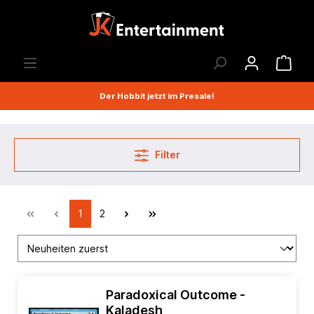
Der Hobbit jetzt im Presale!
Filter
1
2
Paradoxical Outcome -
Kaladesh