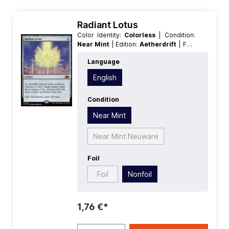
Radiant Lotus
Color Identity:
Colorless
| Condition:
Near Mint
| Edition:
Aetherdrift
| Foil:
Nonfoil
| Language:
English
| Mana
Language
Value:
5+
| Rarity:
MythicRare
| Type:
Artifact
English
Condition
Near Mint
Near Mint Neuware
Foil
Foil
Nonfoil
1,76 €*