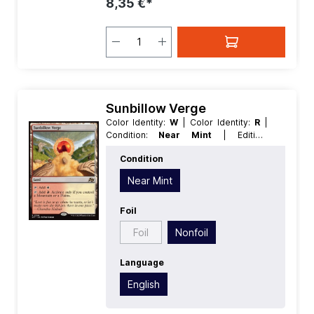
8,35 €*
Sunbillow Verge
Color Identity:
W
| Color Identity:
R
|
Condition:
Near Mint
| Edition:
Aetherdrift
| Foil:
Nonfoil
| Language:
Condition
English
| Mana Value:
0
| Rarity:
Rare
|
Type:
Land
Near Mint
Foil
Foil
Nonfoil
Language
English