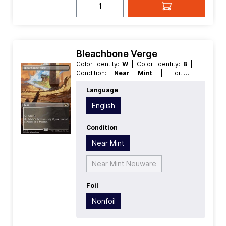
Bleachbone Verge
Color Identity:
W
| Color Identity:
B
|
Condition:
Near Mint
| Edition:
Aetherdrift
| Foil:
Nonfoil
| Language:
Language
English
| Mana Value:
0
| Rarity:
Rare
|
Type:
Land
English
Condition
Near Mint
Near Mint Neuware
Foil
Nonfoil