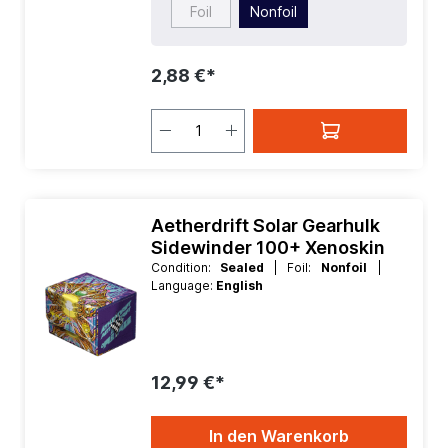
Foil
Nonfoil
2,88 €*
Aetherdrift Solar Gearhulk
Sidewinder 100+ Xenoskin
Condition:
Sealed
| Foil:
Nonfoil
|
Language:
English
12,99 €*
In den Warenkorb