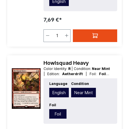
English
7,69 €*
Howlsquad Heavy
Color Identity:
R
| Condition:
Near Mint
| Edition:
Aetherdrift
| Foil:
Foil
|
Language:
English
| Mana Value:
3
|
Language
Condition
Rarity:
Rare
| Type:
Creature
English
Near Mint
Foil
Foil