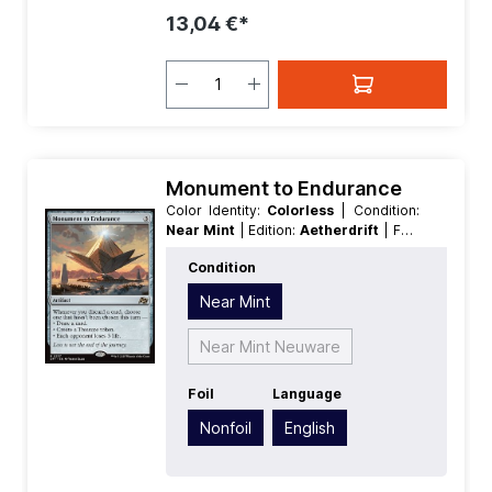
13,04 €*
Monument to Endurance
Color Identity:
Colorless
| Condition:
Near Mint
| Edition:
Aetherdrift
| Foil:
Nonfoil
| Language:
English
| Mana
Condition
Value:
3
| Rarity:
Rare
| Type:
Artifact
Near Mint
Near Mint Neuware
Foil
Language
Nonfoil
English