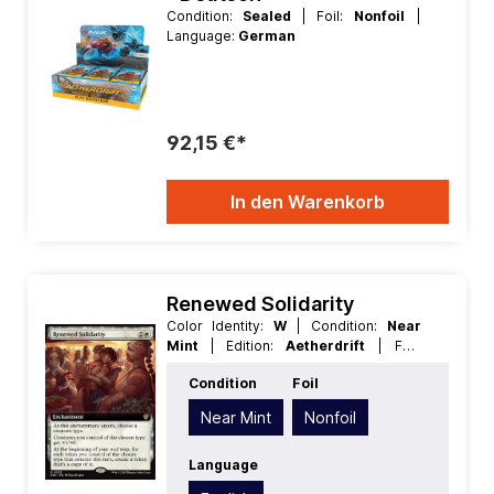
Condition:
Sealed
| Foil:
Nonfoil
|
Language:
German
92,15 €*
In den Warenkorb
Renewed Solidarity
Color Identity:
W
| Condition:
Near
Mint
| Edition:
Aetherdrift
| Foil:
Nonfoil
| Language:
English
| Mana
Condition
Foil
Value:
3
| Rarity:
Rare
| Type:
Enchantment
Near Mint
Nonfoil
Language