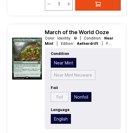
March of the World Ooze
Color Identity:
G
| Condition:
Near
Mint
| Edition:
Aetherdrift
| Foil:
Nonfoil
| Language:
English
| Mana
Condition
Value:
5+
| Rarity:
MythicRare
| Type:
Enchantment
Near Mint
Near Mint Neuware
Foil
Foil
Nonfoil
Language
English