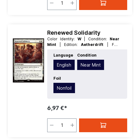
Renewed Solidarity
Color Identity:
W
| Condition:
Near
Mint
| Edition:
Aetherdrift
| Foil:
Nonfoil
| Language:
English
| Mana
Language
Condition
Value:
3
| Rarity:
Rare
| Type:
Enchantment
English
Near Mint
Foil
Nonfoil
6,97 €*