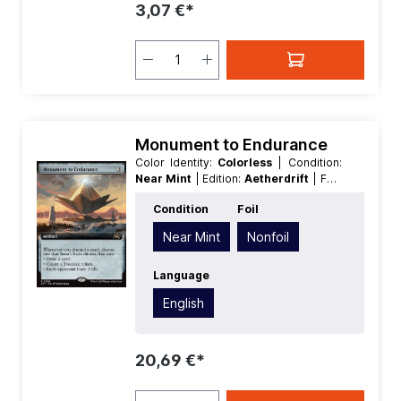
3,07 €*
Monument to Endurance
Color Identity:
Colorless
| Condition:
Near Mint
| Edition:
Aetherdrift
| Foil:
Nonfoil
| Language:
English
| Mana
Condition
Foil
Value:
3
| Rarity:
Rare
| Type:
Artifact
Near Mint
Nonfoil
Language
English
20,69 €*