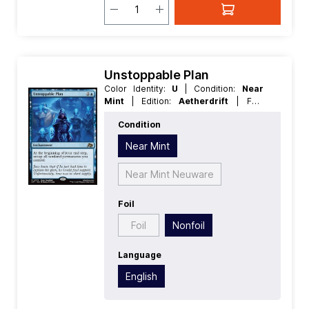
Unstoppable Plan
Color Identity:
U
| Condition:
Near
Mint
| Edition:
Aetherdrift
| Foil:
Nonfoil
| Language:
English
| Mana
Condition
Value:
3
| Rarity:
Rare
| Type:
Enchantment
Near Mint
Near Mint Neuware
Foil
Foil
Nonfoil
Language
English