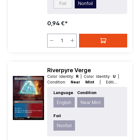
Foil
Nonfoil
0,94 €*
Riverpyre Verge
Color Identity:
R
| Color Identity:
U
|
Condition:
Near Mint
| Edition:
Aetherdrift
| Foil:
Nonfoil
| Language:
Language
Condition
English
| Mana Value:
0
| Rarity:
Rare
|
Type:
Land
English
Near Mint
Foil
Nonfoil