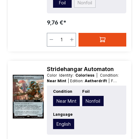
Foil
Nonfoil
9,76 €*
Stridehangar Automaton
Color Identity:
Colorless
| Condition:
Near Mint
| Edition:
Aetherdrift
| Foil:
Nonfoil
| Language:
English
| Mana
Condition
Foil
Value:
3
| Rarity:
Rare
| Type:
Creature
| Type:
Artifact
Near Mint
Nonfoil
Language
English