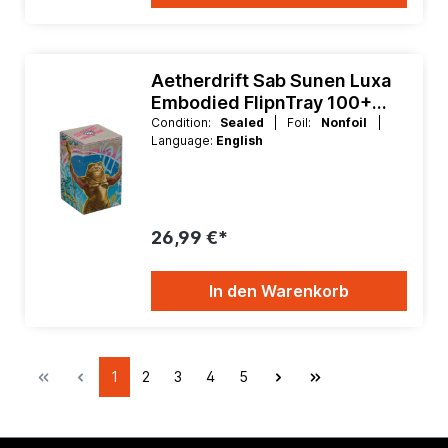
Aetherdrift Sab Sunen Luxa
Embodied FlipnTray 100+
Xenoskin
Condition:
Sealed
| Foil:
Nonfoil
|
Language:
English
26,99 €*
In den Warenkorb
1
2
3
4
5