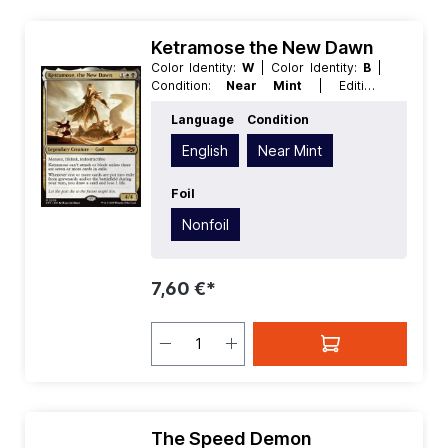
Ketramose the New Dawn
Color Identity:
W
| Color Identity:
B
|
Condition:
Near Mint
| Edition:
Aetherdrift
| Foil:
Nonfoil
| Language:
Language
Condition
English
| Mana Value:
3
| Rarity:
MythicRare
| Type:
Creature
| Type:
English
Near Mint
Legendary
Foil
Nonfoil
7,60 €*
The Speed Demon