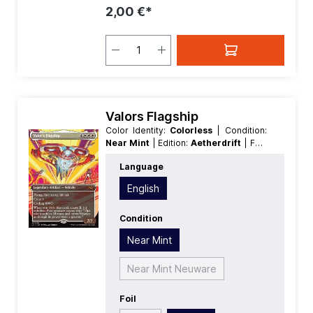
2,00 €*
Valors Flagship
Color Identity:
Colorless
| Condition:
Near Mint
| Edition:
Aetherdrift
| Foil:
Nonfoil
| Language:
English
| Mana
Language
Value:
0
| Rarity:
MythicRare
English
Condition
Near Mint
Near Mint Neuware
Foil