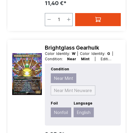
11,40 €*
Brightglass Gearhulk
Color Identity:
W
| Color Identity:
G
|
Condition:
Near Mint
| Edition:
Aetherdrift
| Foil:
Nonfoil
| Language:
Condition
English
| Mana Value:
4
| Rarity:
MythicRare
| Type:
Creature
| Type:
Near Mint
Artifact
Near Mint Neuware
Foil
Language
Nonfoil
English