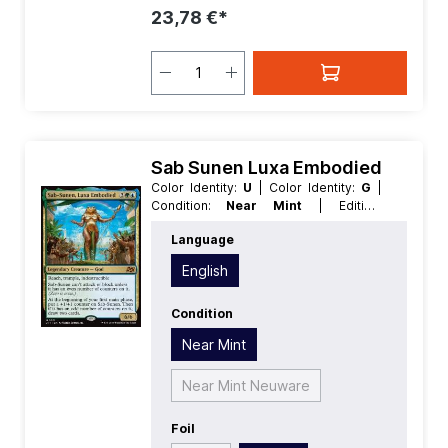
23,78 €*
Sab Sunen Luxa Embodied
Color Identity:
U
| Color Identity:
G
|
Condition:
Near Mint
| Edition:
Aetherdrift
| Foil:
Nonfoil
| Language:
Language
English
| Mana Value:
5
| Rarity:
MythicRare
| Type:
Creature
| Type:
English
Legendary
Condition
Near Mint
Near Mint Neuware
Foil