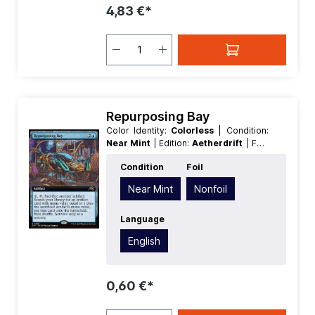
4,83 €*
Repurposing Bay
Color Identity:
Colorless
| Condition:
Near Mint
| Edition:
Aetherdrift
| Foil:
Nonfoil
| Language:
English
| Mana
Condition
Foil
Value:
0
| Rarity:
Rare
Near Mint
Nonfoil
Language
English
0,60 €*