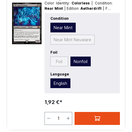
Color Identity:
Colorless
| Condition:
Near Mint
| Edition:
Aetherdrift
| Foil:
Nonfoil
| Language:
English
| Mana
Condition
Value:
0
| Rarity:
MythicRare
Near Mint
Near Mint Neuware
Foil
Foil
Nonfoil
Language
English
1,92 €*