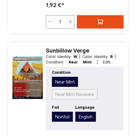
1,92 €*
Sunbillow Verge
Color Identity:
W
| Color Identity:
R
|
Condition:
Near Mint
| Edition:
Aetherdrift
| Foil:
Nonfoil
| Language:
Condition
English
| Mana Value:
0
| Rarity:
Rare
|
Type:
Land
Near Mint
Near Mint Neuware
Foil
Language
Nonfoil
English