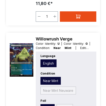
11,80 €*
Willowrush Verge
Color Identity:
U
| Color Identity:
G
|
Condition:
Near Mint
| Edition:
Aetherdrift
| Foil:
Foil
| Language:
Language
English
| Mana Value:
0
| Rarity:
Rare
|
Type:
Land
English
Condition
Near Mint
Near Mint Neuware
Foil