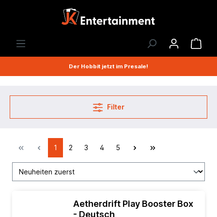
Der Hobbit jetzt im Presale!
Filter
1
2
3
4
5
Aetherdrift Play Booster Box
- Deutsch