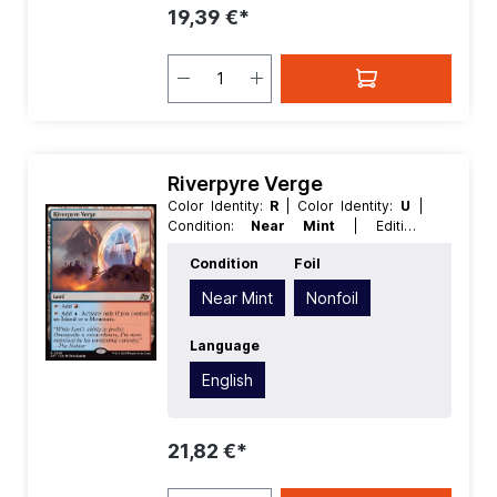
19,39 €*
Riverpyre Verge
Color Identity:
R
| Color Identity:
U
|
Condition:
Near Mint
| Edition:
Aetherdrift
| Foil:
Nonfoil
| Language:
Condition
Foil
English
| Mana Value:
0
| Rarity:
Rare
|
Type:
Land
Near Mint
Nonfoil
Language
English
21,82 €*