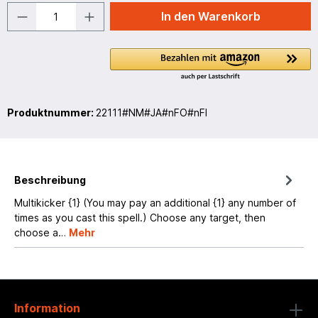
In den Warenkorb
Produktnummer:
22111#NM#JA#nFO#nFI
Beschreibung
Multikicker {1} (You may pay an additional {1} any number of
times as you cast this spell.) Choose any target, then
choose a…
Mehr
Information