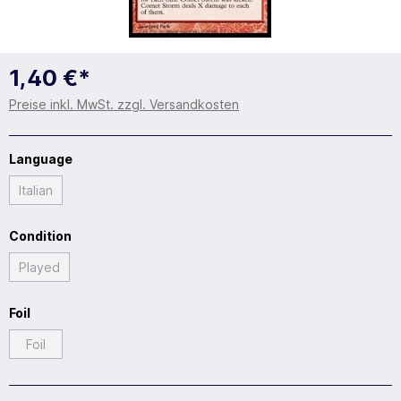
1,40 €*
Preise inkl. MwSt. zzgl. Versandkosten
Language
Italian
Condition
Played
Foil
Foil