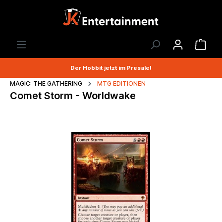
Der Hobbit jetzt im Presale!
MAGIC: THE GATHERING
MTG EDITIONEN
Comet Storm - Worldwake