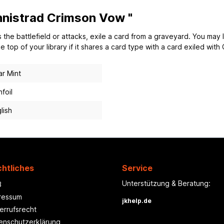
Innistrad Crimson Vow "
the battlefield or attacks, exile a card from a graveyard. You may l
 top of your library if it shares a card type with a card exiled with 
r Mint
foil
lish
htliches
Service
Unterstützung & Beratung:
B
ressum
jkhelp.de
errufsrecht
enschutzerklärung