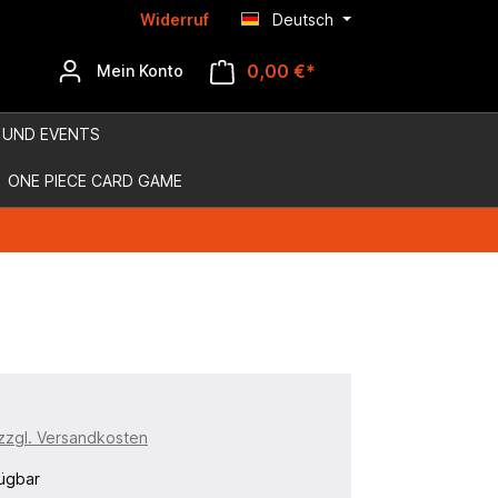
Widerruf
Deutsch
0,00 €*
Mein Konto
 UND EVENTS
ONE PIECE CARD GAME
 zzgl. Versandkosten
ügbar