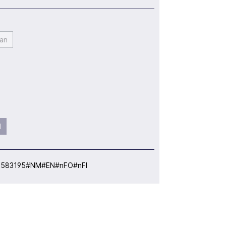
an
l
:
583195#NM#EN#nFO#nFI