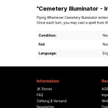
"Cemetery Illuminator - 
Flying Whenever Cemetery Illuminator enters 
Once each turn, you may cast a spell from the
Condition:
Nea
Foil:
Non
Language:
Eng
Information
Rec
JK Stores
AG
FAQ
Imp
Zahlung & Versand
Wid
Newsletter
Dat