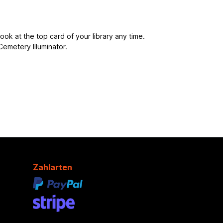
ook at the top card of your library any time.
Cemetery Illuminator.
Zahlarten