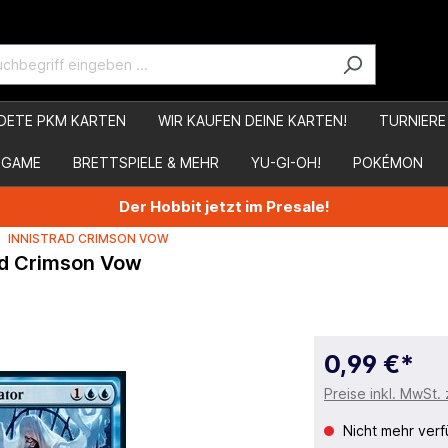
DETE PKM KARTEN
WIR KAUFEN DEINE KARTEN!
TURNIERE
 GAME
BRETTSPIELE & MEHR
YU-GI-OH!
POKÉMON
Der Hobbit jetzt im Presale!
INNISTRAD CRIMSON VOW
rad Crimson Vow
0,99 €*
Preise inkl. MwSt.
Nicht mehr verf