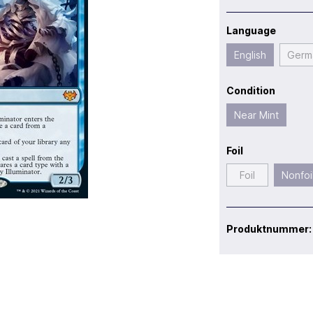
Language
English
Germ
Condition
Near Mint
Foil
Foil
Nonfoi
Produktnummer