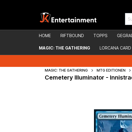
HOME
RIFTBOUND
TOPPS
GEGRA
MAGIC: THE GATHERING
LORCANA CARD
MAGIC: THE GATHERING
MTG EDITIONEN
Cemetery Illuminator - Innist