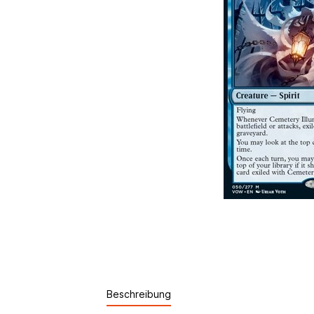
Beschreibung