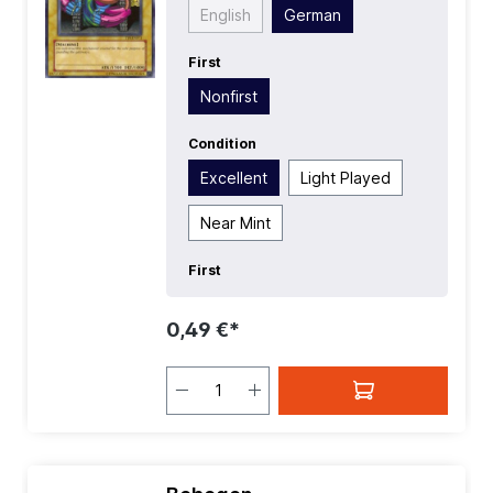
Common
| Type:
Normal
English
German
First
Nonfirst
Condition
Excellent
Light Played
Near Mint
First
0,49 €*