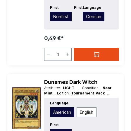
First
First
Language
Nonfirst
German
0,49 €*
Dunames Dark Witch
Attribute:
LIGHT
| Condition:
Near
Mint
| Edition:
Tournament Pack 8
|
First:
Nonfirst
| Language:
American
|
Language
Level/Rank:
4
| Race:
Fairy
| Rarity:
SuperRare
| Type:
Normal
American
English
First