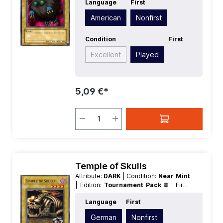
Language
First
Level/Rank:
2
| Race:
Fiend
| Rarity:
Common
| Type:
Normal
American
Nonfirst
Condition
First
Excellent
Played
5,09 €*
Temple of Skulls
Attribute:
DARK
| Condition:
Near Mint
| Edition:
Tournament Pack 8
| First:
Nonfirst
| Language:
German
|
Language
First
Level/Rank:
4
| Race:
Zombie
| Rarity:
Common
| Type:
Normal
German
Nonfirst