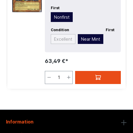
First
Nonfirst
Condition
First
Excellent
Near Mint
63,49 €*
Information