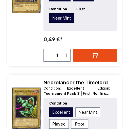
Condition
First
Near Mint
0,49 €*
Necrolancer the Timelord
Condition:
Excellent
| Edition:
Tournament Pack 8
| First:
Nonfirst
|
Language:
German
| Rarity:
Common
Condition
Excellent
Near Mint
Played
Poor