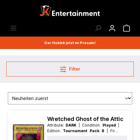
Der Hobbit jetzt im Presale!
Filter
Wretched Ghost of the Attic
Attribute:
DARK
| Condition:
Played
|
Edition:
Tournament Pack 8
| First:
Nonfirst
| Language:
American
|