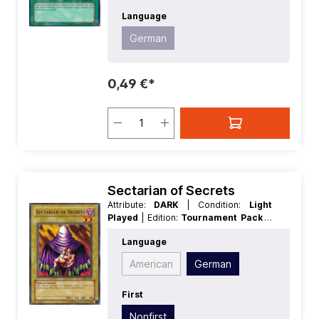
Language
German
0,49 €*
Sectarian of Secrets
Attribute:
DARK
| Condition:
Light
Played
| Edition:
Tournament Pack 8
| First:
Nonfirst
| Language:
German
|
Language
Level/Rank:
2
| Race:
Spellcaster
|
Rarity:
Common
| Type:
Normal
American
German
First
Nonfirst