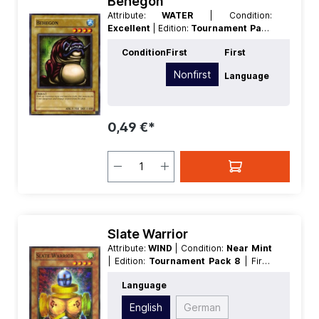
Behegon
Attribute:
WATER
| Condition:
Excellent
| Edition:
Tournament Pack
8
| First:
Nonfirst
| Language:
German
Condition
First
First
| Level/Rank:
4
| Race:
Aqua
| Rarity:
Common
| Type:
Normal
Nonfirst
Language
0,49 €*
Slate Warrior
Attribute:
WIND
| Condition:
Near Mint
| Edition:
Tournament Pack 8
| First:
Nonfirst
| Language:
English
|
Language
Level/Rank:
4
| Race:
Fiend
| Rarity:
SuperRare
| Type:
Effect
| Type:
Flip
English
German