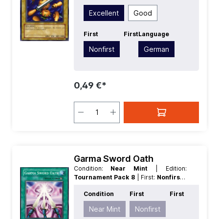
Common
| Type:
Normal
Excellent
Good
First
First
Language
Nonfirst
German
0,49 €*
Garma Sword Oath
Condition:
Near Mint
| Edition:
Tournament Pack 8
| First:
Nonfirst
|
Language:
German
| Rarity:
Common
Condition
First
First
Near Mint
Nonfirst