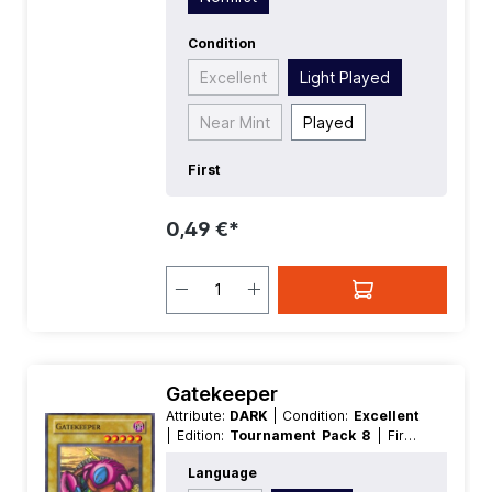
Condition
Excellent
Light Played
Near Mint
Played
First
0,49 €*
Gatekeeper
Attribute:
DARK
| Condition:
Excellent
| Edition:
Tournament Pack 8
| First:
Nonfirst
| Language:
German
|
Language
Level/Rank:
5
| Race:
Machine
| Rarity: