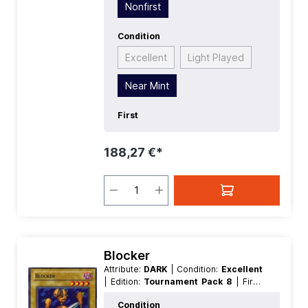
Nonfirst
Condition
Excellent
Light Played
Near Mint
First
188,27 €*
Blocker
Attribute:
DARK
| Condition:
Excellent
| Edition:
Tournament Pack 8
| First:
Nonfirst
| Language:
German
|
Condition
Level/Rank:
4
| Race:
Machine
| Rarity: