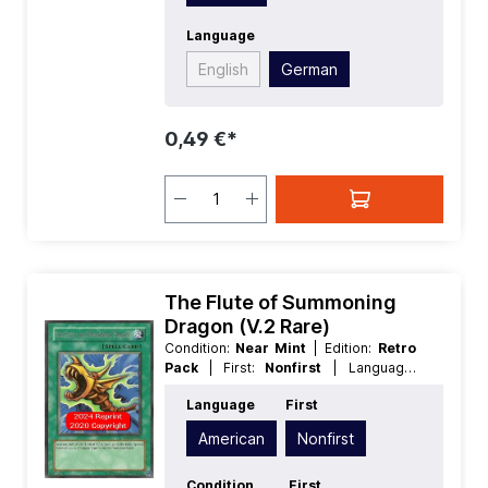
Language
English
German
0,49 €*
The Flute of Summoning
Dragon (V.2 Rare)
Condition:
Near Mint
| Edition:
Retro
Pack
| First:
Nonfirst
| Language:
American
| Rarity:
Rare
Language
First
American
Nonfirst
Condition
First