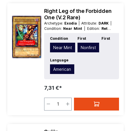
Right Leg of the Forbidden
One (V.2 Rare)
Archetype:
Exodia
| Attribute:
DARK
|
Condition:
Near Mint
| Edition:
Retro
Pack
| First:
Nonfirst
| Language:
Condition
First
First
American
| Level/Rank:
1
| Race:
Spellcaster
| Rarity:
Rare
| Type:
Near Mint
Nonfirst
Normal
Language
American
7,31 €*