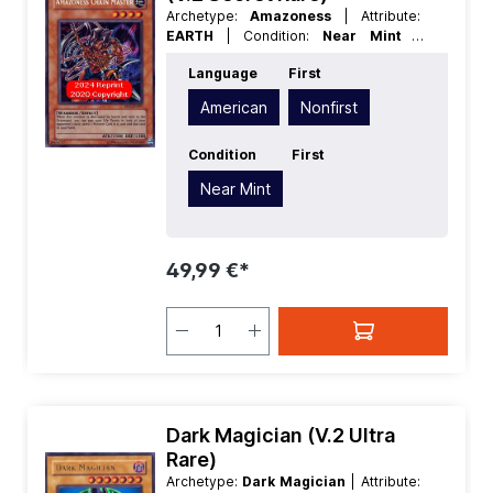
Archetype:
Amazoness
| Attribute:
EARTH
| Condition:
Near Mint
|
Edition:
Retro Pack
| First:
Nonfirst
|
Language
First
Language:
American
| Level/Rank:
4
|
Race:
Warrior
| Rarity:
SecretRare
|
American
Nonfirst
Type:
Effect
Condition
First
Near Mint
49,99 €*
Dark Magician (V.2 Ultra
Rare)
Archetype:
Dark Magician
| Attribute: