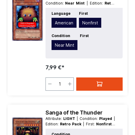
Condition:
Near Mint
| Edition:
Retro
Pack
| First:
Nonfirst
| Language:
Language
First
American
| Level/Rank:
1
| Race:
Fiend
| Rarity:
Rare
| Type:
Effect
American
Nonfirst
Condition
First
Near Mint
7,99 €*
Sanga of the Thunder
Attribute:
LIGHT
| Condition:
Played
|
Edition:
Retro Pack
| First:
Nonfirst
|
Language:
German
| Level/Rank:
7
|
Condition
Race:
Thunder
| Rarity:
Rare
| Type: