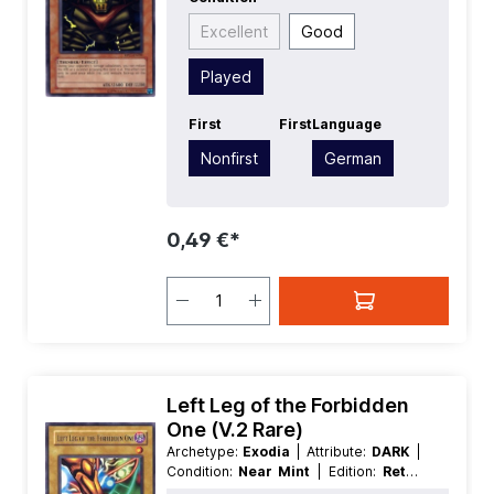
Effect
Excellent
Good
Played
First
First
Language
Nonfirst
German
0,49 €*
Left Leg of the Forbidden
One (V.2 Rare)
Archetype:
Exodia
| Attribute:
DARK
|
Condition:
Near Mint
| Edition:
Retro
Pack
| First:
Nonfirst
| Language: