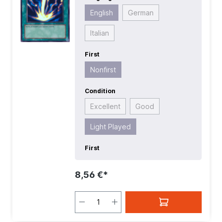
English
German
Italian
First
Nonfirst
Condition
Excellent
Good
Light Played
First
8,56 €*