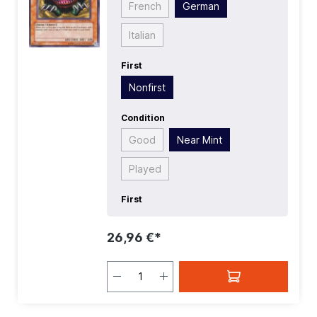
French
German
Italian
First
Nonfirst
Condition
Good
Near Mint
Played
First
26,96 €*