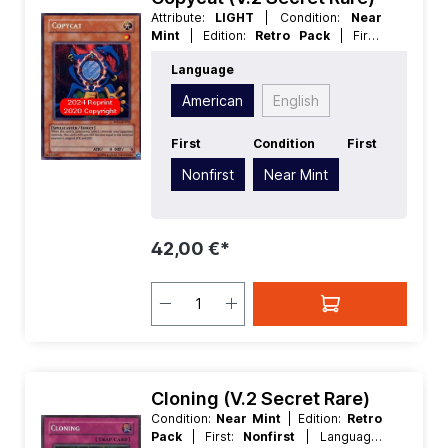
Attribute:
LIGHT
| Condition:
Near
Mint
| Edition:
Retro Pack
| First:
Nonfirst
| Language:
American
|
Language
Level/Rank:
1
| Race:
Spellcaster
|
Rarity:
SecretRare
| Type:
Effect
American
English
First
Condition
First
Nonfirst
Near Mint
42,00 €*
Cloning (V.2 Secret Rare)
Condition:
Near Mint
| Edition:
Retro
Pack
| First:
Nonfirst
| Language: