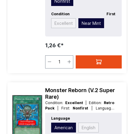
Nonfirst
Condition
First
Excellent
Near Mint
1,26 €*
Monster Reborn (V.2 Super
Rare)
Condition:
Excellent
| Edition:
Retro
Pack
| First:
Nonfirst
| Language:
American
| Rarity:
SuperRare
Language
American
English