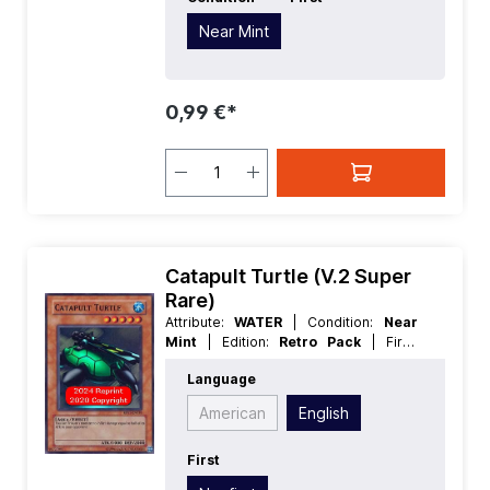
Near Mint
0,99 €*
Catapult Turtle (V.2 Super
Rare)
Attribute:
WATER
| Condition:
Near
Mint
| Edition:
Retro Pack
| First:
Nonfirst
| Language:
English
|
Language
Level/Rank:
5
| Race:
Aqua
| Rarity:
SuperRare
| Type:
Effect
American
English
First