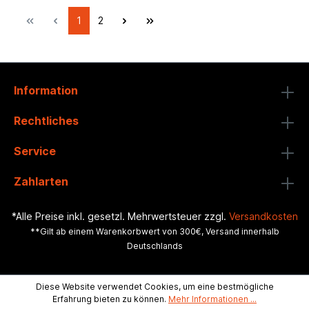
1
2
Information
Rechtliches
Service
Zahlarten
*Alle Preise inkl. gesetzl. Mehrwertsteuer zzgl.
Versandkosten
**Gilt ab einem Warenkorbwert von 300€, Versand innerhalb
Deutschlands
Diese Website verwendet Cookies, um eine bestmögliche
Erfahrung bieten zu können.
Mehr Informationen ...