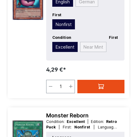
English
German
Effect
| Type:
Flip
First
Nonfirst
Condition
First
Excellent
Near Mint
4,29 €*
Monster Reborn
Condition:
Excellent
| Edition:
Retro
Pack
| First:
Nonfirst
| Language:
English
| Rarity:
SuperRare