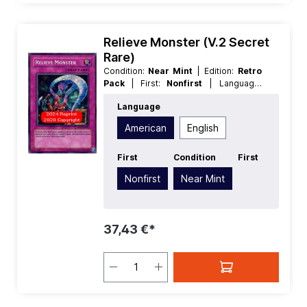
Relieve Monster (V.2 Secret
Rare)
Condition:
Near Mint
| Edition:
Retro
Pack
| First:
Nonfirst
| Language:
American
| Rarity:
SecretRare
Language
American
English
First
Condition
First
Nonfirst
Near Mint
37,43 €*