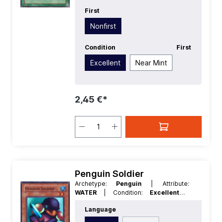
First
Nonfirst
Condition
First
Excellent
Near Mint
2,45 €*
Penguin Soldier
Archetype:
Penguin
| Attribute:
WATER
| Condition:
Excellent
|
Edition:
Retro Pack
| First:
Nonfirst
|
Language
Language:
English
| Level/Rank:
2
|
Race:
Aqua
| Rarity:
SuperRare
| Type: