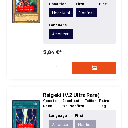
Condition
First
First
American
| Level/Rank:
1
| Race:
Spellcaster
| Rarity:
Rare
| Type:
Near Mint
Nonfirst
Normal
Language
American
5,84 €*
Raigeki (V.2 Ultra Rare)
Condition:
Excellent
| Edition:
Retro
Pack
| First:
Nonfirst
| Language:
American
| Rarity:
UltraRare
Language
First
American
Nonfirst