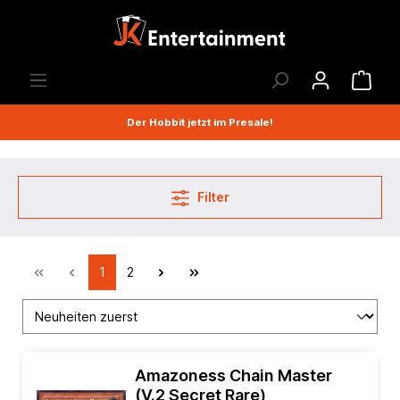
Der Hobbit jetzt im Presale!
Filter
1
2
Amazoness Chain Master
(V.2 Secret Rare)