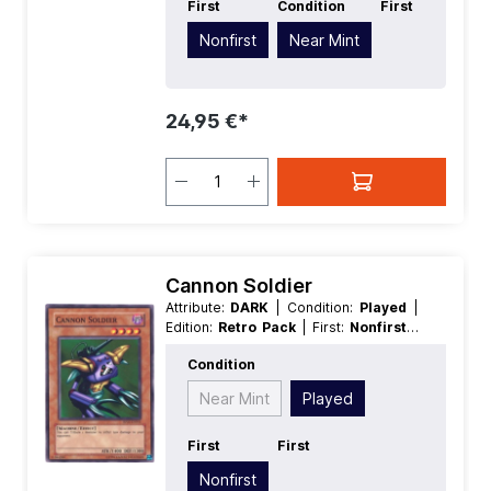
First
Condition
First
Nonfirst
Near Mint
24,95 €*
Cannon Soldier
Attribute:
DARK
| Condition:
Played
|
Edition:
Retro Pack
| First:
Nonfirst
|
Language:
German
| Level/Rank:
4
|
Condition
Race:
Machine
| Rarity:
Common
|
Type:
Effect
Near Mint
Played
First
First
Nonfirst