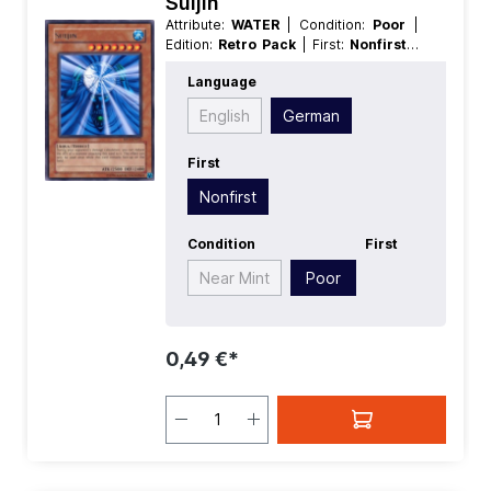
Suijin
Attribute:
WATER
| Condition:
Poor
|
Edition:
Retro Pack
| First:
Nonfirst
|
Language:
German
| Level/Rank:
7
|
Language
Race:
Aqua
| Rarity:
Rare
| Type:
Effect
English
German
First
Nonfirst
Condition
First
Near Mint
Poor
0,49 €*