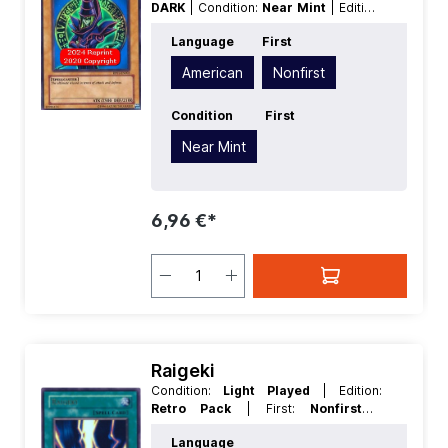
DARK
| Condition:
Near Mint
| Edition:
Retro Pack
| First:
Nonfirst
|
Language
First
Language:
American
| Level/Rank:
7
|
Race:
Spellcaster
| Rarity:
UltraRare
|
American
Nonfirst
Type:
Normal
Condition
First
Near Mint
6,96 €*
Raigeki
Condition:
Light Played
| Edition:
Retro Pack
| First:
Nonfirst
|
Language:
English
| Rarity:
UltraRare
Language