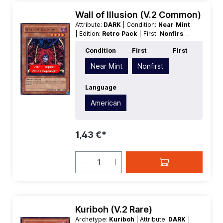
Wall of Illusion (V.2 Common)
Attribute:
DARK
| Condition:
Near Mint
| Edition:
Retro Pack
| First:
Nonfirst
|
Language:
American
| Level/Rank:
4
|
Condition
First
First
Race:
Fiend
| Rarity:
Common
| Type:
Effect
Near Mint
Nonfirst
Language
American
1,43 €*
Kuriboh (V.2 Rare)
Archetype:
Kuriboh
| Attribute:
DARK
|