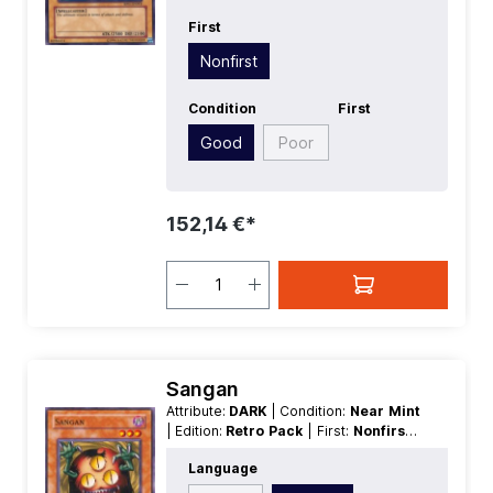
First
Nonfirst
Condition
First
Good
Poor
152,14 €*
Sangan
Attribute:
DARK
| Condition:
Near Mint
| Edition:
Retro Pack
| First:
Nonfirst
|
Language:
German
| Level/Rank:
3
|
Language
Race:
Fiend
| Rarity:
SuperRare
|
Type:
Effect