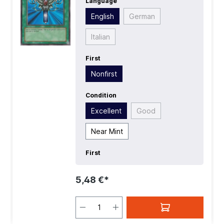
Language
English
German
Italian
First
Nonfirst
Condition
Excellent
Good
Near Mint
First
5,48 €*