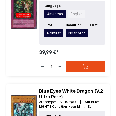
American
| Rarity:
SecretRare
Language
American
English
First
Condition
First
Nonfirst
Near Mint
39,99 €*
Blue Eyes White Dragon (V.2
Ultra Rare)
Archetype:
Blue-Eyes
| Attribute:
LIGHT
| Condition:
Near Mint
| Edition:
Retro Pack
| First:
Nonfirst
|
Language
Language:
American
| Level/Rank:
8
|