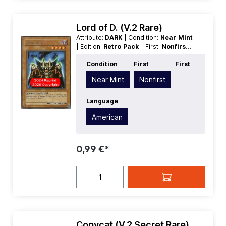
Lord of D. (V.2 Rare)
Attribute:
DARK
| Condition:
Near Mint
| Edition:
Retro Pack
| First:
Nonfirst
|
Language:
American
| Level/Rank:
4
|
Condition
First
First
Race:
Spellcaster
| Rarity:
Rare
|
Type:
Effect
Near Mint
Nonfirst
Language
American
0,99 €*
Copycat (V.2 Secret Rare)