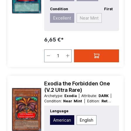
Condition
First
Excellent
Near Mint
6,65 €*
Exodia the Forbidden One
(V.2 Ultra Rare)
Archetype:
Exodia
| Attribute:
DARK
|
Condition:
Near Mint
| Edition:
Retro
Pack
| First:
Nonfirst
| Language:
Language
American
| Level/Rank:
3
| Race:
Spellcaster
| Rarity:
UltraRare
| Type:
American
English
Effect