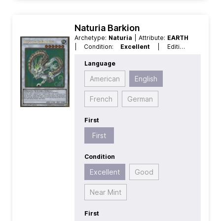
Naturia Barkion
Archetype:
Naturia
| Attribute:
EARTH
| Condition:
Excellent
| Edition:
Premium Gold 2
| First:
First
|
Language
Language:
English
| Level/Rank:
6
|
Race:
Dragon
| Rarity:
GoldRare
|
American
English
Type:
Normal
| Type:
Synchro
French
German
First
First
Condition
Excellent
Good
Near Mint
First