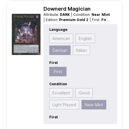
Downerd Magician
Attribute:
DARK
| Condition:
Near Mint
| Edition:
Premium Gold 2
| First:
First
| Language:
German
| Level/Rank:
4
|
Language
Race:
Spellcaster
| Rarity:
GoldRare
|
Type:
Normal
| Type:
XYZ
American
English
German
Italian
First
First
Condition
Excellent
Good
Light Played
Near Mint
First