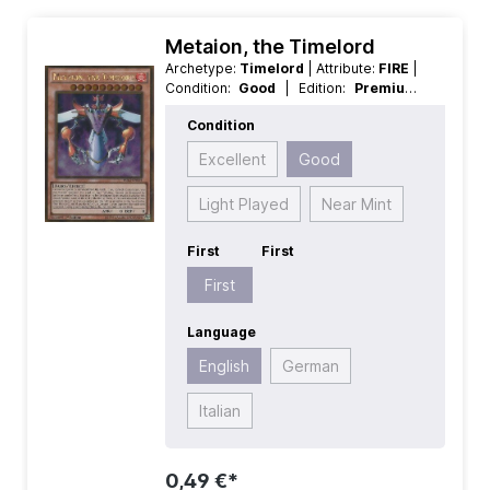
Metaion, the Timelord
Archetype:
Timelord
| Attribute:
FIRE
|
Condition:
Good
| Edition:
Premium
Gold 2
| First:
First
| Language:
Condition
English
| Level/Rank:
10
| Race:
Fairy
| Rarity:
GoldRare
| Type:
Effect
Excellent
Good
Light Played
Near Mint
First
First
First
Language
English
German
Italian
0,49 €*