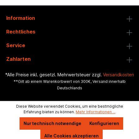
Information
Rechtliches
Service
Zahlarten
*Alle Preise inkl. gesetzl. Mehrwertsteuer zzgl.
Versandkosten
**Gilt ab einem Warenkorbwert von 300€, Versand innerhalb
Deutschlands
Diese Website verwendet Cookies, um eine bestmögliche
Erfahrung bieten zu können.
Mehr Informationen ...
Nur technisch notwendige
Konfigurieren
Alle Cookies akzeptieren