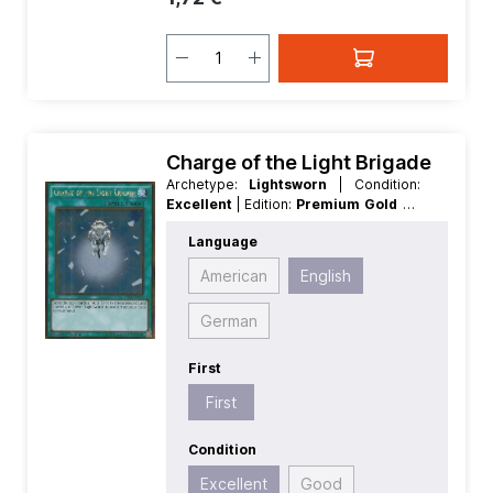
Charge of the Light Brigade
Archetype:
Lightsworn
| Condition:
Excellent
| Edition:
Premium Gold 2
|
First:
First
| Language:
English
|
Language
Rarity:
GoldRare
American
English
German
First
First
Condition
Excellent
Good