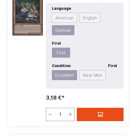
Premium Gold 2
| First:
First
|
Language
Language:
German
| Level/Rank:
4
|
Race:
Plant
| Rarity:
GoldRare
| Type:
American
English
Effect
German
First
First
Condition
First
Excellent
Near Mint
3,18 €*