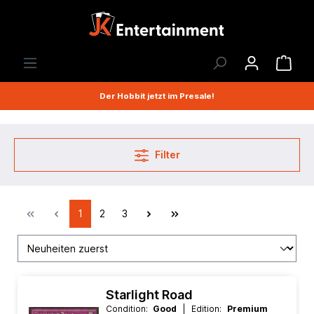
Der Hobbit jetzt im Presale!
Filter
1
2
3
Starlight Road
Condition:
Good
| Edition:
Premium