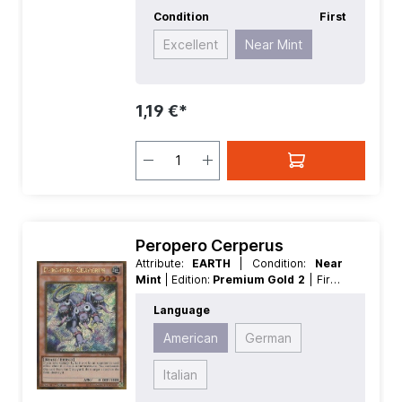
Condition
First
Excellent
Near Mint
1,19 €*
Peropero Cerperus
Attribute:
EARTH
| Condition:
Near
Mint
| Edition:
Premium Gold 2
| First:
First
| Language:
American
|
Language
Level/Rank:
3
| Race:
Beast
| Rarity:
GoldSecretRare
| Type:
Effect
American
German
Italian