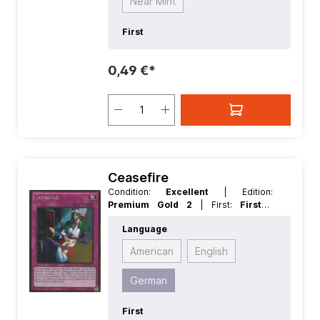
Near Mint
First
0,49 €*
Ceasefire
Condition:
Excellent
| Edition:
Premium Gold 2
| First:
First
|
Language:
German
| Rarity:
GoldRare
Language
American
English
German
First