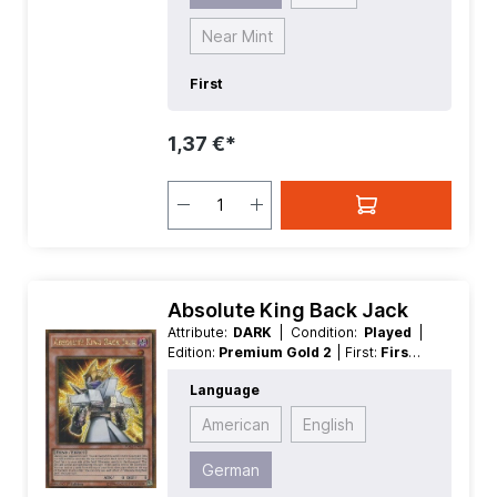
Near Mint
First
1,37 €*
Absolute King Back Jack
Attribute:
DARK
| Condition:
Played
|
Edition:
Premium Gold 2
| First:
First
|
Language:
German
| Level/Rank:
1
|
Language
Race:
Fiend
| Rarity:
GoldSecretRare
| Type:
Effect
American
English
German