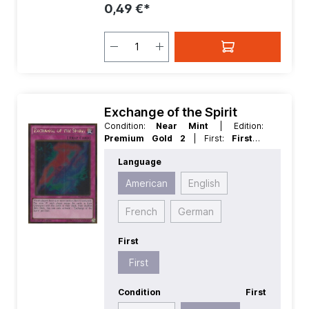
0,49 €*
Exchange of the Spirit
Condition:
Near Mint
| Edition:
Premium Gold 2
| First:
First
|
Language:
American
| Rarity:
Language
GoldRare
American
English
French
German
First
First
Condition
First