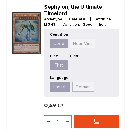
Sephylon, the Ultimate
Timelord
Archetype:
Timelord
| Attribute:
LIGHT
| Condition:
Good
| Edition:
Premium Gold 2
| First:
First
|
Condition
Language:
English
| Level/Rank:
10
|
Race:
Fairy
| Rarity:
GoldRare
| Type:
Good
Near Mint
Effect
First
First
First
Language
English
German
0,49 €*