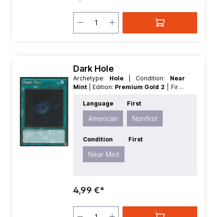
Dark Hole
Archetype:
Hole
| Condition:
Near
Mint
| Edition:
Premium Gold 2
| First:
Nonfirst
| Language:
American
|
Language
First
Rarity:
GoldRare
American
Nonfirst
Condition
First
Near Mint
4,99 €*