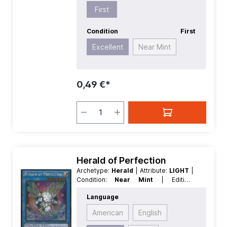
First
Condition
First
Excellent
Near Mint
0,49 €*
Herald of Perfection
Archetype:
Herald
| Attribute:
LIGHT
|
Condition:
Near Mint
| Edition:
Premium Gold 2
| First:
First
|
Language
Language:
German
| Level/Rank:
6
|
Race:
Fairy
| Rarity:
GoldRare
| Type:
American
English
Effect
| Type:
Ritual