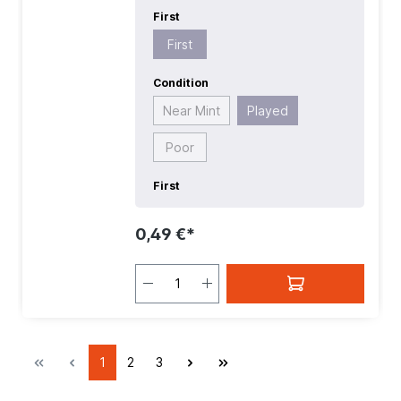
First
First
Condition
Near Mint
Played
Poor
First
0,49 €*
1
2
3