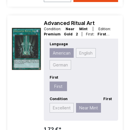
Advanced Ritual Art
Condition:
Near Mint
| Edition:
Premium Gold 2
| First:
First
|
Language:
American
| Rarity:
Language
GoldRare
American
English
German
First
First
Condition
First
Excellent
Near Mint
1,72 €*