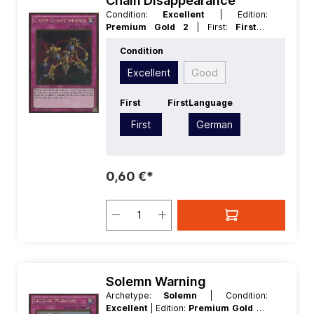
Chain Disappearance
Condition:
Excellent
| Edition:
Premium Gold 2
| First:
First
|
Language:
German
| Rarity:
GoldRare
Condition
Excellent
Good
First
First
Language
First
German
0,60 €*
Solemn Warning
Archetype:
Solemn
| Condition:
Excellent
| Edition:
Premium Gold 2
|