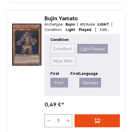
Bujin Yamato
Archetype:
Bujin
| Attribute:
LIGHT
|
Condition:
Light Played
| Edition:
Premium Gold 2
| First:
First
|
Condition
Language:
German
| Level/Rank:
4
|
Race:
Beast-Warrior
| Rarity:
Excellent
Light Played
GoldRare
| Type:
Effect
Near Mint
First
First
Language
First
German
0,49 €*