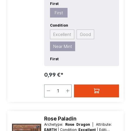
First
First
Condition
Excellent
Good
Near Mint
First
0,99 €*
Rose Paladin
Archetype:
Rose Dragon
| Attribute:
EARTH
| Condition:
Excellent
| Edition: