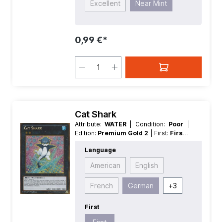
Excellent
Near Mint
0,99 €*
Cat Shark
Attribute:
WATER
| Condition:
Poor
|
Edition:
Premium Gold 2
| First:
First
|
Language:
German
| Level/Rank:
2
|
Language
Race:
Beast
| Rarity:
GoldSecretRare
| Type:
Normal
| Type:
XYZ
American
English
French
German
+
3
First