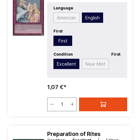
First:
First
| Language:
English
|
Language
Rarity:
GoldRare
American
English
First
First
Condition
First
Excellent
Near Mint
1,07 €*
Preparation of Rites