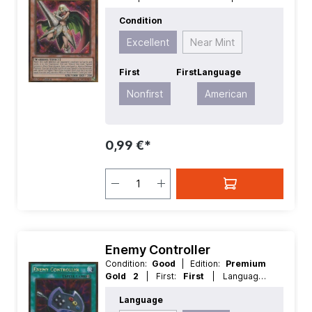
Premium Gold 2
| First:
Nonfirst
|
Condition
Language:
American
| Level/Rank:
4
|
Race:
Warrior
| Rarity:
Excellent
Near Mint
GoldSecretRare
| Type:
Effect
First
First
Language
Nonfirst
American
0,99 €*
Enemy Controller
Condition:
Good
| Edition:
Premium
Gold 2
| First:
First
| Language:
English
| Rarity:
GoldRare
Language