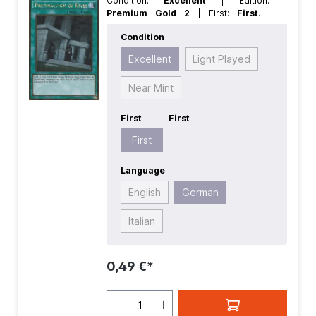
Condition:
Excellent
| Edition:
Premium Gold 2
| First:
First
|
Language:
German
| Rarity:
GoldRare
Condition
Excellent
Light Played
Near Mint
First
First
First
Language
English
German
Italian
0,49 €*