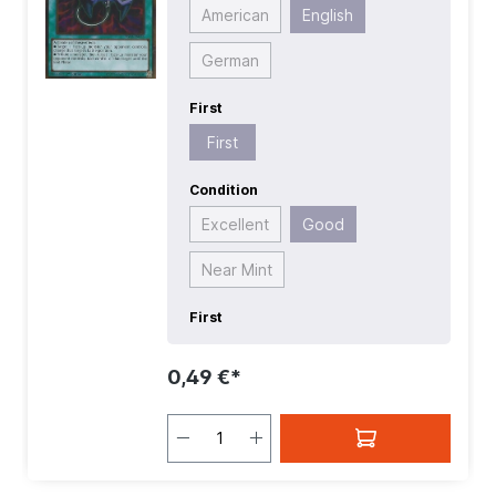
American
English
German
First
First
Condition
Excellent
Good
Near Mint
First
0,49 €*