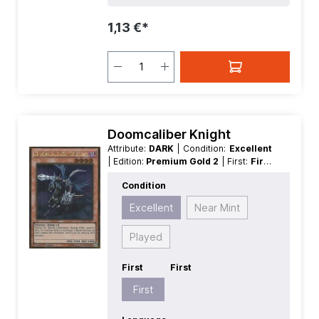
1,13 €*
Doomcaliber Knight
Attribute:
DARK
| Condition:
Excellent
| Edition:
Premium Gold 2
| First:
First
| Language:
German
| Level/Rank:
4
|
Condition
Race:
Fiend
| Rarity:
GoldRare
| Type:
Effect
Excellent
Near Mint
Played
First
First
First