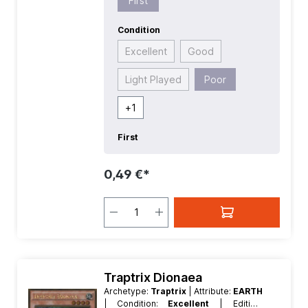
First
Condition
Excellent
Good
Light Played
Poor
+
1
First
0,49 €*
Traptrix Dionaea
Archetype:
Traptrix
| Attribute:
EARTH
| Condition:
Excellent
| Edition: