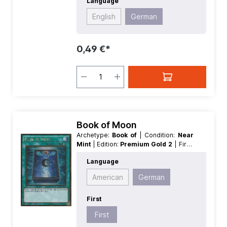
Language
English
German
0,49 €*
Book of Moon
Archetype:
Book of
| Condition:
Near
Mint
| Edition:
Premium Gold 2
| First:
First
| Language:
German
| Rarity:
Language
GoldRare
American
German
First
First