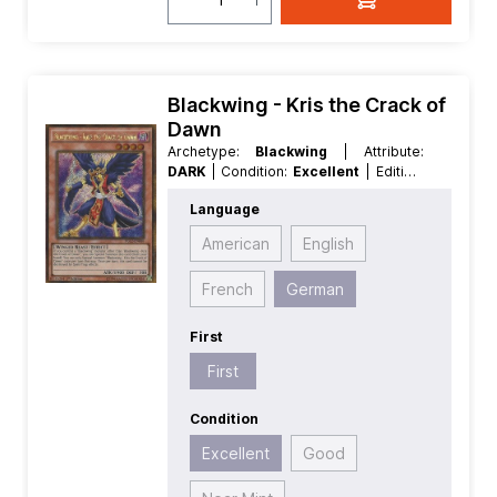
Blackwing - Kris the Crack of
Dawn
Archetype:
Blackwing
| Attribute:
DARK
| Condition:
Excellent
| Edition:
Premium Gold 2
| First:
First
|
Language
Language:
German
| Level/Rank:
4
|
Race:
Winged Beast
| Rarity:
American
English
GoldSecretRare
| Type:
Effect
French
German
First
First
Condition
Excellent
Good