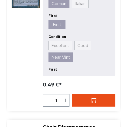
German
Italian
First
First
Condition
Excellent
Good
Near Mint
First
0,49 €*