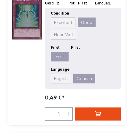
Gold 2
| First:
First
| Language:
German
| Rarity:
GoldRare
Condition
Excellent
Good
Near Mint
First
First
First
Language
English
German
0,49 €*