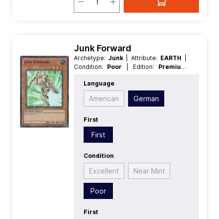
Junk Forward
Archetype:
Junk
| Attribute:
EARTH
|
Condition:
Poor
| Edition:
Premium
Collection
| First:
First
| Language:
Language
German
| Level/Rank:
3
| Race:
Warrior
| Rarity:
SuperRare
| Type:
American
German
Effect
First
First
Condition
Excellent
Near Mint
Poor
First