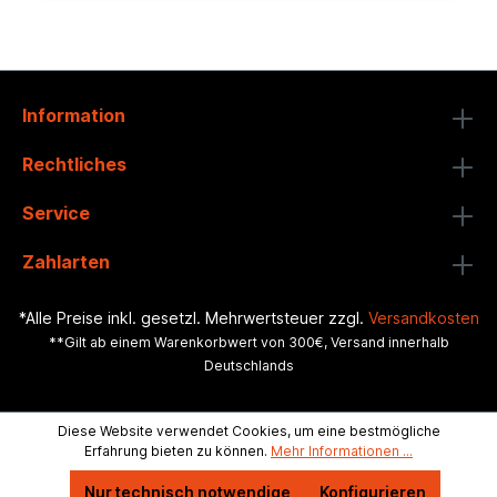
Information
Rechtliches
Service
Zahlarten
*Alle Preise inkl. gesetzl. Mehrwertsteuer zzgl.
Versandkosten
**Gilt ab einem Warenkorbwert von 300€, Versand innerhalb
Deutschlands
Diese Website verwendet Cookies, um eine bestmögliche
Erfahrung bieten zu können.
Mehr Informationen ...
Nur technisch notwendige
Konfigurieren