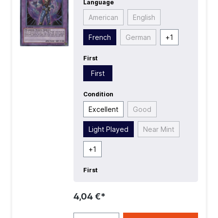
Language
First
| Language:
French
|
Level/Rank:
8
| Race:
Warrior
| Rarity:
American
English
SecretRare
| Type:
Fusion
| Type:
Normal
French
German
+
1
First
First
Condition
Excellent
Good
Light Played
Near Mint
+
1
First
4,04 €*