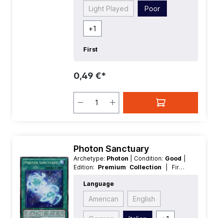
Light Played
Poor
+
1
First
0,49 €*
Photon Sanctuary
Archetype:
Photon
| Condition:
Good
|
Edition:
Premium Collection
| First:
First
| Language:
Italian
| Rarity:
Language
SecretRare
American
English