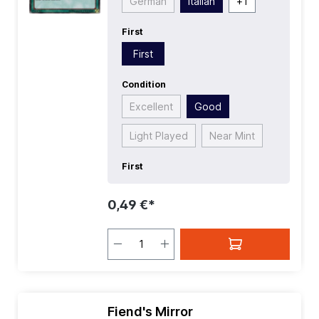
German
Italian
+
1
First
First
Condition
Excellent
Good
Light Played
Near Mint
First
0,49 €*
Fiend's Mirror