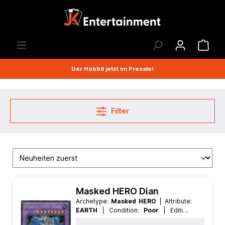
Der Hobbit jetzt im Presale!
Filter
Masked HERO Dian
Archetype:
Masked HERO
| Attribute:
EARTH
| Condition:
Poor
| Edition:
Premium Collection
| First:
First
|