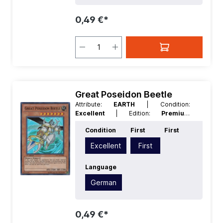
0,49 €*
Great Poseidon Beetle
Attribute:
EARTH
| Condition:
Excellent
| Edition:
Premium
Collection
| First:
First
| Language:
Condition
First
First
German
| Level/Rank:
7
| Race:
Insect
| Rarity:
SuperRare
| Type:
Effect
Excellent
First
Language
German
0,49 €*