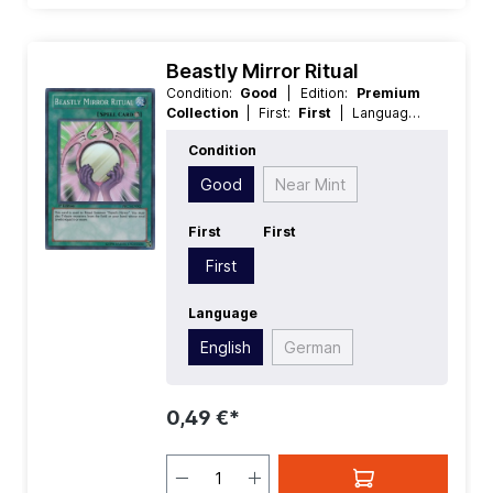
Beastly Mirror Ritual
Condition:
Good
| Edition:
Premium
Collection
| First:
First
| Language:
English
| Rarity:
SuperRare
Condition
Good
Near Mint
First
First
First
Language
English
German
0,49 €*