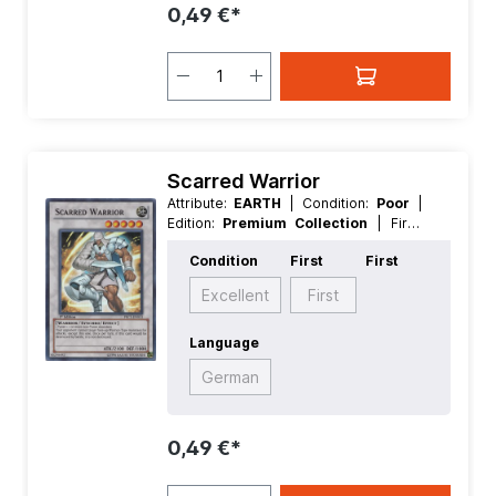
0,49 €*
Scarred Warrior
Attribute:
EARTH
| Condition:
Poor
|
Edition:
Premium Collection
| First:
First
| Language:
German
|
Condition
First
First
Level/Rank:
5
| Race:
Warrior
| Rarity:
SuperRare
| Type:
Normal
| Type:
Excellent
First
Synchro
Language
German
0,49 €*