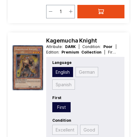
Kagemucha Knight
Attribute:
DARK
| Condition:
Poor
|
Edition:
Premium Collection
| First:
First
| Language:
English
|
Language
Level/Rank:
3
| Race:
Warrior
| Rarity:
SecretRare
| Type:
Effect
English
German
Spanish
First
First
Condition
Excellent
Good