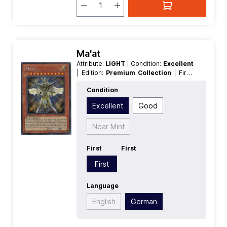
Ma'at
Attribute:
LIGHT
| Condition:
Excellent
| Edition:
Premium Collection
| First:
First
| Language:
German
|
Condition
Level/Rank:
10
| Race:
Fairy
| Rarity:
SecretRare
| Type:
Effect
Excellent
Good
Near Mint
First
First
First
Language
English
German