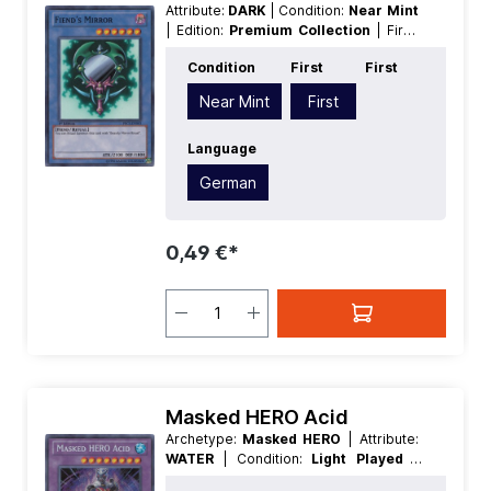
Attribute:
DARK
| Condition:
Near Mint
| Edition:
Premium Collection
| First:
First
| Language:
German
|
Condition
First
First
Level/Rank:
6
| Race:
Fiend
| Rarity:
SuperRare
| Type:
Normal
| Type:
Near Mint
First
Ritual
Language
German
0,49 €*
Masked HERO Acid
Archetype:
Masked HERO
| Attribute:
WATER
| Condition:
Light Played
|
Edition:
Premium Collection
| First: