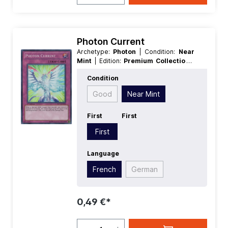
Photon Current
Archetype:
Photon
| Condition:
Near
Mint
| Edition:
Premium Collection
|
First:
First
| Language:
French
|
Condition
Rarity:
SuperRare
Good
Near Mint
First
First
First
Language
French
German
0,49 €*