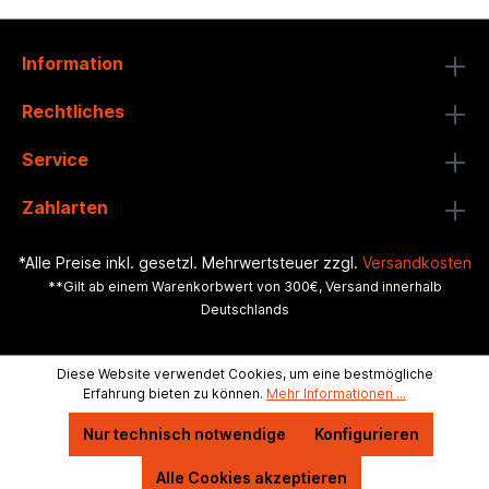
Information
Rechtliches
Service
Zahlarten
*Alle Preise inkl. gesetzl. Mehrwertsteuer zzgl.
Versandkosten
**Gilt ab einem Warenkorbwert von 300€, Versand innerhalb
Deutschlands
Diese Website verwendet Cookies, um eine bestmögliche
Erfahrung bieten zu können.
Mehr Informationen ...
Nur technisch notwendige
Konfigurieren
Alle Cookies akzeptieren