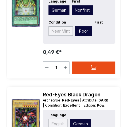
Language
First
SecretRare
German
Nonfirst
Condition
First
Near Mint
Poor
0,49 €*
Red-Eyes Black Dragon
Archetype:
Red-Eyes
| Attribute:
DARK
| Condition:
Excellent
| Edition:
Power
of Chaos Joey the Passion
| First:
Language
Nonfirst
| Language:
German
|
Level/Rank:
7
| Race:
Dragon
| Rarity:
English
German
SecretRare
| Type:
Normal