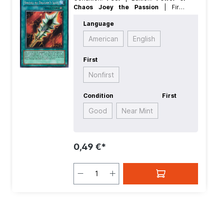
Chaos Joey the Passion
| First:
Nonfirst
| Language:
German
| Rarity:
Language
SecretRare
American
English
First
Nonfirst
Condition
First
Good
Near Mint
0,49 €*