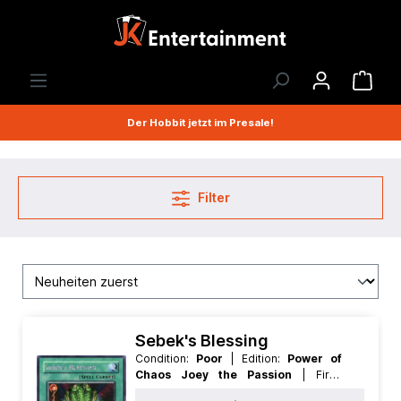
Der Hobbit jetzt im Presale!
Filter
Sebek's Blessing
Condition:
Poor
| Edition:
Power of
Chaos Joey the Passion
| First:
Nonfirst
| Language:
German
| Rarity: