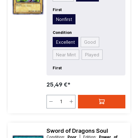
First
Nonfirst
Condition
Excellent
Good
Near Mint
Played
First
25,49 €*
Sword of Dragons Soul
Condition:
Poor
| Edition:
Power of