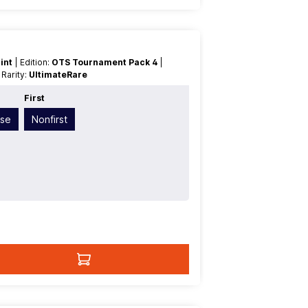
int
| Edition:
OTS Tournament Pack 4
|
| Rarity:
UltimateRare
First
ese
Nonfirst