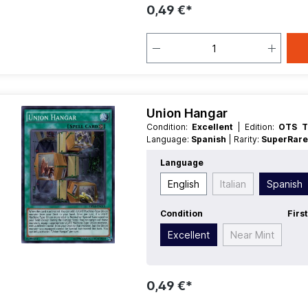
0,49 €*
Union Hangar
Condition:
Excellent
| Edition:
OTS T
Language:
Spanish
| Rarity:
SuperRar
Language
English
Italian
Spanish
Condition
Firs
Excellent
Near Mint
0,49 €*