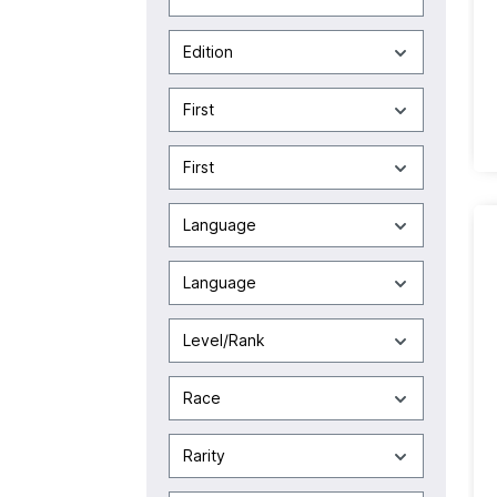
Edition
First
First
Language
Language
Level/Rank
Race
Rarity