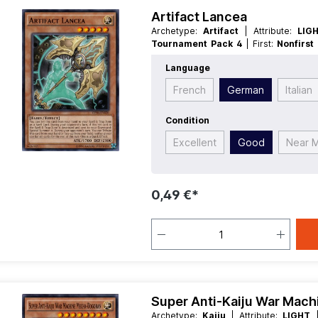
Artifact Lancea
Archetype:
Artifact
| Attribute:
LIG
Tournament Pack 4
| First:
Nonfirst
Race:
Fairy
| Rarity:
Common
| Type:
E
Language
French
German
Italian
Condition
Excellent
Good
Near M
0,49 €*
Super Anti-Kaiju War Mac
Archetype:
Kaiju
| Attribute:
LIGHT