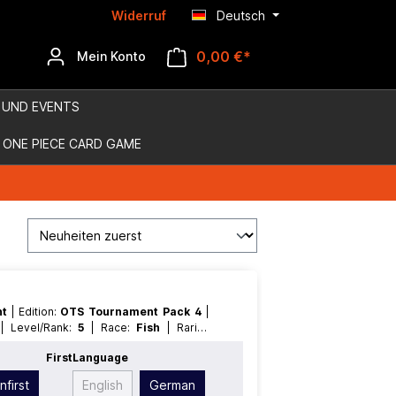
Widerruf
Deutsch
0,00 €*
Mein Konto
 UND EVENTS
ONE PIECE CARD GAME
nt
| Edition:
OTS Tournament Pack 4
|
n
| Level/Rank:
5
| Race:
Fish
| Rarity:
l
t
First
Language
nfirst
English
German