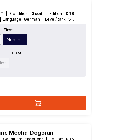
HT
| Condition:
Good
| Edition:
OTS
| Language:
German
| Level/Rank:
5
|
ffect
First
Nonfirst
First
int
hine Mecha-Dogoran
| Condition:
Excellent
| Edition:
OTS