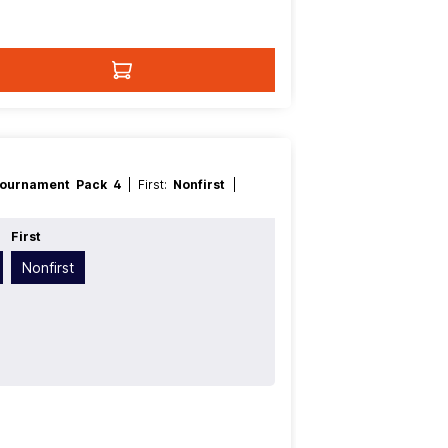
ournament Pack 4
| First:
Nonfirst
|
e
First
Nonfirst
t