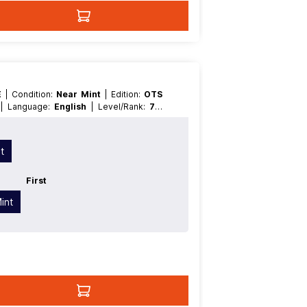
E
| Condition:
Near Mint
| Edition:
OTS
t
| Language:
English
| Level/Rank:
7
|
ype:
Normal
| Type:
Pendulum
t
First
int