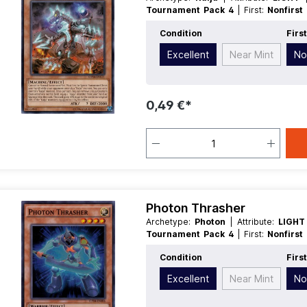
Tournament Pack 4
| First:
Nonfirst
Race:
Machine
| Rarity:
Common
| Ty
Condition
Firs
Excellent
Near Mint
No
0,49 €*
Photon Thrasher
Archetype:
Photon
| Attribute:
LIGH
Tournament Pack 4
| First:
Nonfirst
Race:
Warrior
| Rarity:
SuperRare
| T
Condition
Firs
Excellent
Near Mint
No