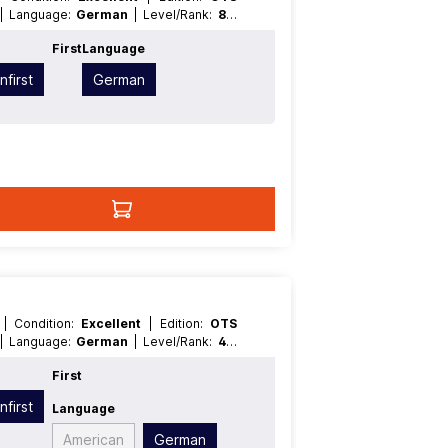
| Language:
German
| Level/Rank:
8
|
pe:
Effect
t
First
Language
nfirst
German
T
| Condition:
Excellent
| Edition:
OTS
| Language:
German
| Level/Rank:
4
|
ype:
Effect
t
First
nfirst
Language
American
German