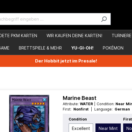
DETE PKM KARTEN
WIR KAUFEN DEINE KARTEN!
TURNIERE
GAME
BRETTSPIELE & MEHR
YU-GI-OH!
POKÉMON
Der Hobbit jetzt im Presale!
Marine Beast
Attribute:
WATER
| Condition:
Near Mi
First:
Nonfirst
| Language:
Germa
Common
| Type:
Fusion
| Type:
Norma
Condition
Firs
Excellent
Near Mint
No