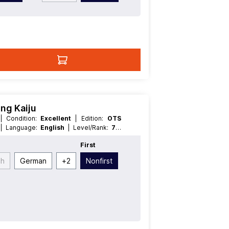
ng Kaiju
H
| Condition:
Excellent
| Edition:
OTS
t
| Language:
English
| Level/Rank:
7
|
e:
Effect
First
ch
German
+
2
Nonfirst
t