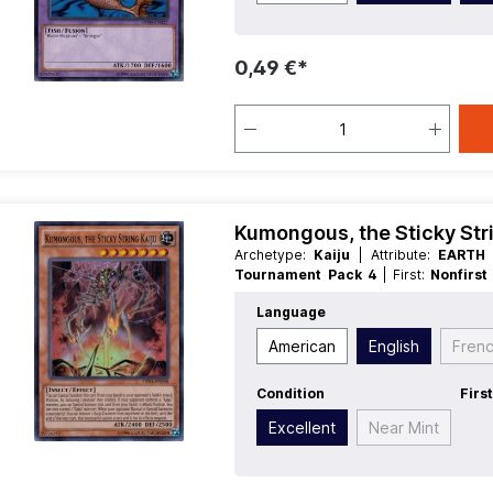
0,49 €*
Kumongous, the Sticky Stri
Archetype:
Kaiju
| Attribute:
EART
Tournament Pack 4
| First:
Nonfirs
Race:
Insect
| Rarity:
SuperRare
| Typ
Language
American
English
Fren
Condition
Firs
Excellent
Near Mint