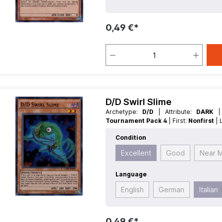
0,49 €*
D/D Swirl Slime
Archetype:
D/D
| Attribute:
DARK
Tournament Pack 4
| First:
Nonfirst
Fiend
| Rarity:
SuperRare
| Type:
Effec
Condition
Excellent
Good
Near M
Language
English
German
Italian
0,49 €*