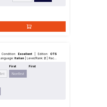
| Condition:
Excellent
| Edition:
OTS
| Language:
Italian
| Level/Rank:
2
| Race:
t
First
First
int
Nonfirst