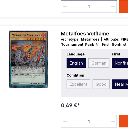
Metalfoes Volflame
Archetype:
Metalfoes
| Attribute:
FIR
Tournament Pack 4
| First:
Nonfirs
Race:
Psychic
| Rarity:
SuperRare
| T
Language
First
English
German
Nonfirs
Condition
Excellent
Good
Near M
0,49 €*