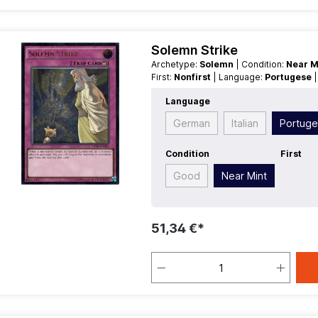
Solemn Strike
Archetype:
Solemn
| Condition:
Near M
First:
Nonfirst
| Language:
Portugese
Language
German
Italian
Portug
Condition
First
Good
Near Mint
51,34 €*