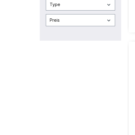
Type
Preis