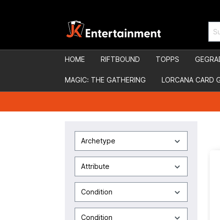
HOME
RIFTBOUND
TOPPS
GEGRA
MAGIC: THE GATHERING
LORCANA CARD 
Archetype
Attribute
Condition
Condition