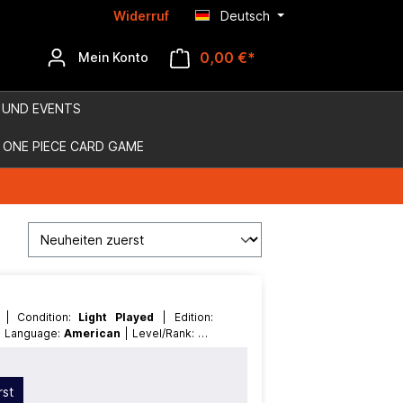
Widerruf
Deutsch
0,00 €*
Mein Konto
 UND EVENTS
ONE PIECE CARD GAME
D
| Condition:
Light Played
| Edition:
| Language:
American
| Level/Rank:
7
|
ffect
rst