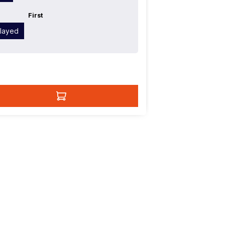
First
Played