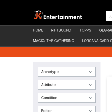
HOME
RIFTBOUND
TOPPS
GEGRA
MAGIC: THE GATHERING
LORCANA CARD 
Archetype
Attribute
Condition
Edition