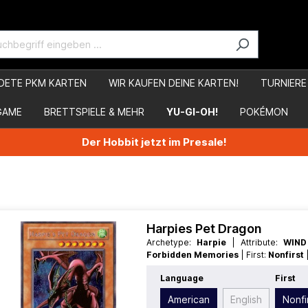
DETE PKM KARTEN
WIR KAUFEN DEINE KARTEN!
TURNIERE
GAME
BRETTSPIELE & MEHR
YU-GI-OH!
POKÉMON
Der Hobbit jetzt im Presale!
Harpies Pet Dragon
Archetype:
Harpie
| Attribute:
WIN
Forbidden Memories
| First:
Nonfirst
Race:
Dragon
| Rarity:
Special
| Type:
E
Language
First
American
English
Nonfi