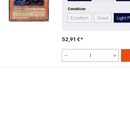
Condition
Excellent
Good
Light 
52,91 €*