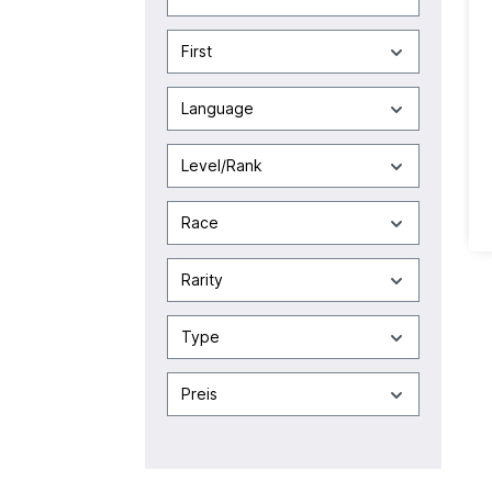
First
Language
Level/Rank
Race
Rarity
Type
Preis