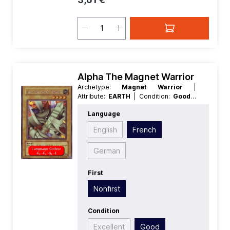
Alpha The Magnet Warrior
Archetype:
Magnet Warrior
|
Attribute:
EARTH
| Condition:
Good
|
Edition:
Duelist of the Roses
| First:
Language
Nonfirst
| Language:
French
|
Level/Rank:
4
| Race:
Rock
| Rarity:
English
French
SecretRare
| Type:
Normal
German
First
Nonfirst
Condition
Excellent
Good