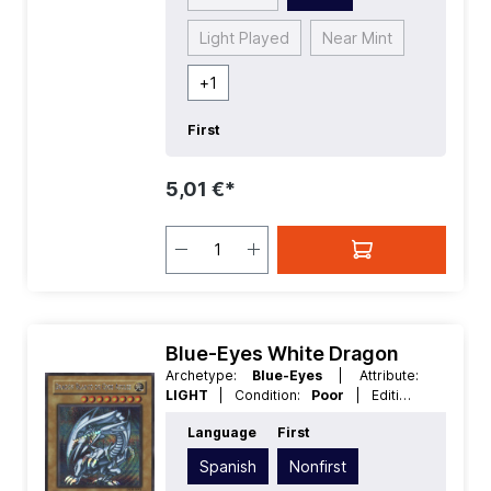
Light Played
Near Mint
+
1
First
5,01 €*
Blue-Eyes White Dragon
Archetype:
Blue-Eyes
| Attribute:
LIGHT
| Condition:
Poor
| Edition:
Duelist of the Roses
| First:
Nonfirst
|
Language
First
Language:
Spanish
| Level/Rank:
8
|
Race:
Dragon
| Rarity:
SecretRare
|
Spanish
Nonfirst
Type:
Normal