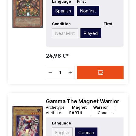
Language
First
Spanish
| Level/Rank:
3
| Race:
Spellcaster
| Rarity:
SecretRare
|
Spanish
Nonfirst
Type:
Effect
Condition
First
Near Mint
Played
24,98 €*
Gamma The Magnet Warrior
Archetype:
Magnet Warrior
|
Attribute:
EARTH
| Condition:
Excellent
| Edition:
Duelist of the
Language
Roses
| First:
Nonfirst
| Language:
German
| Level/Rank:
4
| Race:
Rock
|
English
German
Rarity:
SecretRare
| Type:
Normal