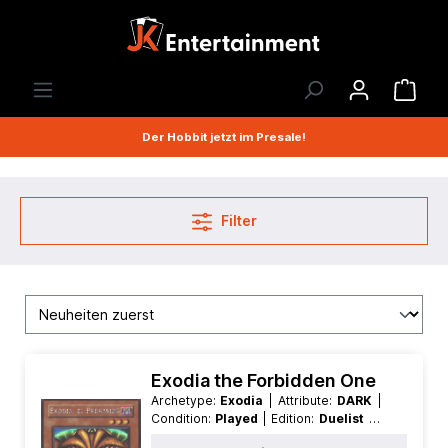
Der Hobbit jetzt im Presale!
Filter
Exodia the Forbidden One
Archetype:
Exodia
| Attribute:
DARK
|
Condition:
Played
| Edition:
Duelist of
the Roses
| First:
Nonfirst
| Language: