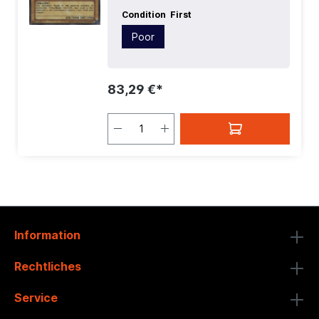
Condition
First
Poor
83,29 €*
Information
Rechtliches
Service