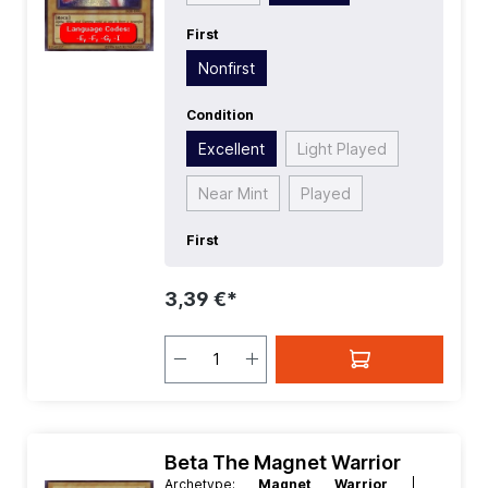
First
Nonfirst
Condition
Excellent
Light Played
Near Mint
Played
First
3,39 €*
Beta The Magnet Warrior
Archetype:
Magnet Warrior
|