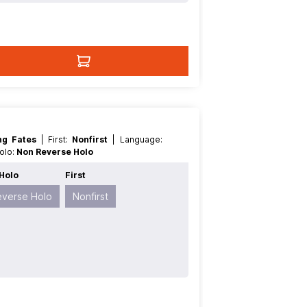
ing Fates
| First:
Nonfirst
| Language:
Holo:
Non Reverse Holo
Holo
First
everse Holo
Nonfirst
t