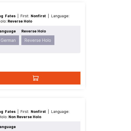
ing Fates
| First:
Nonfirst
| Language:
Holo:
Reverse Holo
anguage
Reverse Holo
German
Reverse Holo
ing Fates
| First:
Nonfirst
| Language:
 Holo:
Non Reverse Holo
anguage