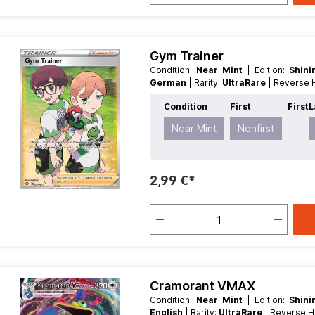
Gym Trainer
Condition:
Near Mint
| Edition:
Shin
German
| Rarity:
UltraRare
| Reverse
Condition
First
First
L
Near Mint
Nonfirst
2,99 €*
Cramorant VMAX
Condition:
Near Mint
| Edition:
Shin
English
| Rarity:
UltraRare
| Reverse 