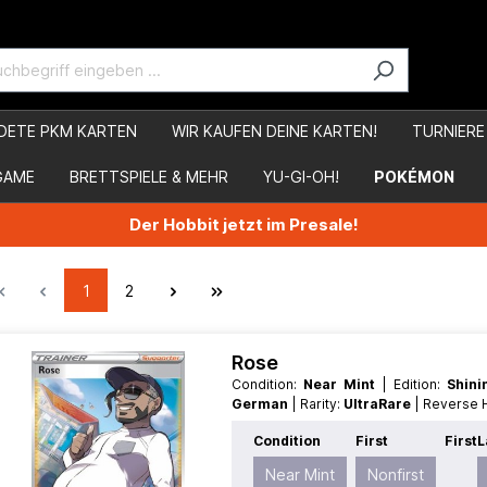
DETE PKM KARTEN
WIR KAUFEN DEINE KARTEN!
TURNIERE
GAME
BRETTSPIELE & MEHR
YU-GI-OH!
POKÉMON
Der Hobbit jetzt im Presale!
1
2
Rose
Condition:
Near Mint
| Edition:
Shin
German
| Rarity:
UltraRare
| Reverse
Condition
First
First
L
Near Mint
Nonfirst