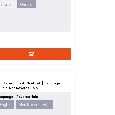
English
German
ng Fates
| First:
Nonfirst
| Language:
e Holo:
Non Reverse Holo
anguage
Reverse Holo
English
Non Reverse Holo