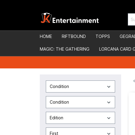
HOME
RIFTBOUND
TOPPS
GEGRA
MAGIC: THE GATHERING
LORCANA CARD 
Condition
Condition
Edition
First