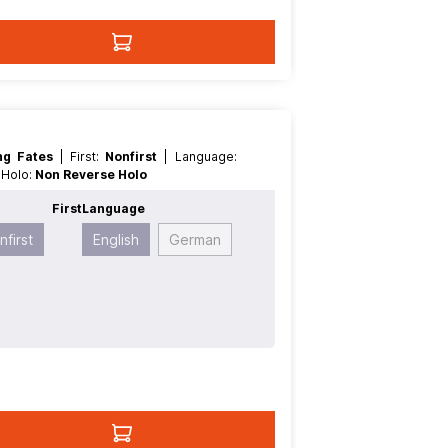
ing Fates
| First:
Nonfirst
| Language:
e Holo:
Non Reverse Holo
t
First
Language
nfirst
English
German