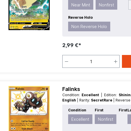
Near Mint
Nonfirst
Reverse Holo
Non Reverse Holo
2,99 €*
Falinks
Condition:
Excellent
| Edition:
Shini
English
| Rarity:
SecretRare
| Revers
Condition
First
First
L
Excellent
Nonfirst