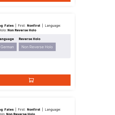
ing Fates
| First:
Nonfirst
| Language:
 Holo:
Non Reverse Holo
anguage
Reverse Holo
German
Non Reverse Holo
ing Fates
| First:
Nonfirst
| Language:
Holo:
Non Reverse Holo