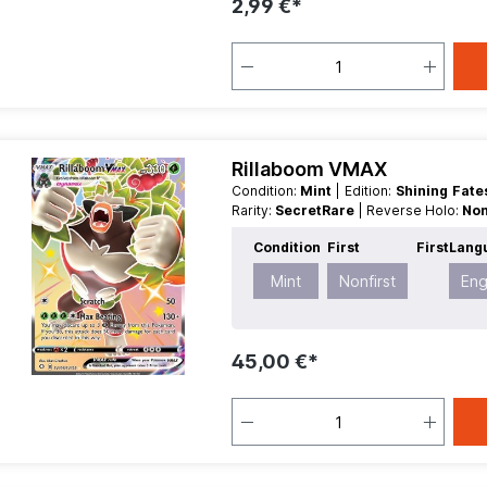
2,99 €*
Rillaboom VMAX
Condition:
Mint
| Edition:
Shining Fat
Rarity:
SecretRare
| Reverse Holo:
Non
Condition
First
First
Lang
Mint
Nonfirst
Eng
45,00 €*