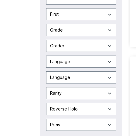
First
Grade
Grader
Language
Language
Rarity
Reverse Holo
Preis