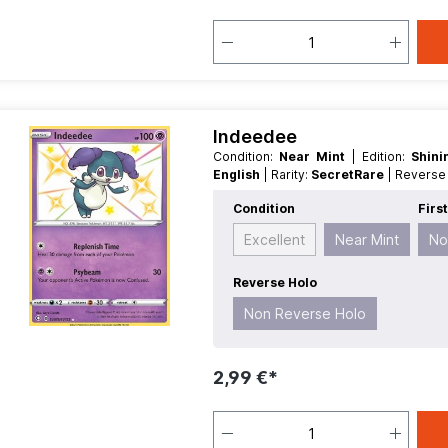
Indeedee
Condition:
Near Mint
| Edition:
Shin
English
| Rarity:
SecretRare
| Revers
Condition
Firs
Excellent
Near Mint
No
Reverse Holo
Non Reverse Holo
2,99 €*