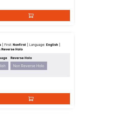
es
| First:
Nonfirst
| Language:
English
|
 Reverse Holo
uage
Reverse Holo
lish
Non Reverse Holo