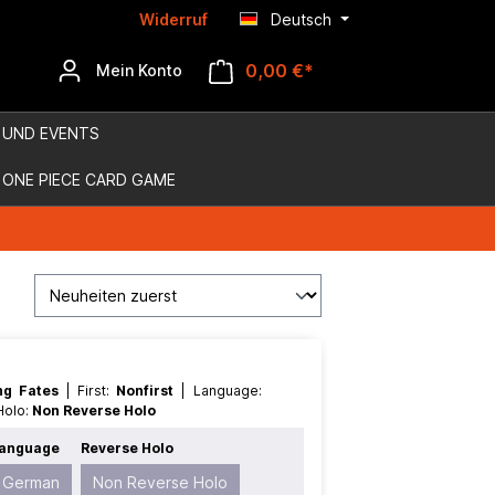
Widerruf
Deutsch
0,00 €*
Mein Konto
 UND EVENTS
ONE PIECE CARD GAME
ing Fates
| First:
Nonfirst
| Language:
 Holo:
Non Reverse Holo
anguage
Reverse Holo
German
Non Reverse Holo