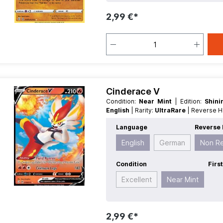
2,99 €*
Cinderace V
Condition:
Near Mint
| Edition:
Shin
English
| Rarity:
UltraRare
| Reverse 
Language
Reverse 
English
German
Non R
Condition
Firs
Excellent
Near Mint
2,99 €*