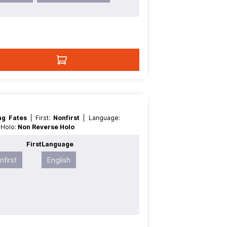
ing Fates
| First:
Nonfirst
| Language:
e Holo:
Non Reverse Holo
t
First
Language
nfirst
English