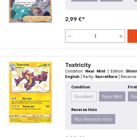
2,99 €*
Toxtricity
Condition:
Near Mint
| Edition:
Shin
English
| Rarity:
SecretRare
| Revers
Condition
Firs
Excellent
Near Mint
No
Reverse Holo
Non Reverse Holo