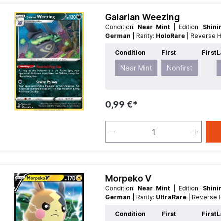
Galarian Weezing
Condition:
Near Mint
| Edition:
Shin
German
| Rarity:
HoloRare
| Reverse 
Condition
First
First
L
Near Mint
Nonfirst
0,99 €*
Morpeko V
Condition:
Near Mint
| Edition:
Shin
German
| Rarity:
UltraRare
| Reverse
Condition
First
First
L