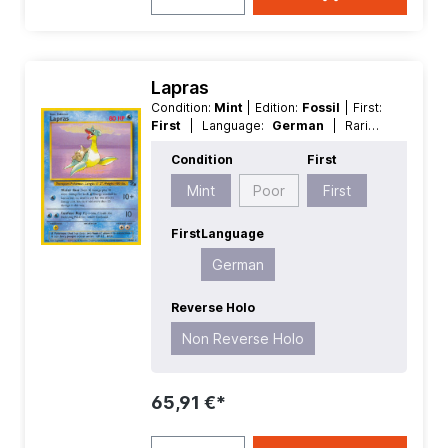
Lapras
Condition:
Mint
| Edition:
Fossil
| First:
First
| Language:
German
| Rarity:
Rare
| Reverse Holo:
Non Reverse
Condition
First
Holo
Mint
Poor
First
First
Language
German
Reverse Holo
Non Reverse Holo
65,91 €*