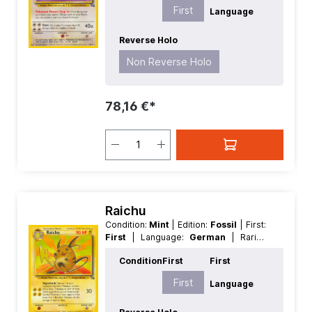
First
Language
Reverse Holo
Non Reverse Holo
78,16 €*
Raichu
Condition:
Mint
| Edition:
Fossil
| First:
First
| Language:
German
| Rarity:
Rare
| Reverse Holo:
Non Reverse
Condition
First
First
Holo
First
Language