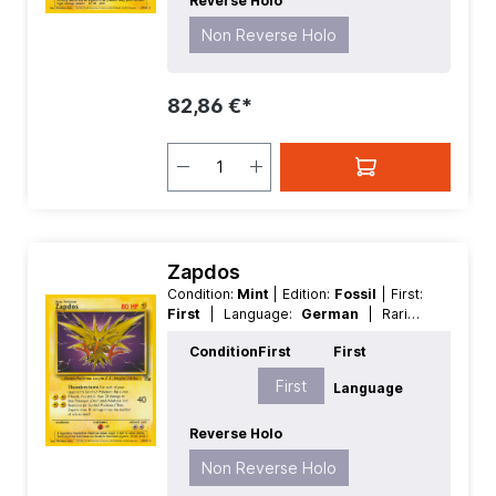
Reverse Holo
Non Reverse Holo
82,86 €*
Zapdos
Condition:
Mint
| Edition:
Fossil
| First:
First
| Language:
German
| Rarity:
Rare
| Reverse Holo:
Non Reverse
Condition
First
First
Holo
First
Language
Reverse Holo
Non Reverse Holo