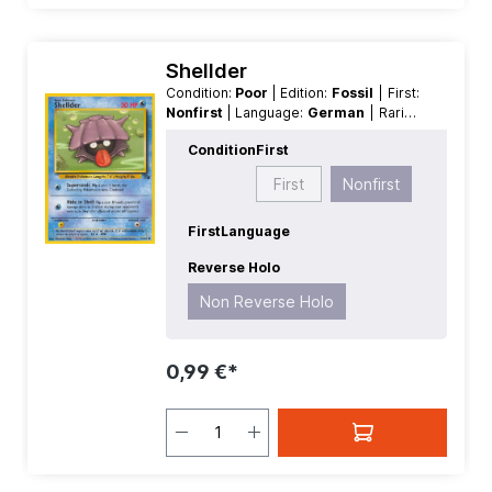
Shellder
Condition:
Poor
| Edition:
Fossil
| First:
Nonfirst
| Language:
German
| Rarity:
Common
| Reverse Holo:
Non
Condition
First
Reverse Holo
First
Nonfirst
First
Language
Reverse Holo
Non Reverse Holo
0,99 €*