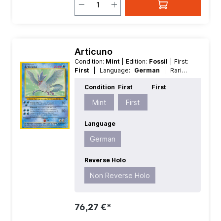
Articuno
Condition:
Mint
| Edition:
Fossil
| First:
First
| Language:
German
| Rarity:
Rare
| Reverse Holo:
Non Reverse
Condition
First
First
Holo
Mint
First
Language
German
Reverse Holo
Non Reverse Holo
76,27 €*