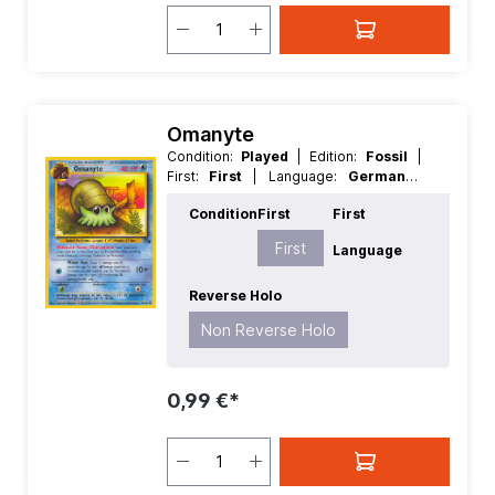
Omanyte
Condition:
Played
| Edition:
Fossil
|
First:
First
| Language:
German
|
Rarity:
Common
| Reverse Holo:
Non
Condition
First
First
Reverse Holo
First
Language
Reverse Holo
Non Reverse Holo
0,99 €*