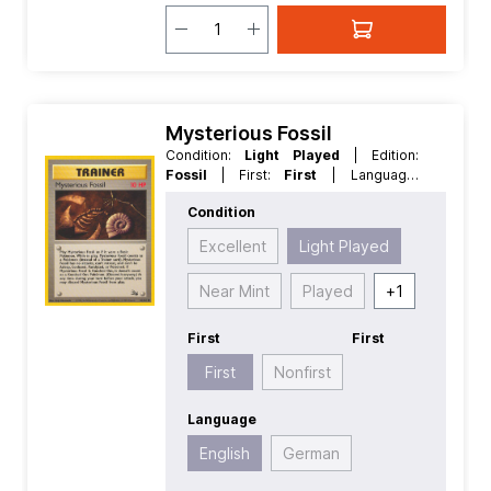
Mysterious Fossil
Condition:
Light Played
| Edition:
Fossil
| First:
First
| Language:
English
| Rarity:
Common
| Reverse
Condition
Holo:
Non Reverse Holo
Excellent
Light Played
Near Mint
Played
+
1
First
First
First
Nonfirst
Language
English
German