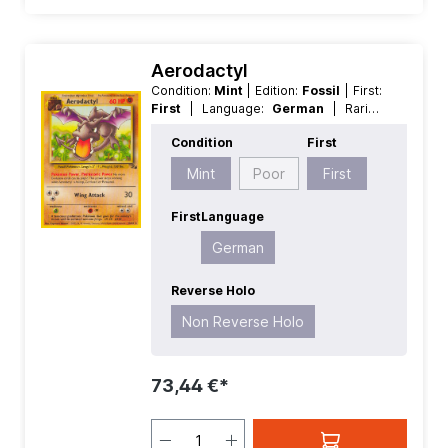
Aerodactyl
Condition:
Mint
| Edition:
Fossil
| First:
First
| Language:
German
| Rarity:
Rare
| Reverse Holo:
Non Reverse
Condition
First
Holo
Mint
Poor
First
First
Language
German
Reverse Holo
Non Reverse Holo
73,44 €*