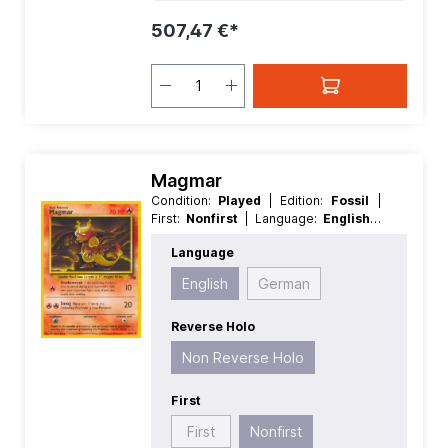
507,47 €*
Magmar
Condition:
Played
| Edition:
Fossil
|
First:
Nonfirst
| Language:
English
|
Rarity:
Uncommon
| Reverse Holo:
Language
Non Reverse Holo
English
German
Reverse Holo
Non Reverse Holo
First
First
Nonfirst