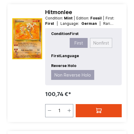
Hitmonlee
Condition:
Mint
| Edition:
Fossil
| First:
First
| Language:
German
| Rarity:
Rare
| Reverse Holo:
Non Reverse
Condition
First
Holo
First
Nonfirst
First
Language
Reverse Holo
Non Reverse Holo
100,74 €*