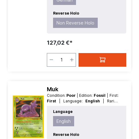
Reverse Holo
Non Reverse Holo
127,02 €*
Muk
Condition:
Poor
| Edition:
Fossil
| First:
First
| Language:
English
| Rarity:
Rare
| Reverse Holo:
Non Reverse
Language
Holo
English
Reverse Holo