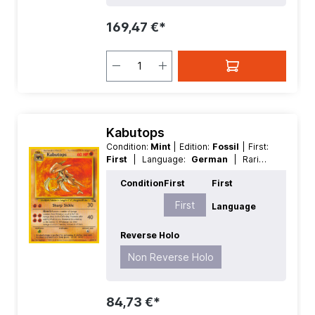
169,47 €*
Kabutops
Condition:
Mint
| Edition:
Fossil
| First:
First
| Language:
German
| Rarity:
Rare
| Reverse Holo:
Non Reverse
Condition
First
First
Holo
First
Language
Reverse Holo
Non Reverse Holo
84,73 €*