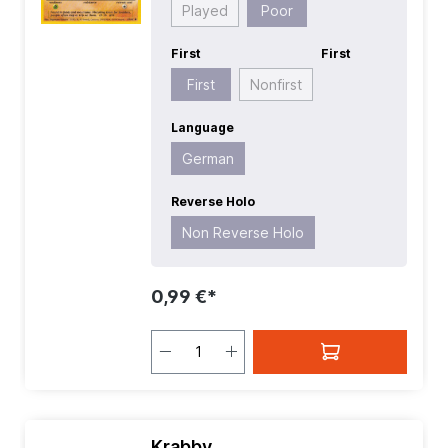
Played
Poor
First
First
First
Nonfirst
Language
German
Reverse Holo
Non Reverse Holo
0,99 €*
Krabby