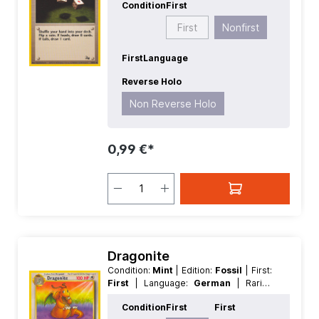
Condition
First
Reverse Holo
First
Nonfirst
First
Language
Reverse Holo
Non Reverse Holo
0,99 €*
Dragonite
Condition:
Mint
| Edition:
Fossil
| First:
First
| Language:
German
| Rarity:
Rare
| Reverse Holo:
Non Reverse
Condition
First
First
Holo