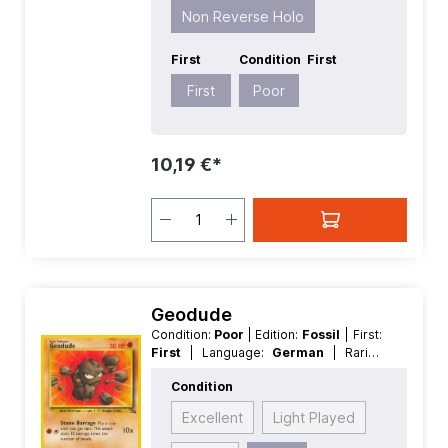
Non Reverse Holo
First
Condition
First
First
Poor
10,19 €*
Geodude
Condition:
Poor
| Edition:
Fossil
| First:
First
| Language:
German
| Rarity:
Common
| Reverse Holo:
Non
Condition
Reverse Holo
Excellent
Light Played