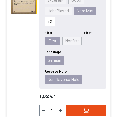
Excellent
Good
Light Played
Near Mint
+
2
First
First
First
Nonfirst
Language
German
Reverse Holo
Non Reverse Holo
1,02 €*