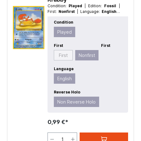
Condition:
Played
| Edition:
Fossil
|
First:
Nonfirst
| Language:
English
|
Rarity:
Common
| Reverse Holo:
Non
Condition
Reverse Holo
Played
First
First
First
Nonfirst
Language
English
Reverse Holo
Non Reverse Holo
0,99 €*