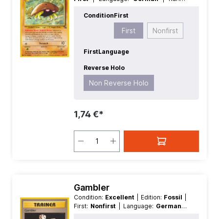
Common
| Reverse Holo:
Non
Condition
First
Reverse Holo
First
Nonfirst
First
Language
Reverse Holo
Non Reverse Holo
1,74 €*
Gambler
Condition:
Excellent
| Edition:
Fossil
|
First:
Nonfirst
| Language:
German
|
Rarity:
Common
| Reverse Holo:
Non