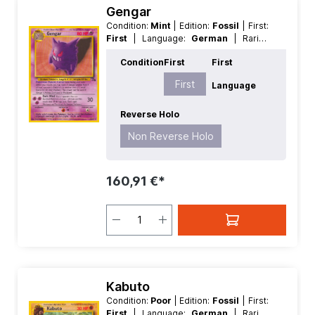
Gengar
Condition:
Mint
| Edition:
Fossil
| First:
First
| Language:
German
| Rarity:
Rare
| Reverse Holo:
Non Reverse
Condition
First
First
Holo
First
Language
Reverse Holo
Non Reverse Holo
160,91 €*
Kabuto
Condition:
Poor
| Edition:
Fossil
| First:
First
| Language:
German
| Rarity: