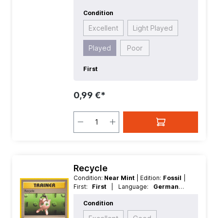
Condition
Excellent
Light Played
Played
Poor
First
0,99 €*
Recycle
Condition:
Near Mint
| Edition:
Fossil
|
First:
First
| Language:
German
|
Rarity:
Common
| Reverse Holo:
Non
Condition
Reverse Holo