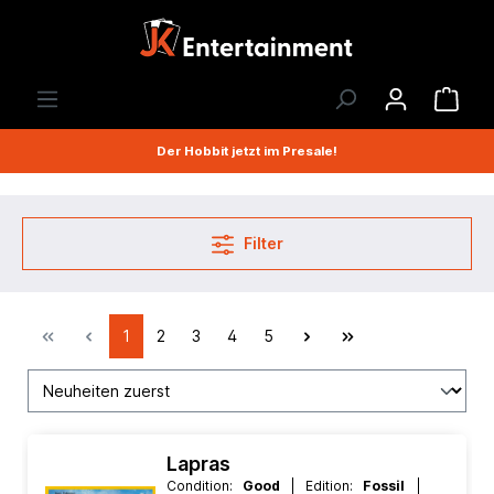
Der Hobbit jetzt im Presale!
Filter
1
2
3
4
5
Lapras
Condition:
Good
| Edition:
Fossil
|