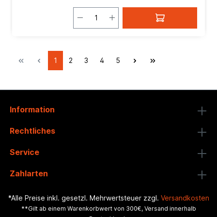
1
2
3
4
5
Information
Rechtliches
Service
Zahlarten
*Alle Preise inkl. gesetzl. Mehrwertsteuer zzgl.
Versandkosten
**Gilt ab einem Warenkorbwert von 300€, Versand innerhalb