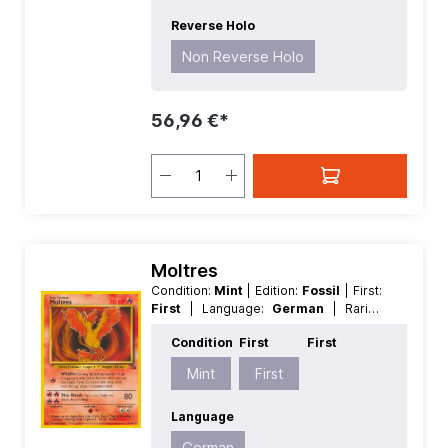
Reverse Holo
Non Reverse Holo
56,96 €*
Moltres
Condition:
Mint
| Edition:
Fossil
| First:
First
| Language:
German
| Rarity:
Rare
| Reverse Holo:
Non Reverse
Condition
First
First
Holo
Mint
First
Language
German