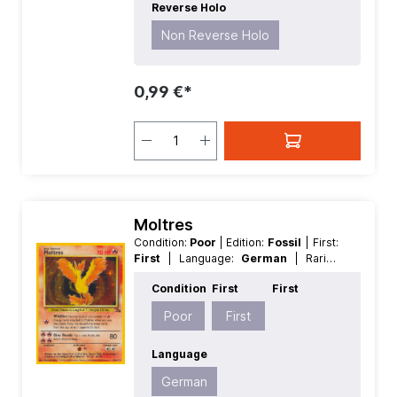
Reverse Holo
Non Reverse Holo
0,99 €*
Moltres
Condition:
Poor
| Edition:
Fossil
| First:
First
| Language:
German
| Rarity:
HoloRare
| Reverse Holo:
Non
Condition
First
First
Reverse Holo
Poor
First
Language
German