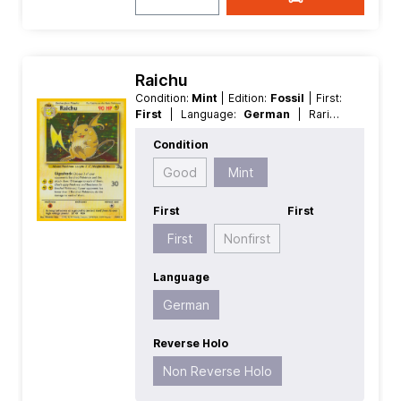
Raichu
Condition:
Mint
| Edition:
Fossil
| First:
First
| Language:
German
| Rarity:
HoloRare
| Reverse Holo:
Non
Condition
Reverse Holo
Good
Mint
First
First
First
Nonfirst
Language
German
Reverse Holo
Non Reverse Holo