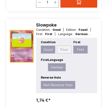
Slowpoke
Condition:
Good
| Edition:
Fossil
|
First:
First
| Language:
German
|
Rarity:
Common
| Reverse Holo:
Non
Condition
First
Reverse Holo
Good
Poor
First
First
Language
German
Reverse Holo
Non Reverse Holo
1,74 €*