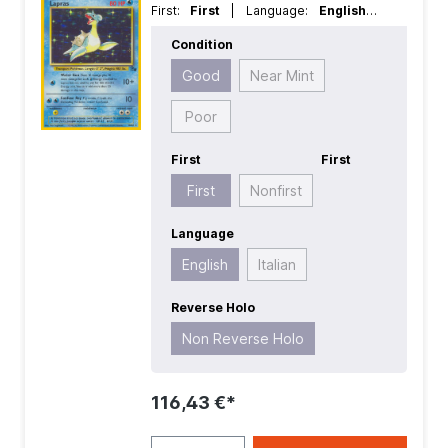
First:
First
| Language:
English
|
Rarity:
HoloRare
| Reverse Holo:
Non
Condition
Reverse Holo
Good
Near Mint
Poor
First
First
First
Nonfirst
Language
English
Italian
Reverse Holo
Non Reverse Holo
116,43 €*