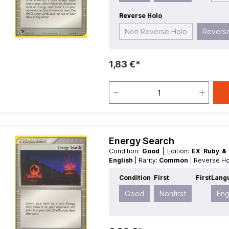
Reverse Holo
Non Reverse Holo
Revers
1,83 €*
Energy Search
Condition:
Good
| Edition:
EX Ruby &
English
| Rarity:
Common
| Reverse H
Condition
First
First
Lang
Good
Nonfirst
Eng