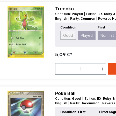
Treecko
Condition:
Played
| Edition:
EX Ruby &
English
| Rarity:
Common
| Reverse H
Condition
First
Good
Played
Nonfirst
5,09 €*
Poke Ball
Condition:
Good
| Edition:
EX Ruby &
English
| Rarity:
Uncommon
| Revers
Condition
First
First
Lang