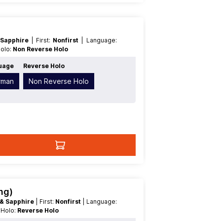
 Sapphire
| First:
Nonfirst
| Language:
Holo:
Non Reverse Holo
uage
Reverse Holo
rman
Non Reverse Holo
ng)
 & Sapphire
| First:
Nonfirst
| Language:
e Holo:
Reverse Holo