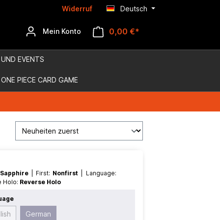
Widerruf
Deutsch
0,00 €*
Mein Konto
 UND EVENTS
ONE PIECE CARD GAME
 Sapphire
| First:
Nonfirst
| Language:
e Holo:
Reverse Holo
uage
lish
German