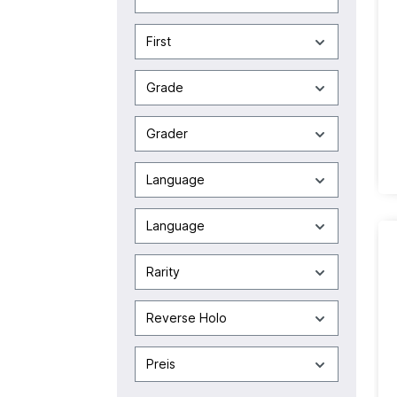
First
Grade
Grader
Language
Language
Rarity
Reverse Holo
Preis