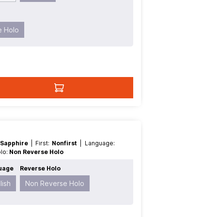
e Holo
 Sapphire
| First:
Nonfirst
| Language:
olo:
Non Reverse Holo
uage
Reverse Holo
lish
Non Reverse Holo