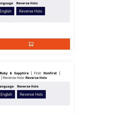
anguage
Reverse Holo
English
Reverse Holo
Ruby & Sapphire
| First:
Nonfirst
|
n
| Reverse Holo:
Reverse Holo
anguage
Reverse Holo
English
Reverse Holo