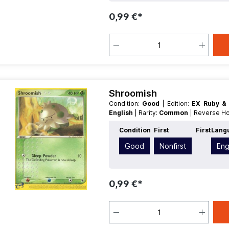
0,99 €*
Shroomish
Condition:
Good
| Edition:
EX Ruby &
English
| Rarity:
Common
| Reverse H
Condition
First
First
Lang
Good
Nonfirst
Eng
0,99 €*