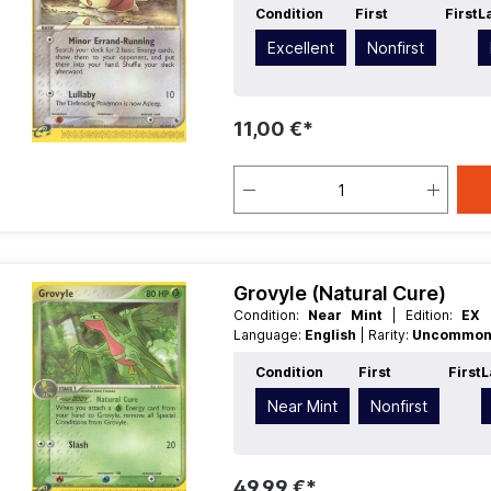
Condition
First
First
L
Excellent
Nonfirst
11,00 €*
Grovyle (Natural Cure)
Condition:
Near Mint
| Edition:
EX 
Language:
English
| Rarity:
Uncommo
Condition
First
First
L
Near Mint
Nonfirst
49,99 €*