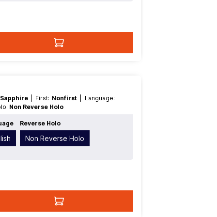
 Sapphire
| First:
Nonfirst
| Language:
olo:
Non Reverse Holo
uage
Reverse Holo
lish
Non Reverse Holo