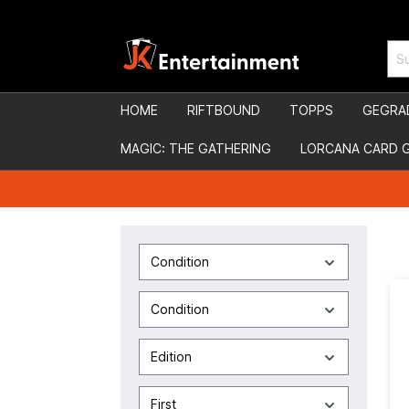
HOME
RIFTBOUND
TOPPS
GEGRA
MAGIC: THE GATHERING
LORCANA CARD 
Condition
Condition
Edition
First