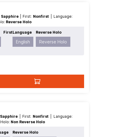
 Sapphire
| First:
Nonfirst
| Language:
olo:
Reverse Holo
First
Language
Reverse Holo
English
Reverse Holo
 Sapphire
| First:
Nonfirst
| Language:
e Holo:
Non Reverse Holo
uage
Reverse Holo