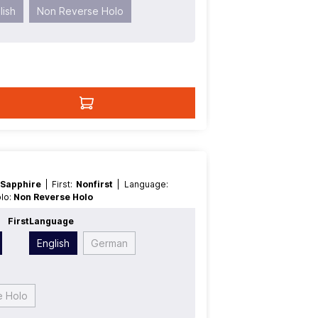
lish
Non Reverse Holo
 Sapphire
| First:
Nonfirst
| Language:
olo:
Non Reverse Holo
First
Language
English
German
e Holo