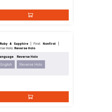
Ruby & Sapphire
| First:
Nonfirst
|
erse Holo:
Reverse Holo
anguage
Reverse Holo
English
Reverse Holo