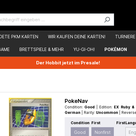
DETE PKM KARTEN
WIR KAUFEN DEINE KARTEN!
TURNIERE
GAME
BRETTSPIELE & MEHR
YU-GI-OH!
POKÉMON
Der Hobbit jetzt im Presale!
PokeNav
Condition:
Good
| Edition:
EX Ruby &
German
| Rarity:
Uncommon
| Revers
Condition
First
First
Lang
Good
Nonfirst
Eng