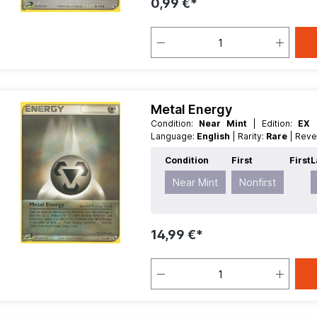
0,99 €*
Metal Energy
Condition:
Near Mint
| Edition:
EX 
Language:
English
| Rarity:
Rare
| Rev
Condition
First
First
L
Near Mint
Nonfirst
14,99 €*