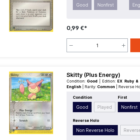
Good
Nonfirst
Eng
0,99 €*
Skitty (Plus Energy)
Condition:
Good
| Edition:
EX Ruby &
English
| Rarity:
Common
| Reverse H
Condition
First
Good
Played
Nonfirst
Reverse Holo
Non Reverse Holo
Revers