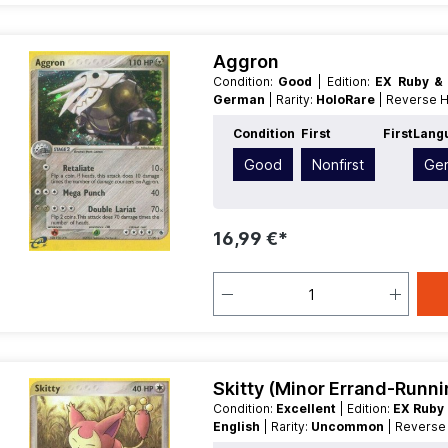
Aggron
Condition:
Good
| Edition:
EX Ruby &
German
| Rarity:
HoloRare
| Reverse 
Condition
First
First
Lang
Good
Nonfirst
Ge
16,99 €*
Skitty (Minor Errand-Runni
Condition:
Excellent
| Edition:
EX Ruby
English
| Rarity:
Uncommon
| Revers