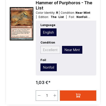
Hammer of Purphoros - The
List
Color Identity:
R
| Condition:
Near Mint
| Edition:
The List
| Foil:
Nonfoil
|
Language:
English
| Mana Value:
3
|
Language
Rarity:
Rare
| Type:
Legendary
| Type:
Artifact
| Type:
Enchantment
English
Condition
Excellent
Near Mint
Foil
Nonfoil
1,03 €*