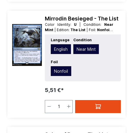
Mirrodin Besieged - The List
Color Identity:
U
| Condition:
Near
Mint
| Edition:
The List
| Foil:
Nonfoil
|
Language:
English
| Mana Value:
3
|
Language
Condition
Rarity:
Rare
| Type:
Enchantment
English
Near Mint
Foil
Nonfoil
5,51 €*