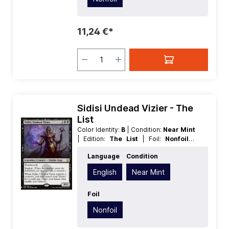
11,24 €*
Sidisi Undead Vizier - The
List
Color Identity:
B
| Condition:
Near Mint
| Edition:
The List
| Foil:
Nonfoil
|
Language:
English
| Mana Value:
5
|
Language
Condition
Rarity:
Rare
| Type:
Legendary
| Type:
Creature
English
Near Mint
Foil
Nonfoil