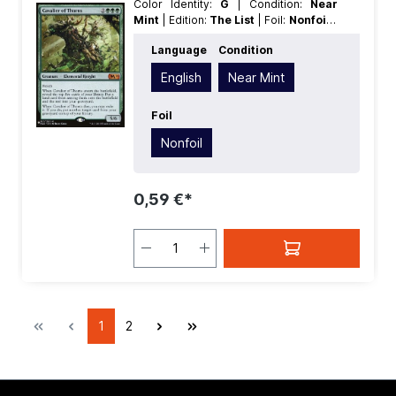
Color Identity:
G
| Condition:
Near
Mint
| Edition:
The List
| Foil:
Nonfoil
|
Language:
English
| Mana Value:
5
|
Language
Condition
Rarity:
MythicRare
| Type:
Creature
English
Near Mint
Foil
Nonfoil
0,59 €*
1
2