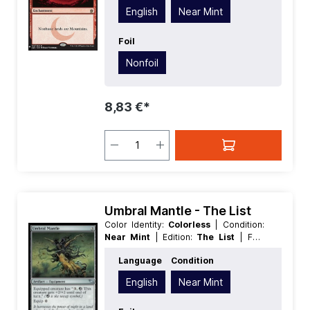
English
Near Mint
Foil
Nonfoil
8,83 €*
Umbral Mantle - The List
Color Identity:
Colorless
| Condition:
Near Mint
| Edition:
The List
| Foil:
Nonfoil
| Language:
English
| Mana
Language
Condition
Value:
3
| Rarity:
Uncommon
| Type:
Artifact
English
Near Mint