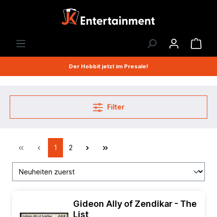
Der Hobbit jetzt im Presale!
Filter
1
2
Gideon Ally of Zendikar - The
List