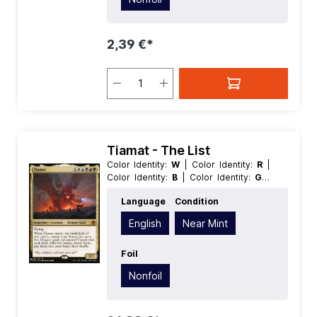
2,39 €*
Tiamat - The List
Color Identity:
W
| Color Identity:
R
|
Color Identity:
B
| Color Identity:
G
|
Color Identity:
U
| Condition:
Near
Language
Condition
Mint
| Edition:
The List
| Foil:
Nonfoil
|
Language:
English
| Mana Value:
5+
|
English
Near Mint
Rarity:
MythicRare
| Type:
Legendary
| Type:
Creature
Foil
Nonfoil