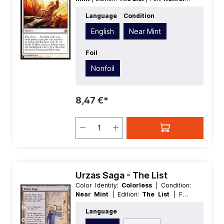
Language:
English
| Mana Value:
1
|
Language
Condition
Rarity:
Rare
| Type:
Sorcery
English
Near Mint
Foil
Nonfoil
8,47 €*
Urzas Saga - The List
Color Identity:
Colorless
| Condition:
Near Mint
| Edition:
The List
| Foil:
Nonfoil
| Language:
English
| Mana
Language
Value:
0
| Rarity:
Rare
| Type:
Enchantment
| Type:
Land