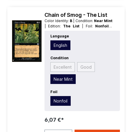
Chain of Smog - The List
Color Identity:
B
| Condition:
Near Mint
| Edition:
The List
| Foil:
Nonfoil
|
Language:
English
| Mana Value:
2
|
Language
Rarity:
Uncommon
| Type:
Sorcery
English
Condition
Excellent
Good
Near Mint
Foil
Nonfoil
6,07 €*