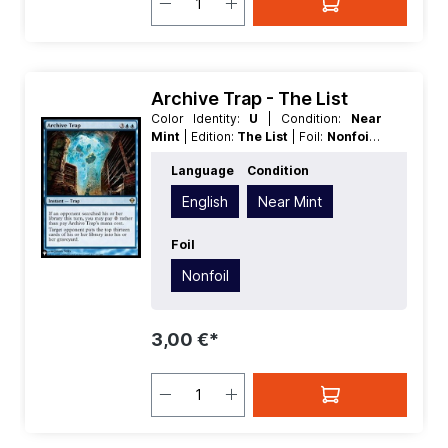
Archive Trap - The List
Color Identity:
U
| Condition:
Near
Mint
| Edition:
The List
| Foil:
Nonfoil
|
Language:
English
| Mana Value:
5
|
Language
Condition
Rarity:
Rare
| Type:
Instant
English
Near Mint
Foil
Nonfoil
3,00 €*