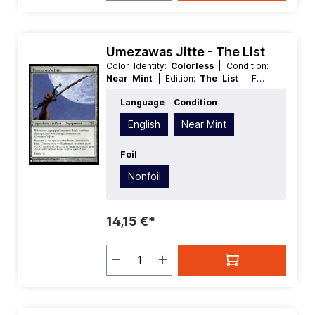
Umezawas Jitte - The List
Color Identity:
Colorless
| Condition:
Near Mint
| Edition:
The List
| Foil:
Nonfoil
| Language:
English
| Mana
Language
Condition
Value:
2
| Rarity:
Rare
| Type:
Legendary
| Type:
Artifact
English
Near Mint
Foil
Nonfoil
14,15 €*