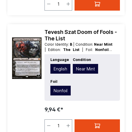
Tevesh Szat Doom of Fools -
The List
Color Identity:
B
| Condition:
Near Mint
| Edition:
The List
| Foil:
Nonfoil
|
Language:
English
| Mana Value:
5
|
Language
Condition
Rarity:
MythicRare
| Type:
Planeswalker
| Type:
Legendary
English
Near Mint
Foil
Nonfoil
9,94 €*