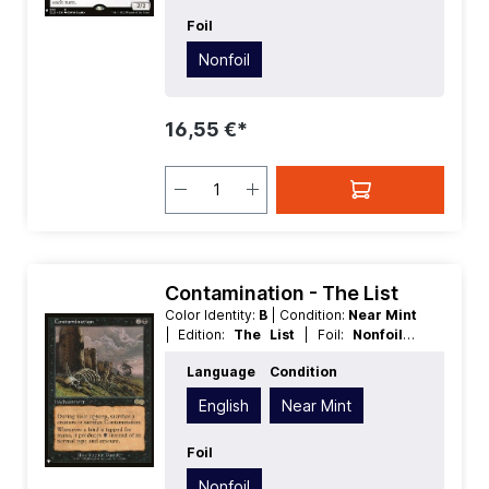
Foil
Nonfoil
16,55 €*
Contamination - The List
Color Identity:
B
| Condition:
Near Mint
| Edition:
The List
| Foil:
Nonfoil
|
Language:
English
| Mana Value:
3
|
Language
Condition
Rarity:
Rare
| Type:
Enchantment
English
Near Mint
Foil
Nonfoil