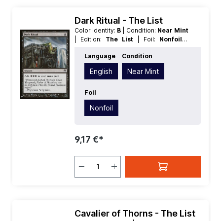
Dark Ritual - The List
Color Identity:
B
| Condition:
Near Mint
| Edition:
The List
| Foil:
Nonfoil
|
Language:
English
| Mana Value:
1
|
Language
Condition
Rarity:
Common
| Type:
Instant
English
Near Mint
Foil
Nonfoil
9,17 €*
Cavalier of Thorns - The List