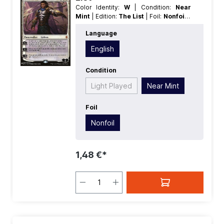
Color Identity:
W
| Condition:
Near
Mint
| Edition:
The List
| Foil:
Nonfoil
|
Language:
English
| Mana Value:
4
|
Language
Rarity:
MythicRare
| Type:
Planeswalker
| Type:
Legendary
English
Condition
Light Played
Near Mint
Foil
Nonfoil
1,48 €*