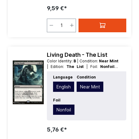
9,59 €*
Living Death - The List
Color Identity:
B
| Condition:
Near Mint
| Edition:
The List
| Foil:
Nonfoil
|
Language:
English
| Mana Value:
5
|
Language
Condition
Rarity:
Rare
| Type:
Sorcery
English
Near Mint
Foil
Nonfoil
5,76 €*