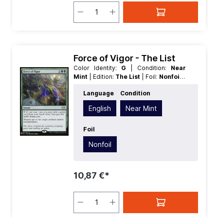
Force of Vigor - The List
Color Identity:
G
| Condition:
Near
Mint
| Edition:
The List
| Foil:
Nonfoil
|
Language:
English
| Mana Value:
4
|
Language
Condition
Rarity:
Rare
| Type:
Instant
English
Near Mint
Foil
Nonfoil
10,87 €*