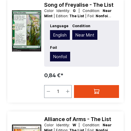
Song of Freyalise - The List
Color Identity:
G
| Condition:
Near
Mint
| Edition:
The List
| Foil:
Nonfoil
|
Language:
English
| Mana Value:
2
|
Language
Condition
Rarity:
Uncommon
| Type:
Enchantment
English
Near Mint
Foil
Nonfoil
0,84 €*
Alliance of Arms - The List
Color Identity:
W
| Condition:
Near
Mint
| Edition:
The List
| Foil:
Nonfoil
|