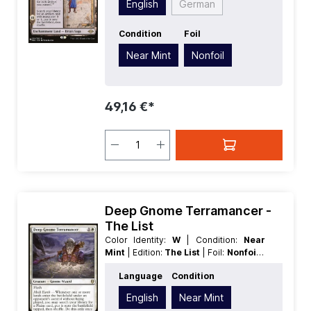
English
German
Condition
Foil
Near Mint
Nonfoil
49,16 €*
Deep Gnome Terramancer -
The List
Color Identity:
W
| Condition:
Near
Mint
| Edition:
The List
| Foil:
Nonfoil
|
Language:
English
| Mana Value:
2
|
Language
Condition
Rarity:
Rare
| Type:
Creature
English
Near Mint