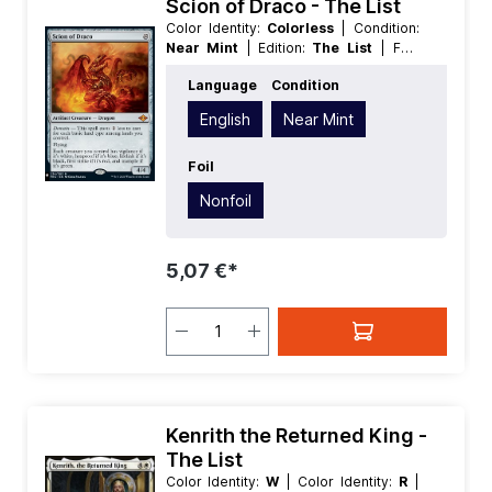
Scion of Draco - The List
Color Identity:
Colorless
| Condition:
Near Mint
| Edition:
The List
| Foil:
Nonfoil
| Language:
English
| Mana
Language
Condition
Value:
5+
| Rarity:
MythicRare
| Type:
Artifact
| Type:
Creature
English
Near Mint
Foil
Nonfoil
5,07 €*
Kenrith the Returned King -
The List
Color Identity:
W
| Color Identity:
R
|