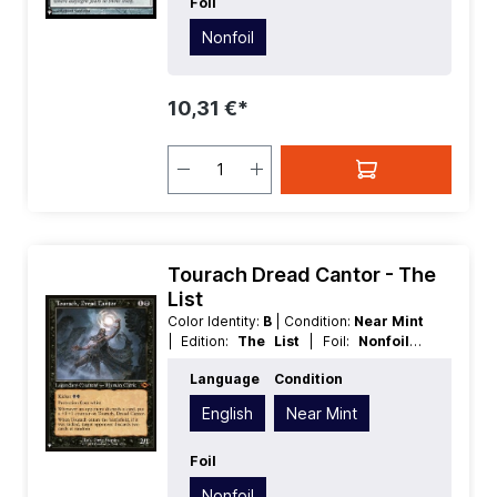
Foil
Nonfoil
10,31 €*
Tourach Dread Cantor - The
List
Color Identity:
B
| Condition:
Near Mint
| Edition:
The List
| Foil:
Nonfoil
|
Language:
English
| Mana Value:
2
|
Language
Condition
Rarity:
MythicRare
| Type:
Legendary
| Type:
Creature
English
Near Mint
Foil
Nonfoil