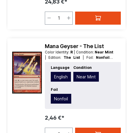
24,83 €*
Mana Geyser - The List
Color Identity:
R
| Condition:
Near Mint
| Edition:
The List
| Foil:
Nonfoil
|
Language:
English
| Mana Value:
5
|
Language
Condition
Rarity:
Common
| Type:
Sorcery
English
Near Mint
Foil
Nonfoil
2,46 €*