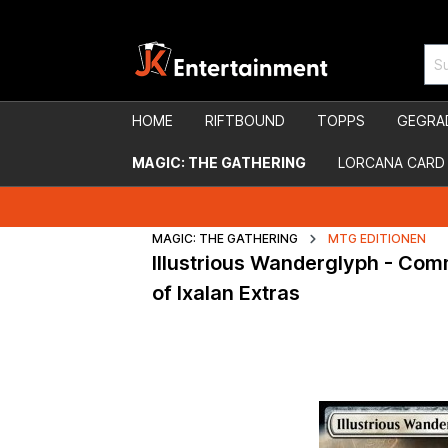
HOME
RIFTBOUND
TOPPS
GEGRA
MAGIC: THE GATHERING
LORCANA CARD
MAGIC: THE GATHERING
MTG EDITIONEN
Illustrious Wanderglyph - Co
of Ixalan Extras