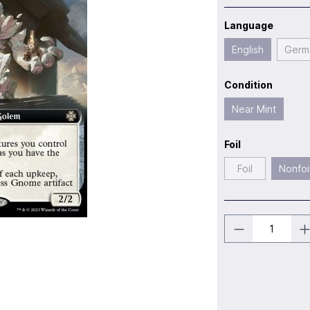
Language
English
Germ
Condition
Near Mint
Foil
Foil
Nonfoi