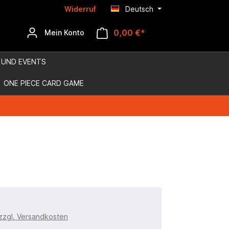
Widerruf
Deutsch
0,00 €*
Mein Konto
 UND EVENTS
ONE PIECE CARD GAME
 zzgl. Versandkosten