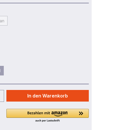
an
l
In den Warenkorb