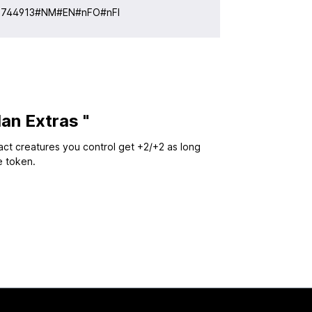
:
744913#NM#EN#nFO#nFI
an Extras "
fact creatures you control get +2/+2 as long
e token.