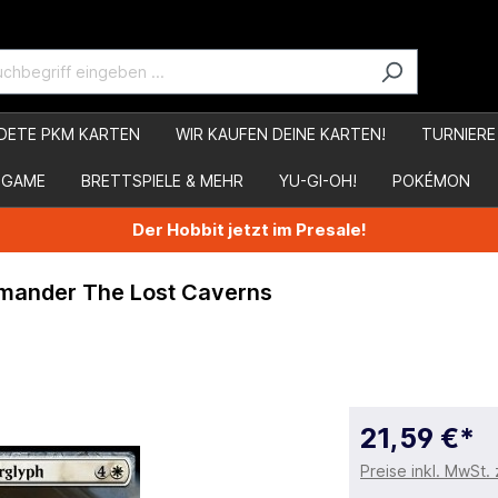
DETE PKM KARTEN
WIR KAUFEN DEINE KARTEN!
TURNIERE
 GAME
BRETTSPIELE & MEHR
YU-GI-OH!
POKÉMON
Der Hobbit jetzt im Presale!
mmander The Lost Caverns
21,59 €*
Preise inkl. MwSt.