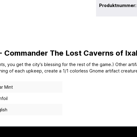
Produktnummer
 - Commander The Lost Caverns of Ixal
s, you get the city's blessing for the rest of the game.) Other arti
nning of each upkeep, create a 1/1 colorless Gnome artifact creatur
r Mint
foil
lish