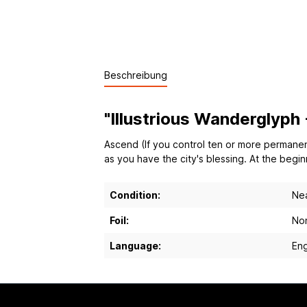
Beschreibung
"Illustrious Wanderglyph
Ascend (If you control ten or more permanent
as you have the city's blessing. At the begi
Condition:
Nea
Foil:
Non
Language:
Eng