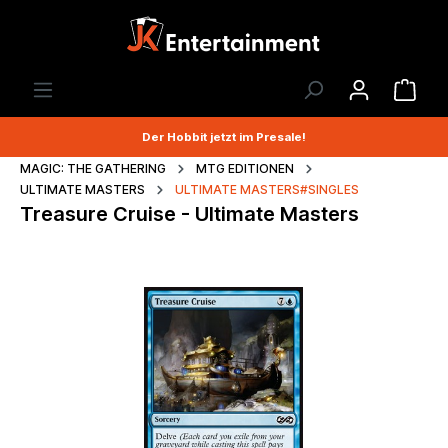
Der Hobbit jetzt im Presale!
MAGIC: THE GATHERING
MTG EDITIONEN
ULTIMATE MASTERS
ULTIMATE MASTERS#SINGLES
Treasure Cruise - Ultimate Masters