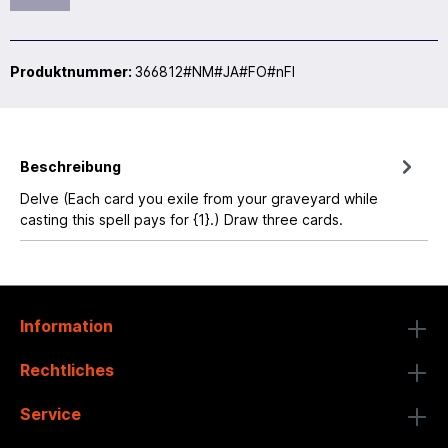
Produktnummer:
366812#NM#JA#FO#nFI
Beschreibung
Delve (Each card you exile from your graveyard while
casting this spell pays for {1}.) Draw three cards.
Information
Rechtliches
Service