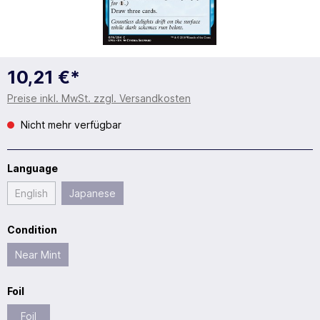
10,21 €*
Preise inkl. MwSt. zzgl. Versandkosten
Nicht mehr verfügbar
Language
English
Japanese
Condition
Near Mint
Foil
Foil