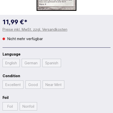
11,99 €*
Preise inkl. MwSt. zzgl. Versandkosten
Nicht mehr verfügbar
Language
English
German
Spanish
Condition
Excellent
Good
Near Mint
Foil
Foil
Nonfoil