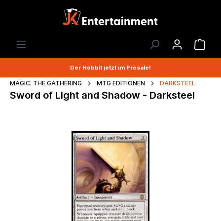
Der Hobbit jetzt im Presale!
MAGIC: THE GATHERING
MTG EDITIONEN
DARKSTEEL
Sword of Light and Shadow - Darksteel