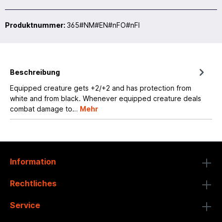
Produktnummer:
365#NM#EN#nFO#nFI
Beschreibung
Equipped creature gets +2/+2 and has protection from
white and from black. Whenever equipped creature deals
combat damage to…
Mehr
Information
Rechtliches
Service