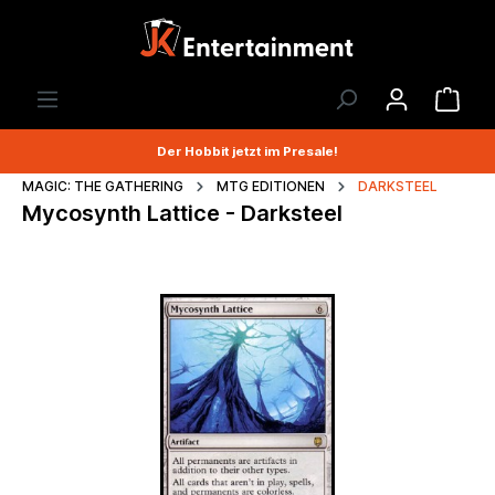
Der Hobbit jetzt im Presale!
MAGIC: THE GATHERING
MTG EDITIONEN
DARKSTEEL
Mycosynth Lattice - Darksteel