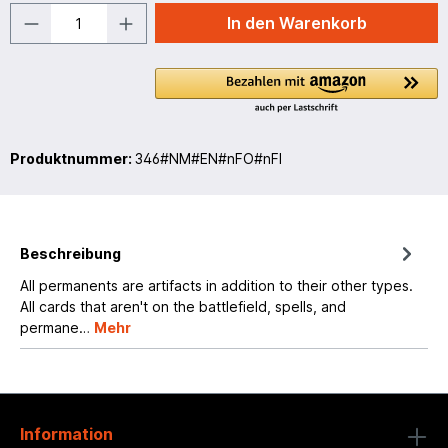
In den Warenkorb
Produktnummer:
346#NM#EN#nFO#nFI
Beschreibung
All permanents are artifacts in addition to their other types.
All cards that aren't on the battlefield, spells, and
permane…
Mehr
Information