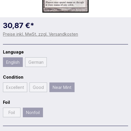
30,87 €*
Preise inkl. MwSt. zzgl. Versandkosten
Language
English
German
Condition
Excellent
Good
Near Mint
Foil
Foil
Nonfoil