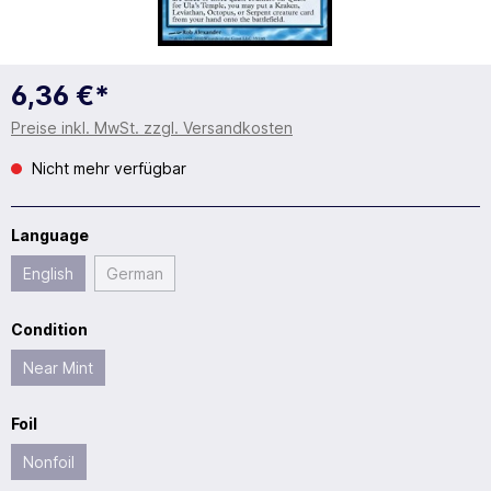
6,36 €*
Preise inkl. MwSt. zzgl. Versandkosten
Nicht mehr verfügbar
Language
English
German
Condition
Near Mint
Foil
Nonfoil