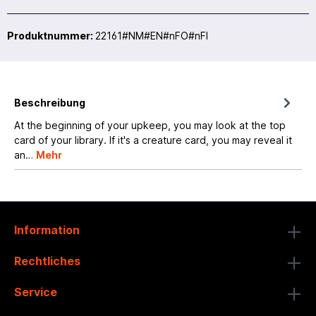
Produktnummer:
22161#NM#EN#nFO#nFI
Beschreibung
At the beginning of your upkeep, you may look at the top
card of your library. If it's a creature card, you may reveal it
an…
Mehr
Information
Rechtliches
Service