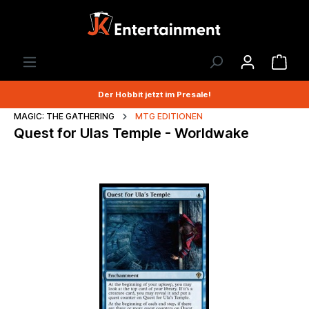
Der Hobbit jetzt im Presale!
MAGIC: THE GATHERING
MTG EDITIONEN
Quest for Ulas Temple - Worldwake