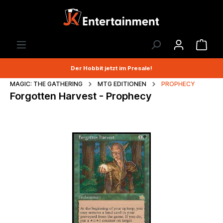
Der Hobbit jetzt im Presale!
MAGIC: THE GATHERING
MTG EDITIONEN
PROPHECY
Forgotten Harvest - Prophecy