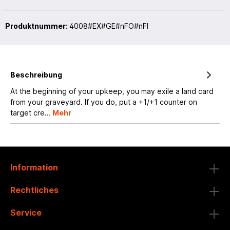
Produktnummer:
4008#EX#GE#nFO#nFI
Beschreibung
At the beginning of your upkeep, you may exile a land card
from your graveyard. If you do, put a +1/+1 counter on
target cre…
Mehr
Information
Rechtliches
Service