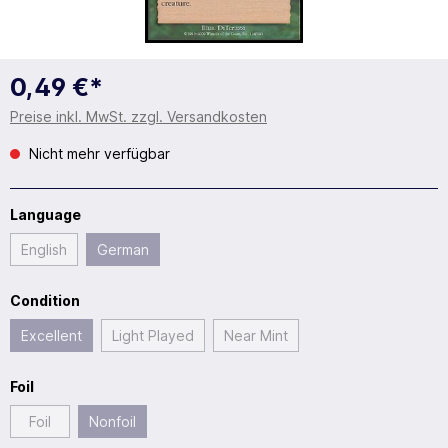
0,49 €*
Preise inkl. MwSt. zzgl. Versandkosten
Nicht mehr verfügbar
Language
English
German
Condition
Excellent
Light Played
Near Mint
Foil
Foil
Nonfoil