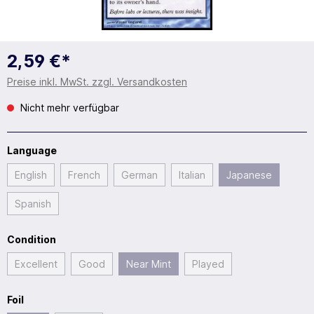
2,59 €*
Preise inkl. MwSt. zzgl. Versandkosten
Nicht mehr verfügbar
Language
English
French
German
Italian
Japanese
Spanish
Condition
Excellent
Good
Near Mint
Played
Foil