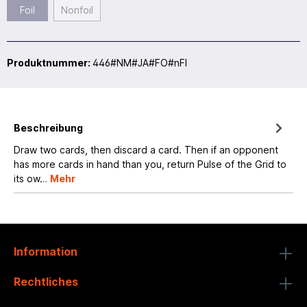
Foil
Nonfoil
Produktnummer:
446#NM#JA#FO#nFI
Beschreibung
Draw two cards, then discard a card. Then if an opponent
has more cards in hand than you, return Pulse of the Grid to
its ow…
Mehr
Information
Rechtliches