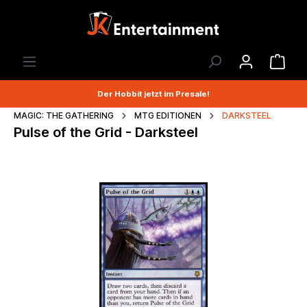
Der Hobbit jetzt im Presale!
MAGIC: THE GATHERING
MTG EDITIONEN
DARKSTEEL
Pulse of the Grid - Darksteel