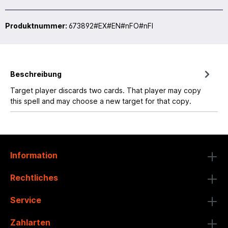
Produktnummer:
673892#EX#EN#nFO#nFI
Beschreibung
Target player discards two cards. That player may copy
this spell and may choose a new target for that copy.
Information
Rechtliches
Service
Zahlarten