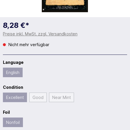
8,28 €*
Preise inkl. MwSt. zzgl. Versandkosten
Nicht mehr verfügbar
Language
English
Condition
Excellent
Good
Near Mint
Foil
Nonfoil