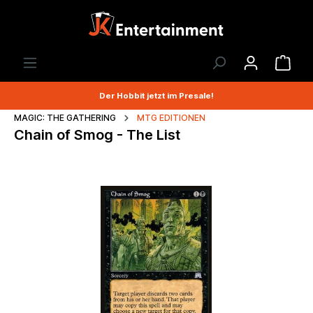
Der Hobbit jetzt im Presale!
MAGIC: THE GATHERING
MTG EDITIONEN
Chain of Smog - The List