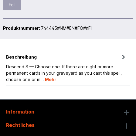
Foil
Produktnummer:
744445#NM#EN#FO#nFI
Beschreibung
Descend 8 — Choose one. If there are eight or more
permanent cards in your graveyard as you cast this spell,
choose one or m…
Mehr
Information
Rechtliches