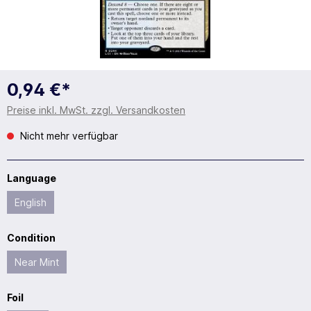
0,94 €*
Preise inkl. MwSt. zzgl. Versandkosten
Nicht mehr verfügbar
Language
English
Condition
Near Mint
Foil