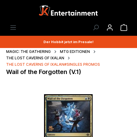
Der Hobbit jetzt im Presale!
MAGIC: THE GATHERING
MTG EDITIONEN
THE LOST CAVERNS OF IXALAN
THE LOST CAVERNS OF IXALAN#SINGLES PROMOS
Wail of the Forgotten (V.1)