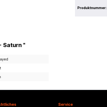
Produktnummer
 Saturn "
layed
t
n
htliches
Service