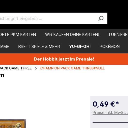
DETE PKM KARTEN
WIR KAUFEN DEINE KARTEN!
TURNIERE
GAME
BRETTSPIELE & MEHR
YU-GI-OH!
POKÉMON
Der Hobbit jetzt im Presale!
PACK GAME THREE
CHAMPION PACK GAME THREE#NULL
rn
0,49 €*
Preise inkl. MwSt.