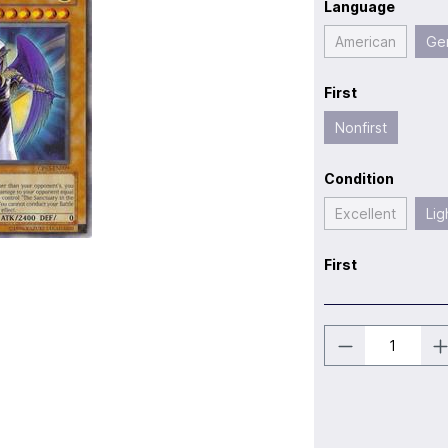
Language
American
Ge
First
Nonfirst
Condition
Excellent
Lig
First