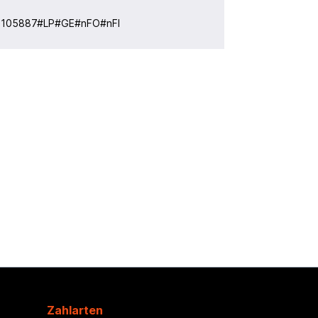
:
105887#LP#GE#nFO#nFI
Zahlarten