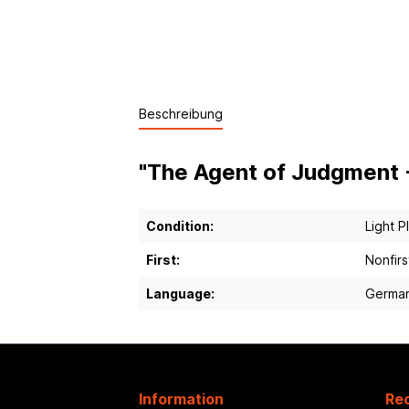
Beschreibung
"The Agent of Judgment -
Condition:
Light P
First:
Nonfirs
Language:
Germa
Information
Rec