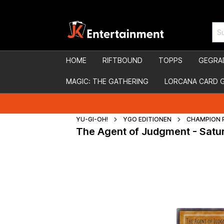
HOME
RIFTBOUND
TOPPS
GEGRA
MAGIC: THE GATHERING
LORCANA CARD 
YU-GI-OH!
YGO EDITIONEN
CHAMPION 
The Agent of Judgment - Satu