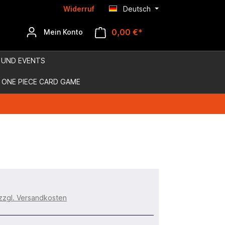
Widerruf
Deutsch
0,00 €*
Mein Konto
 UND EVENTS
ONE PIECE CARD GAME
 zzgl. Versandkosten