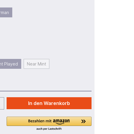
rman
ht Played
Near Mint
In den Warenkorb