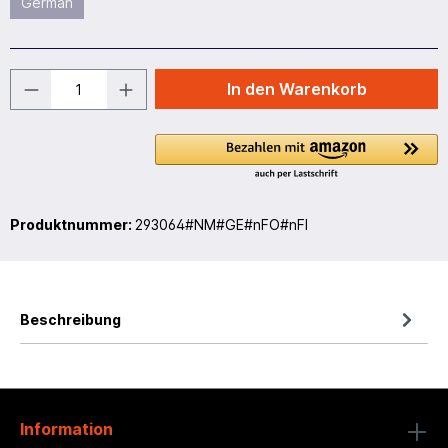
German
In den Warenkorb
Produktnummer:
293064#NM#GE#nFO#nFI
Beschreibung
Information