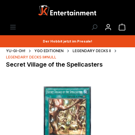
Der Hobbit jetzt im Presale!
YU-GI-OH!
YGO EDITIONEN
LEGENDARY DECKS II
LEGENDARY DECKS II#NULL
Secret Village of the Spellcasters