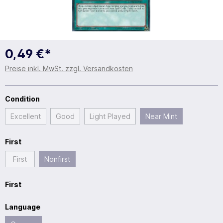
0,49 €*
Preise inkl. MwSt. zzgl. Versandkosten
Condition
Excellent
Good
Light Played
Near Mint
First
First
Nonfirst
First
Language