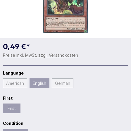
0,49 €*
Preise inkl. MwSt. zzgl. Versandkosten
Language
American
English
German
First
First
Condition