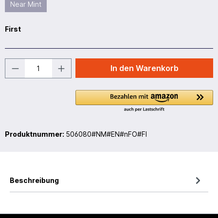
Near Mint
First
In den Warenkorb
Produktnummer:
506080#NM#EN#nFO#FI
Beschreibung