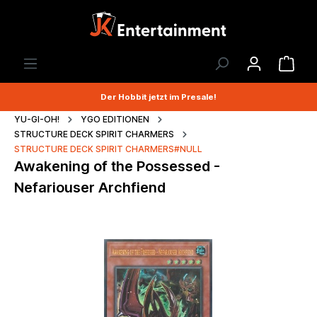
Der Hobbit jetzt im Presale!
YU-GI-OH!
YGO EDITIONEN
STRUCTURE DECK SPIRIT CHARMERS
STRUCTURE DECK SPIRIT CHARMERS#NULL
Awakening of the Possessed -
Nefariouser Archfiend