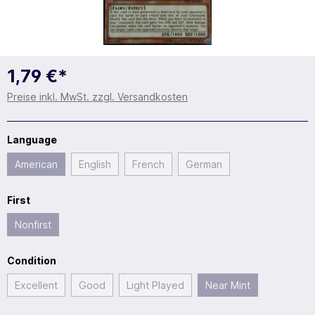
1,79 €*
Preise inkl. MwSt. zzgl. Versandkosten
Language
American
English
French
German
First
Nonfirst
Condition
Excellent
Good
Light Played
Near Mint