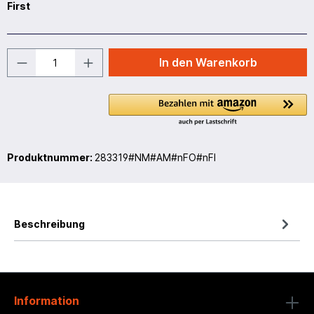
First
In den Warenkorb
Produktnummer:
283319#NM#AM#nFO#nFI
Beschreibung
Information