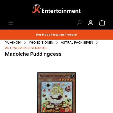
Der Hobbit jetzt im Presale!
YU-GI-OH!
YGO EDITIONEN
ASTRAL PACK SEVEN
ASTRAL PACK SEVEN#NULL
Madolche Puddingcess