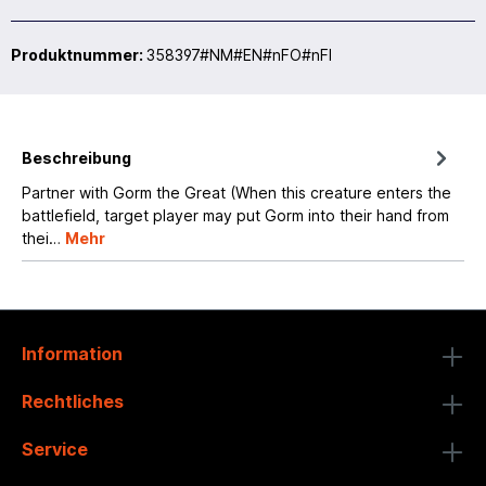
Produktnummer:
358397#NM#EN#nFO#nFI
Beschreibung
Partner with Gorm the Great (When this creature enters the
battlefield, target player may put Gorm into their hand from
thei…
Mehr
Information
Rechtliches
Service