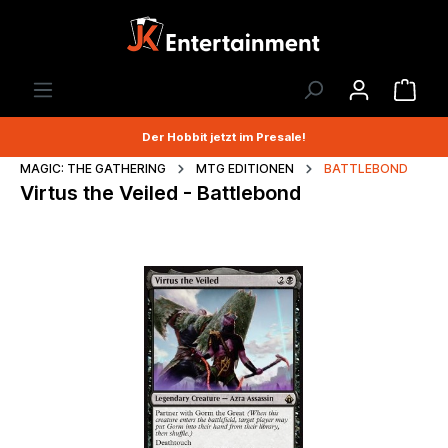
Der Hobbit jetzt im Presale!
MAGIC: THE GATHERING
MTG EDITIONEN
BATTLEBOND
Virtus the Veiled - Battlebond