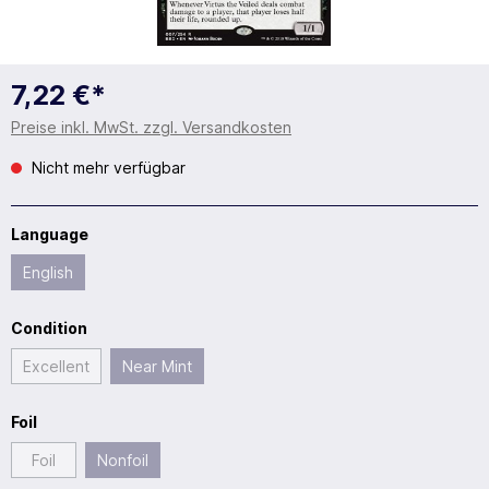
7,22 €*
Preise inkl. MwSt. zzgl. Versandkosten
Nicht mehr verfügbar
Language
English
Condition
Excellent
Near Mint
Foil
Foil
Nonfoil