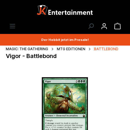
Der Hobbit jetzt im Presale!
MAGIC: THE GATHERING
MTG EDITIONEN
BATTLEBOND
Vigor - Battlebond