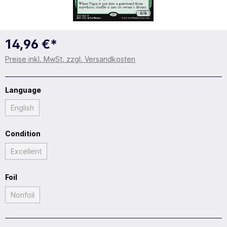
14,96 €*
Preise inkl. MwSt. zzgl. Versandkosten
Language
English
Condition
Excellent
Foil
Nonfoil