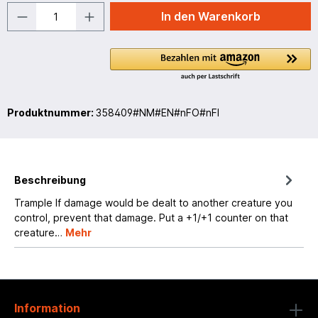
In den Warenkorb
Produktnummer:
358409#NM#EN#nFO#nFI
Beschreibung
Trample If damage would be dealt to another creature you
control, prevent that damage. Put a +1/+1 counter on that
creature…
Mehr
Information