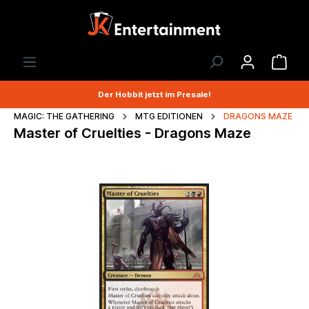
Der Hobbit jetzt im Presale!
MAGIC: THE GATHERING
MTG EDITIONEN
DRAGONS MAZE
Master of Cruelties - Dragons Maze