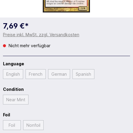
7,69 €*
Preise inkl. MwSt. zzgl. Versandkosten
Nicht mehr verfügbar
Language
English
French
German
Spanish
Condition
Near Mint
Foil
Foil
Nonfoil