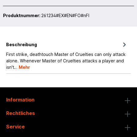
Produktnummer:
261234#EX#EN#FO#nFI
Beschreibung
First strike, deathtouch Master of Cruelties can only attack
alone. Whenever Master of Cruelties attacks a player and
isn't…
Mehr
Information
Rechtliches
Service