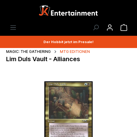
Der Hobbit jetzt im Presale!
MAGIC: THE GATHERING
MTG EDITIONEN
Lim Duls Vault - Alliances