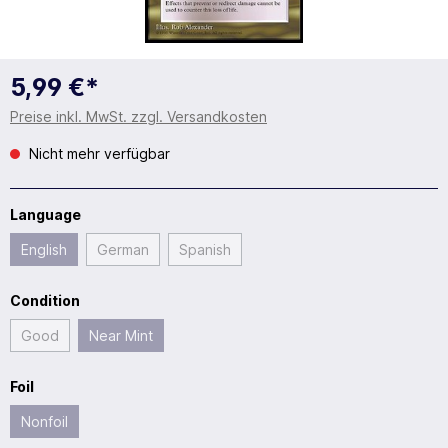
5,99 €*
Preise inkl. MwSt. zzgl. Versandkosten
Nicht mehr verfügbar
Language
English
German
Spanish
Condition
Good
Near Mint
Foil
Nonfoil