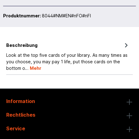
Produktnummer:
8044#NM#EN#nFO#nFI
Beschreibung
Look at the top five cards of your library. As many times as
you choose, you may pay 1 life, put those cards on the
bottom o…
Mehr
Information
Rechtliches
Service