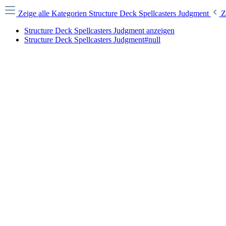
Zeige alle Kategorien
Structure Deck Spellcasters Judgment
Z
Structure Deck Spellcasters Judgment anzeigen
Structure Deck Spellcasters Judgment#null